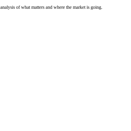
analysis of what matters and where the market is going.