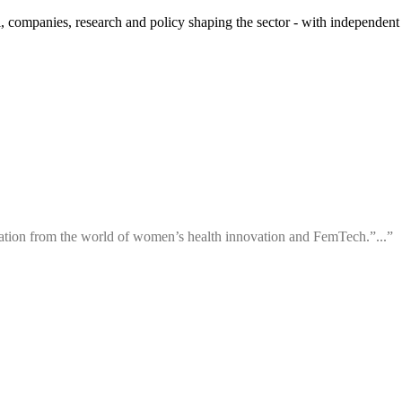
 companies, research and policy shaping the sector - with independent 
ation from the world of women’s health innovation and FemTech.”...”