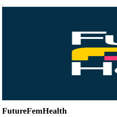
FutureFemHealth