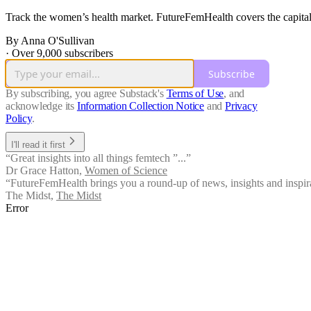
Track the women’s health market. FutureFemHealth covers the capital,
By Anna O'Sullivan
·
Over 9,000 subscribers
Subscribe
By subscribing, you agree Substack's
Terms of Use
, and
acknowledge its
Information Collection Notice
and
Privacy
Policy
.
I'll read it first
“Great insights into all things femtech ”...”
Dr Grace Hatton
,
Women of Science
“FutureFemHealth brings you a round-up of news, insights and inspir
The Midst
,
The Midst
Error