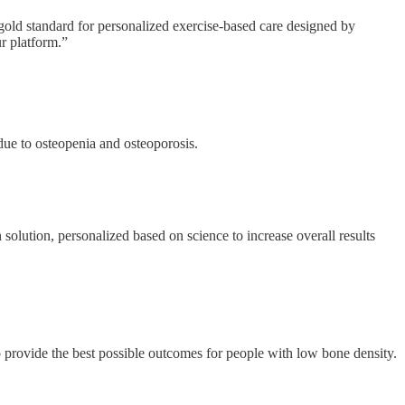
 gold standard for personalized exercise-based care designed by
ur platform.”
due to osteopenia and osteoporosis.
 solution, personalized based on science to increase overall results
 provide the best possible outcomes for people with low bone density.