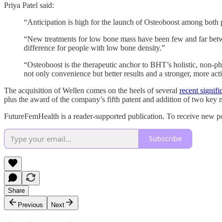
Priya Patel said:
“Anticipation is high for the launch of Osteoboost among both pa
“New treatments for low bone mass have been few and far betwe
difference for people with low bone density.”
“Osteoboost is the therapeutic anchor to BHT’s holistic, non-ph
not only convenience but better results and a stronger, more acti
The acquisition of Wellen comes on the heels of several
recent signifi
plus the award of the company’s fifth patent and addition of two key
FutureFemHealth is a reader-supported publication. To receive new po
Subscribe
Share
Previous
Next