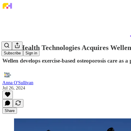
Bone Health Technologies Acquires Welle
Subscribe
Sign in
Wellen develops exercise-based osteoporosis care as a
Anna O'Sullivan
Jul 26, 2024
Share