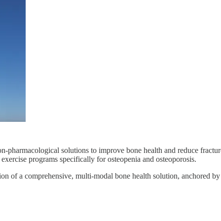
-pharmacological solutions to improve bone health and reduce fractur
xercise programs specifically for osteopenia and osteoporosis.
sion of a comprehensive, multi-modal bone health solution, anchored b