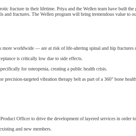
ic fracture in their lifetime. Priya and the Wellen team have built the
alls and fractures. The Wellen program will bring tremendous value to o
ore worldwide — are at risk of life-altering spinal and hip fractures 
ptance is critically low due to side effects.
cifically for osteopenia, creating a public health crisis.
 precision-targeted vibration therapy belt as part of a 360° bone health
roduct Officer to drive the development of layered services in order to
 existing and new members.