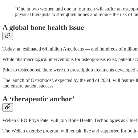
“One in two women and one in four men will suffer an osteoporot
physical therapists to strengthen bones and reduce the risk of f
A global bone health issue
Today, an estimated 64 million Americans — and hundreds of millions m
While pharmacological interventions for osteoporosis exist, patient acce
Prior to Osteoboost, there were no prescription treatments developed spe
The launch of Osteoboost, expected by the end of 2024, will feature the
and ensure patient success.
A ‘therapeutic anchor’
Wellen CEO Priya Patel will join Bone Health Technologies as Chief P
The Wellen exercise program will remain live and supported for both