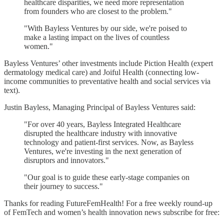
healthcare disparities, we need more representation
from founders who are closest to the problem."
"With Bayless Ventures by our side, we're poised to
make a lasting impact on the lives of countless
women."
Bayless Ventures’ other investments include Piction Health (expert
dermatology medical care) and Joiful Health (connecting low-
income communities to preventative health and social services via
text).
Justin Bayless, Managing Principal of Bayless Ventures said:
"For over 40 years, Bayless Integrated Healthcare
disrupted the healthcare industry with innovative
technology and patient-first services. Now, as Bayless
Ventures, we're investing in the next generation of
disruptors and innovators."
"Our goal is to guide these early-stage companies on
their journey to success."
Thanks for reading FutureFemHealth! For a free weekly round-up
of FemTech and women’s health innovation news subscribe for free: