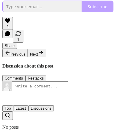
Subscribe
1
1
Share
Previous
Next
Discussion about this post
Comments
Restacks
Top
Latest
Discussions
No posts