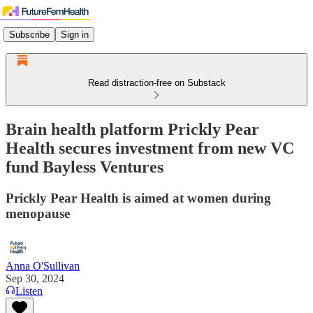
Subscribe
Sign in
Read distraction-free on Substack
Brain health platform Prickly Pear
Health secures investment from new VC
fund Bayless Ventures
Prickly Pear Health is aimed at women during
menopause
Anna O'Sullivan
Sep 30, 2024
Listen