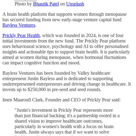
Photo by
Bhautik Patel
on
Unsplash
A brain health platform that supports women through menopause
has secured funding from new early-stage venture capital fund
Bayless Ventures
.
Prickly Pear Health
, which was founded in 2024, is one of four
initial investments from the new fund. The Prickly Pear platform
uses behavioural science, psychology and AI to offer personalised
insights and actionable tips to support brain health. It is particularly
aimed at women during menopause, when hormonal fluctuations
can impact cognitive function and mood.
Bayless Ventures has been founded by Valley healthcare
entrepreneur Justin Bayless and is dedicated to supporting
underrepresented entrepreneurs and driving change in healthcare. It
invests up to $250,000 in pre-seed and seed rounds.
Imen Maaroufi Clark, Founder and CEO of Prickly Pear said:
"Justin's investment in Prickly Pear represents more
than just financial backing; it's a partnership rooted in a
shared vision to improve healthcare outcomes,
particularly in women's health with a focus on brain
health. Justin always says that if we want to solve