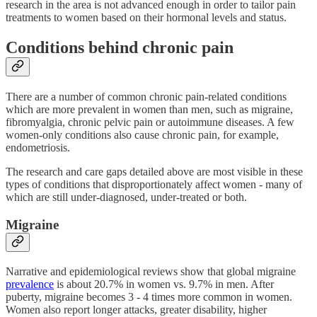
research in the area is not advanced enough in order to tailor pain
treatments to women based on their hormonal levels and status.
Conditions behind chronic pain
There are a number of common chronic pain-related conditions
which are more prevalent in women than men, such as migraine,
fibromyalgia, chronic pelvic pain or autoimmune diseases. A few
women-only conditions also cause chronic pain, for example,
endometriosis.
The research and care gaps detailed above are most visible in these
types of conditions that disproportionately affect women - many of
which are still under-diagnosed, under-treated or both.
Migraine
Narrative and epidemiological reviews show that global migraine
prevalence
is about 20.7% in women vs. 9.7% in men. After
puberty, migraine becomes 3 - 4 times more common in women.
Women also report longer attacks, greater disability, higher