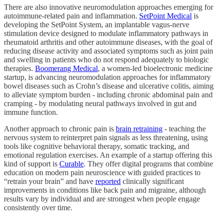
There are also innovative neuromodulation approaches emerging for
autoimmune-related pain and inflammation.
SetPoint Medical
is
developing the SetPoint System, an implantable vagus-nerve
stimulation device designed to modulate inflammatory pathways in
rheumatoid arthritis and other autoimmune diseases, with the goal of
reducing disease activity and associated symptoms such as joint pain
and swelling in patients who do not respond adequately to biologic
therapies.
Boomerang Medical
, a women-led bioelectronic medicine
startup, is advancing neuromodulation approaches for inflammatory
bowel diseases such as Crohn’s disease and ulcerative colitis, aiming
to alleviate symptom burden - including chronic abdominal pain and
cramping - by modulating neural pathways involved in gut and
immune function.
Another approach to chronic pain is
brain retraining
- teaching the
nervous system to reinterpret pain signals as less threatening, using
tools like cognitive behavioral therapy, somatic tracking, and
emotional regulation exercises. An example of a startup offering this
kind of support is
Curable
. They offer digital programs that combine
education on modern pain neuroscience with guided practices to
“retrain your brain” and have
reported
clinically significant
improvements in conditions like back pain and migraine, although
results vary by individual and are strongest when people engage
consistently over time.