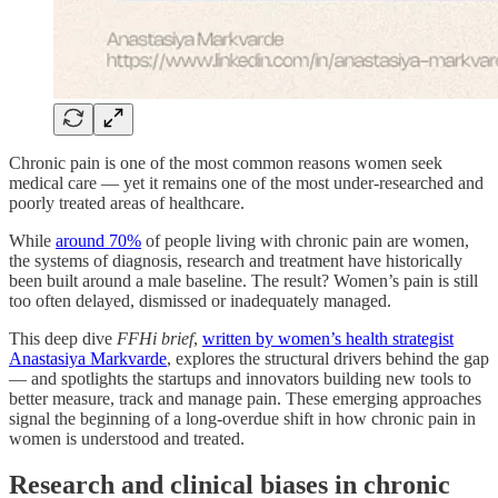
Chronic pain is one of the most common reasons women seek
medical care — yet it remains one of the most under-researched and
poorly treated areas of healthcare.
While
around 70%
of people living with chronic pain are women,
the systems of diagnosis, research and treatment have historically
been built around a male baseline. The result? Women’s pain is still
too often delayed, dismissed or inadequately managed.
This deep dive
FFHi brief
,
written by women’s health strategist
Anastasiya Markvarde
, explores the structural drivers behind the gap
— and spotlights the startups and innovators building new tools to
better measure, track and manage pain. These emerging approaches
signal the beginning of a long-overdue shift in how chronic pain in
women is understood and treated.
Research and clinical biases in chronic