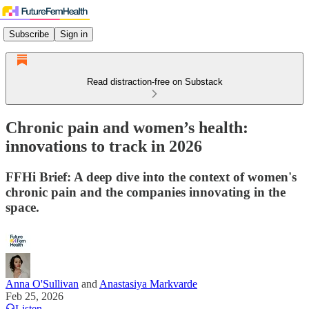
Subscribe
Sign in
Read distraction-free on Substack
Chronic pain and women’s health:
innovations to track in 2026
FFHi Brief: A deep dive into the context of women's
chronic pain and the companies innovating in the
space.
Anna O'Sullivan
and
Anastasiya Markvarde
Feb 25, 2026
Listen