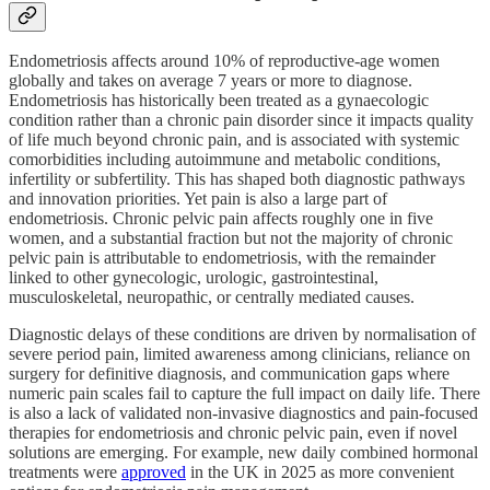
Endometriosis affects around 10% of reproductive‑age women
globally and takes on average 7 years or more to diagnose.
Endometriosis has historically been treated as a gynaecologic
condition rather than a chronic pain disorder since it impacts quality
of life much beyond chronic pain, and is associated with systemic
comorbidities including autoimmune and metabolic conditions,
infertility or subfertility. This has shaped both diagnostic pathways
and innovation priorities. Yet pain is also a large part of
endometriosis. Chronic pelvic pain affects roughly one in five
women, and a substantial fraction but not the majority of chronic
pelvic pain is attributable to endometriosis, with the remainder
linked to other gynecologic, urologic, gastrointestinal,
musculoskeletal, neuropathic, or centrally mediated causes.
Diagnostic delays of these conditions are driven by normalisation of
severe period pain, limited awareness among clinicians, reliance on
surgery for definitive diagnosis, and communication gaps where
numeric pain scales fail to capture the full impact on daily life. There
is also a lack of validated non‑invasive diagnostics and pain‑focused
therapies for endometriosis and chronic pelvic pain, even if novel
solutions are emerging. For example, new daily combined hormonal
treatments were
approved
in the UK in 2025 as more convenient