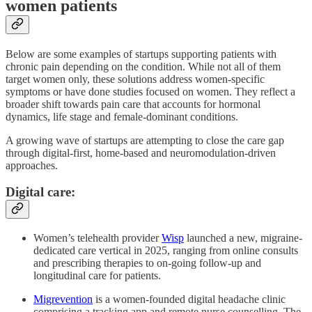
women patients
Below are some examples of startups supporting patients with
chronic pain depending on the condition. While not all of them
target women only, these solutions address women-specific
symptoms or have done studies focused on women. They reflect a
broader shift towards pain care that accounts for hormonal
dynamics, life stage and female-dominant conditions.
A growing wave of startups are attempting to close the care gap
through digital-first, home-based and neuromodulation-driven
approaches.
Digital care:
Women’s telehealth provider
Wisp
launched a new, migraine-
dedicated care vertical in 2025, ranging from online consults
and prescribing therapies to on-going follow-up and
longitudinal care for patients.
Migrevention
is a women-founded digital headache clinic
comprising a tracking app and remote nurse counselling. The