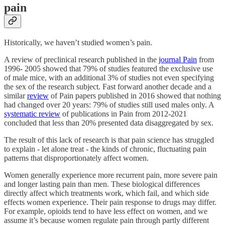
pain
Historically, we haven’t studied women’s pain.
A review of preclinical research published in the
journal Pain
from
1996- 2005 showed that 79% of studies featured the exclusive use
of male mice, with an additional 3% of studies not even specifying
the sex of the research subject. Fast forward another decade and a
similar
review
of Pain papers published in 2016 showed that nothing
had changed over 20 years: 79% of studies still used males only. A
systematic review
of publications in Pain from 2012-2021
concluded that less than 20% presented data disaggregated by sex.
The result of this lack of research is that pain science has struggled
to explain - let alone treat - the kinds of chronic, fluctuating pain
patterns that disproportionately affect women.
Women generally experience more recurrent pain, more severe pain
and longer lasting pain than men. These biological differences
directly affect which treatments work, which fail, and which side
effects women experience. Their pain response to drugs may differ.
For example, opioids tend to have less effect on women, and we
assume it’s because women regulate pain through partly different