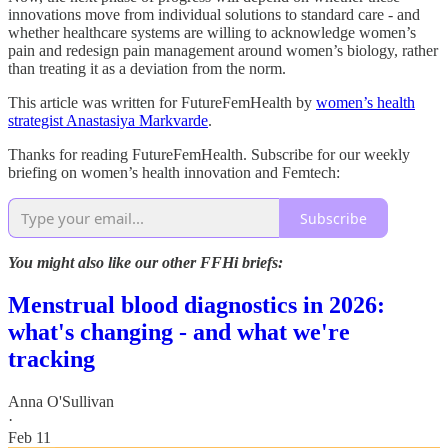
innovations move from individual solutions to standard care - and
whether healthcare systems are willing to acknowledge women’s
pain and redesign pain management around women’s biology, rather
than treating it as a deviation from the norm.
This article was written for FutureFemHealth by
women’s health
strategist Anastasiya Markvarde
.
Thanks for reading FutureFemHealth. Subscribe for our weekly
briefing on women’s health innovation and Femtech:
Subscribe
You might also like our other FFHi briefs:
Menstrual blood diagnostics in 2026:
what's changing - and what we're
tracking
Anna O'Sullivan
·
Feb 11