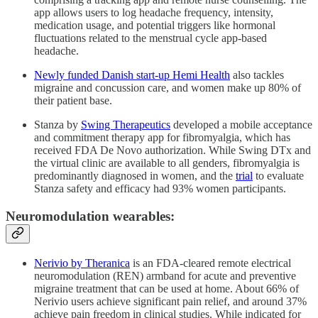
app allows users to log headache frequency, intensity,
medication usage, and potential triggers like hormonal
fluctuations related to the menstrual cycle app‑based
headache.
Newly funded Danish start-up Hemi Health
also tackles
migraine and concussion care, and women make up 80% of
their patient base.
Stanza by
Swing Therapeutics
developed a mobile acceptance
and commitment therapy app for fibromyalgia, which has
received FDA De Novo authorization. While Swing DTx and
the virtual clinic are available to all genders, fibromyalgia is
predominantly diagnosed in women, and the
trial
to evaluate
Stanza safety and efficacy had 93% women participants.
Neuromodulation wearables:
Nerivio by Theranica
is an FDA‑cleared remote electrical
neuromodulation (REN) armband for acute and preventive
migraine treatment that can be used at home. About 66% of
Nerivio users achieve significant pain relief, and around 37%
achieve pain freedom in clinical studies. While indicated for