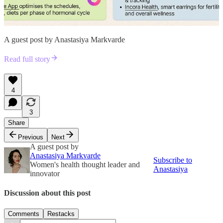
A guest post by Anastasiya Markvarde
Read full story
4
3
Share
Previous
Next
A guest post by
Anastasiya Markvarde
Subscribe to
Women's health thought leader and
Anastasiya
innovator
Discussion about this post
Comments
Restacks