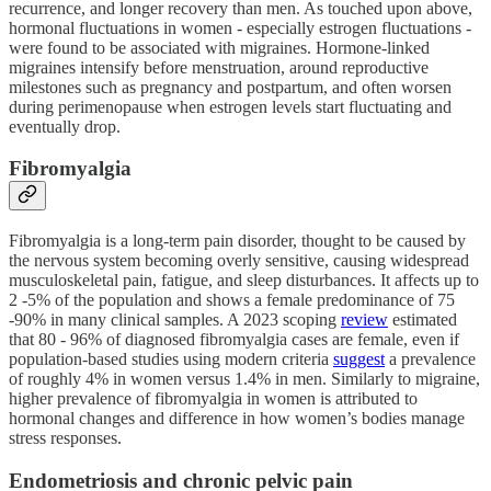
recurrence, and longer recovery than men. As touched upon above,
hormonal fluctuations in women - especially estrogen fluctuations -
were found to be associated with migraines. Hormone‑linked
migraines intensify before menstruation, around reproductive
milestones such as pregnancy and postpartum, and often worsen
during perimenopause when estrogen levels start fluctuating and
eventually drop.
Fibromyalgia
Fibromyalgia is a long‑term pain disorder, thought to be caused by
the nervous system becoming overly sensitive, causing widespread
musculoskeletal pain, fatigue, and sleep disturbances. It affects up to
2 -5% of the population and shows a female predominance of 75
-90% in many clinical samples. A 2023 scoping
review
estimated
that 80 - 96% of diagnosed fibromyalgia cases are female, even if
population‑based studies using modern criteria
suggest
a prevalence
of roughly 4% in women versus 1.4% in men. Similarly to migraine,
higher prevalence of fibromyalgia in women is attributed to
hormonal changes and difference in how women’s bodies manage
stress responses.
Endometriosis and chronic pelvic pain