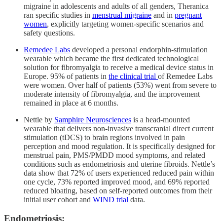
migraine in adolescents and adults of all genders, Theranica
ran specific studies in
menstrual migraine
and in
pregnant
women
, explicitly targeting women‑specific scenarios and
safety questions.
Remedee Labs
developed a personal endorphin‑stimulation
wearable which became the first dedicated technological
solution for fibromyalgia to receive a medical device status in
Europe. 95% of patients in
the clinical trial
of Remedee Labs
were women. Over half of patients (53%) went from severe to
moderate intensity of fibromyalgia, and the improvement
remained in place at 6 months.
Nettle by
Samphire Neurosciences
is a head‑mounted
wearable that delivers non‑invasive transcranial direct current
stimulation (tDCS) to brain regions involved in pain
perception and mood regulation. It is specifically designed for
menstrual pain, PMS/PMDD mood symptoms, and related
conditions such as endometriosis and uterine fibroids. Nettle’s
data show that 72% of users experienced reduced pain within
one cycle, 73% reported improved mood, and 69% reported
reduced bloating, based on self‑reported outcomes from their
initial user cohort and
WIND trial
data.
Endometriosis: