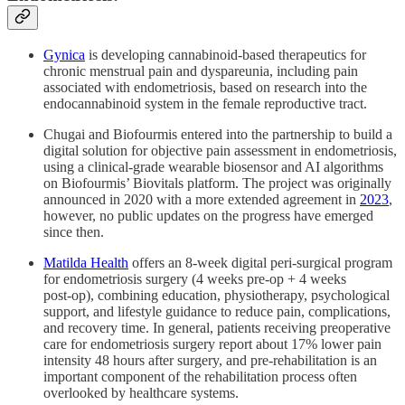
Gynica
is developing cannabinoid‑based therapeutics for
chronic menstrual pain and dyspareunia, including pain
associated with endometriosis, based on research into the
endocannabinoid system in the female reproductive tract.​
Chugai and Biofourmis entered into the partnership to build a
digital solution for objective pain assessment in endometriosis,
using a clinical‑grade wearable biosensor and AI algorithms
on Biofourmis’ Biovitals platform. The project was originally
announced in 2020 with a more extended agreement in
2023
,
however, no public updates on the progress have emerged
since then.
Matilda Health
offers an 8‑week digital peri‑surgical program
for endometriosis surgery (4 weeks pre‑op + 4 weeks
post‑op), combining education, physiotherapy, psychological
support, and lifestyle guidance to reduce pain, complications,
and recovery time. In general, patients receiving preoperative
care for endometriosis surgery report about 17% lower pain
intensity 48 hours after surgery, and pre-rehabilitation is an
important component of the rehabilitation process often
overlooked by healthcare systems.