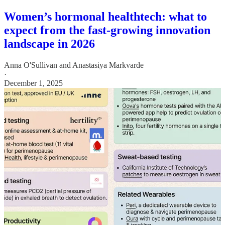
Women’s hormonal healthtech: what to
expect from the fast-growing innovation
landscape in 2026
Anna O'Sullivan
and
Anastasiya Markvarde
·
December 1, 2025