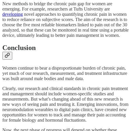
New methods to bridge the chronic pain gap for women are
emerging. For example, researchers at Tufts University are
developing
novel approaches to quantifying chronic pain in women
to reduce reliance on subjective scores. The aim of the research is to
choose the five most reliable biomarkers linked to pain out of the 30
analyzed, so that these can be monitored in real time using a portable
device, ultimately leading to better pain management in women.
Conclusion
Women continue to bear a disproportionate burden of chronic pain,
yet much of our research, measurement, and treatment infrastructure
was built around male bodies and male data.
Clearly, our research and clinical standards in chronic pain treatment
and management should include women-specific studies and
measurements. But what’s changing ahead of this new research is
new ways of seeing pain and treating it. Emerging innovations, from
neuromodulation wearables to digital pain clinics, have created new
opportunities for women to track and manage their pain accounting
for female biology and hormonal fluctuations.
Now, the next phase of progress will depend on whether these