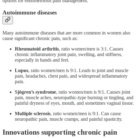
options for endometriosis pain management.
Autoimmune diseases
Many autoimmune diseases that are more common in women also
cause significant chronic pain, such as:
Rheumatoid arthritis
, ratio women/men is 3:1. Causes
chronic inflammatory joint pain, swelling, and stiffness,
especially in hands and feet.
Lupus
, ratio women/men is 9:1. Leads to joint and muscle
pain, headaches, chest pain, and widespread inflammatory
pain.
Sjögren’s syndrome
, ratio women/men is 9:1. Causes joint
pain, muscle aches, neuropathic‑type burning or tingling, and
painful dryness of eyes, mouth, and sometimes vaginal tissue.
Multiple sclerosis
, ratio women/men is 9:1. Can cause
neuropathic pain, muscle cramps, and painful spasticity.
Innovations supporting chronic pain