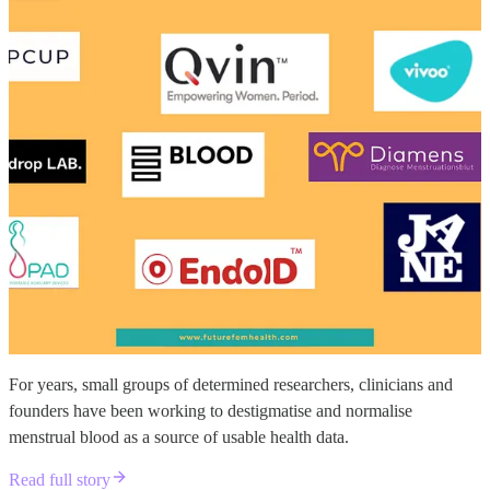
For years, small groups of determined researchers, clinicians and
founders have been working to destigmatise and normalise
menstrual blood as a source of usable health data.
Read full story