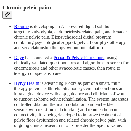
Chronic pelvic pain:
Bloume
is developing an AI‑powered digital solution
targeting vulvodynia, endometriosis‑related pain, and broader
chronic pelvic pain. Biopsychosocial digital program
combining psychological support, pelvic floor physiotherapy,
and sex/relationship therapy within one platform.​
Daye
has launched a
Period & Pelvic Pain Clinic
, using
clinically validated questionnaires and algorithms to screen for
endometriosis and other gynecologic causes, then route to
tele‑gyn or specialist care.​
Hyivy Health
is advancing Floora as part of a smart, multi-
therapy pelvic health rehabilitation system that combines an
intravaginal device with app guidance and clinician software
to support at-home pelvic rehabilitation. The system integrates
controlled dilation, thermal modulation, and embedded
sensors with real-time data tracking and remote clinician
connectivity. It is being developed to improve treatment of
pelvic floor dysfunction and related chronic pelvic pain, with
ongoing clinical research into its broader therapeutic value.