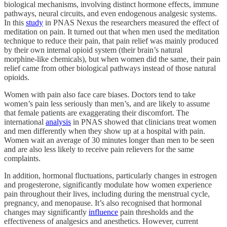
biological mechanisms, involving distinct hormone effects, immune
pathways, neural circuits, and even endogenous analgesic systems.
In this
study
in PNAS Nexus the researchers measured the effect of
meditation on pain. It turned out that when men used the meditation
technique to reduce their pain, that pain relief was mainly produced
by their own internal opioid system (their brain’s natural
morphine‑like chemicals), but when women did the same, their pain
relief came from other biological pathways instead of those natural
opioids.
Women with pain also face care biases. Doctors tend to take
women’s pain less seriously than men’s, and are likely to assume
that female patients are exaggerating their discomfort. The
international
analysis
in PNAS showed that clinicians treat women
and men differently when they show up at a hospital with pain.
Women wait an average of 30 minutes longer than men to be seen
and are also less likely to receive pain relievers for the same
complaints.
In addition, hormonal fluctuations, particularly changes in estrogen
and progesterone, significantly modulate how women experience
pain throughout their lives, including during the menstrual cycle,
pregnancy, and menopause. It’s also recognised that hormonal
changes may significantly
influence
pain thresholds and the
effectiveness of analgesics and anesthetics. However, current