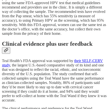
using the same FDA-approved HPV test that medical guidelines
recommend and providers use in the clinic. It is simply a different
way of collecting the sample. The recommended tests have evolved
from the Pap smear, which has 55% sensitivity (a measure of
accuracy), to using Primary HPV as the screening, which has 95%
sensitivity. With this FDA approval, women can use the same test as
the doctor’s office, with the same accuracy, but collect their own
sample from the privacy of their home.
Clinical evidence plus user feedback
Teal Health’s FDA approval was supported by
their SELF-CERV
study
, the largest U.S.-based comparative study of its kind and one
that was designed to reflect the racial, ethnic, and socioeconomic
diversity of the U.S. population. The study confirmed that self-
collected samples using the Teal Wand have the same performance
as clinician-collected samples. Notably, 86% of participants said
they’d be more likely to stay up to date with cervical cancer
screening if they could do it at home, and 94% said they would
prefer to self-collect at home with the Teal Wand if they knew it was
accurate.
The clinical performance and preference for the Teal Wand,