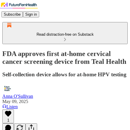
Subscribe
Sign in
Read distraction-free on Substack
FDA approves first at-home cervical
cancer screening device from Teal Health
Self-collection device allows for at-home HPV testing
Anna O'Sullivan
May 09, 2025
Listen
1