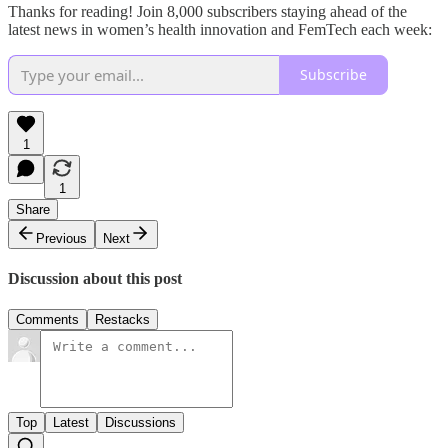
Thanks for reading! Join 8,000 subscribers staying ahead of the
latest news in women’s health innovation and FemTech each week:
Subscribe
1
1
Share
Previous
Next
Discussion about this post
Comments
Restacks
Top
Latest
Discussions