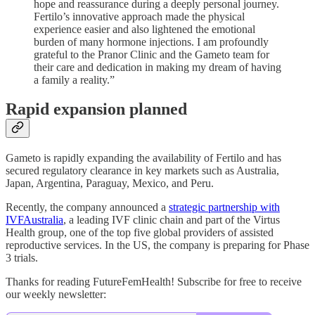
hope and reassurance during a deeply personal journey.
Fertilo’s innovative approach made the physical
experience easier and also lightened the emotional
burden of many hormone injections. I am profoundly
grateful to the Pranor Clinic and the Gameto team for
their care and dedication in making my dream of having
a family a reality.”
Rapid expansion planned
Gameto is rapidly expanding the availability of Fertilo and has
secured regulatory clearance in key markets such as Australia,
Japan, Argentina, Paraguay, Mexico, and Peru.
Recently, the company announced a
strategic partnership with
IVFAustralia
, a leading IVF clinic chain and part of the Virtus
Health group, one of the top five global providers of assisted
reproductive services. In the US, the company is preparing for Phase
3 trials.
Thanks for reading FutureFemHealth! Subscribe for free to receive
our weekly newsletter: