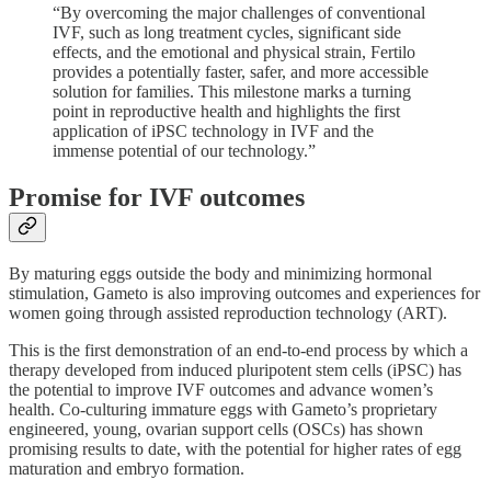
“By overcoming the major challenges of conventional
IVF, such as long treatment cycles, significant side
effects, and the emotional and physical strain, Fertilo
provides a potentially faster, safer, and more accessible
solution for families. This milestone marks a turning
point in reproductive health and highlights the first
application of iPSC technology in IVF and the
immense potential of our technology.”
Promise for IVF outcomes
By maturing eggs outside the body and minimizing hormonal
stimulation, Gameto is also improving outcomes and experiences for
women going through assisted reproduction technology (ART).
This is the first demonstration of an end-to-end process by which a
therapy developed from induced pluripotent stem cells (iPSC) has
the potential to improve IVF outcomes and advance women’s
health. Co-culturing immature eggs with Gameto’s proprietary
engineered, young, ovarian support cells (OSCs) has shown
promising results to date, with the potential for higher rates of egg
maturation and embryo formation.