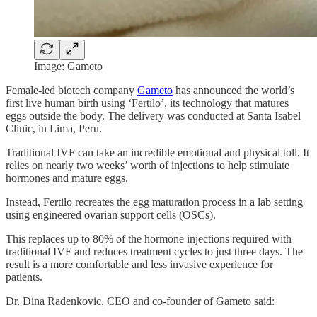
Image: Gameto
Female-led biotech company
Gameto
has announced the world’s
first live human birth using ‘Fertilo’, its technology that matures
eggs outside the body. The delivery was conducted at Santa Isabel
Clinic, in Lima, Peru.
Traditional IVF can take an incredible emotional and physical toll. It
relies on nearly two weeks’ worth of injections to help stimulate
hormones and mature eggs.
Instead, Fertilo recreates the egg maturation process in a lab setting
using engineered ovarian support cells (OSCs).
This replaces up to 80% of the hormone injections required with
traditional IVF and reduces treatment cycles to just three days. The
result is a more comfortable and less invasive experience for
patients.
Dr. Dina Radenkovic, CEO and co-founder of Gameto said: