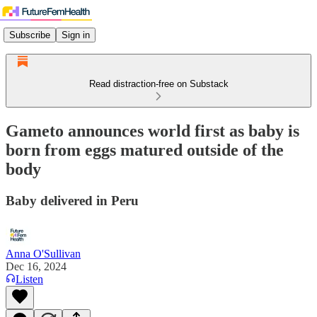
Subscribe
Sign in
Read distraction-free on Substack
Gameto announces world first as baby is
born from eggs matured outside of the
body
Baby delivered in Peru
Anna O'Sullivan
Dec 16, 2024
Listen