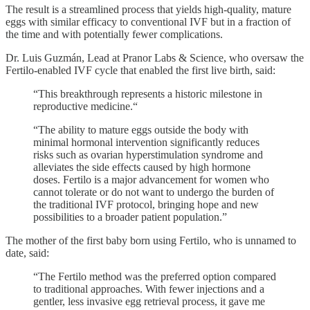
The result is a streamlined process that yields high-quality, mature
eggs with similar efficacy to conventional IVF but in a fraction of
the time and with potentially fewer complications.
Dr. Luis Guzmán, Lead at Pranor Labs & Science, who oversaw the
Fertilo-enabled IVF cycle that enabled the first live birth, said:
“This breakthrough represents a historic milestone in
reproductive medicine.“
“The ability to mature eggs outside the body with
minimal hormonal intervention significantly reduces
risks such as ovarian hyperstimulation syndrome and
alleviates the side effects caused by high hormone
doses. Fertilo is a major advancement for women who
cannot tolerate or do not want to undergo the burden of
the traditional IVF protocol, bringing hope and new
possibilities to a broader patient population.”
The mother of the first baby born using Fertilo, who is unnamed to
date, said:
“The Fertilo method was the preferred option compared
to traditional approaches. With fewer injections and a
gentler, less invasive egg retrieval process, it gave me