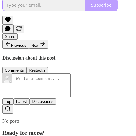
Subscribe
Share
Previous
Next
Discussion about this post
Comments
Restacks
Top
Latest
Discussions
No posts
Ready for more?