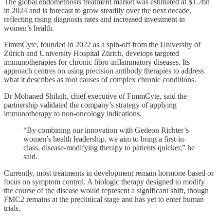
The global endometriosis treatment market was estimated at $1.7bn
in 2024 and is forecast to grow steadily over the next decade,
reflecting rising diagnosis rates and increased investment in
women’s health.
FimmCyte, founded in 2022 as a spin-off from the University of
Zürich and University Hospital Zürich, develops targeted
immunotherapies for chronic fibro-inflammatory diseases. Its
approach centres on using precision antibody therapies to address
what it describes as root causes of complex chronic conditions.
Dr Mohaned Shilaih, chief executive of FimmCyte, said the
partnership validated the company’s strategy of applying
immunotherapy to non-oncology indications.
“By combining our innovation with Gedeon Richter’s
women’s health leadership, we aim to bring a first-in-
class, disease-modifying therapy to patients quicker,” he
said.
Currently, most treatments in development remain hormone-based or
focus on symptom control. A biologic therapy designed to modify
the course of the disease would represent a significant shift, though
FMC2 remains at the preclinical stage and has yet to enter human
trials.