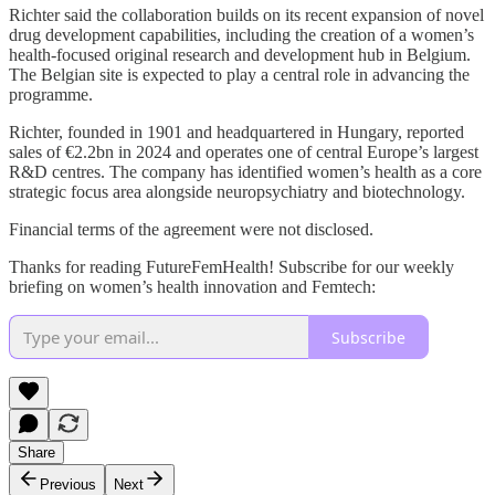
Richter said the collaboration builds on its recent expansion of novel
drug development capabilities, including the creation of a women’s
health-focused original research and development hub in Belgium.
The Belgian site is expected to play a central role in advancing the
programme.
Richter, founded in 1901 and headquartered in Hungary, reported
sales of €2.2bn in 2024 and operates one of central Europe’s largest
R&D centres. The company has identified women’s health as a core
strategic focus area alongside neuropsychiatry and biotechnology.
Financial terms of the agreement were not disclosed.
Thanks for reading FutureFemHealth! Subscribe for our weekly
briefing on women’s health innovation and Femtech:
Subscribe
Share
Previous
Next