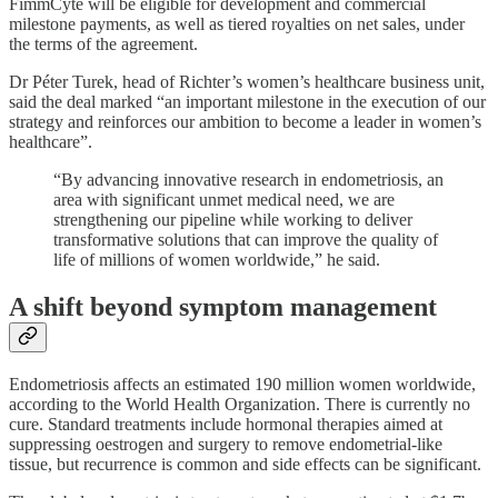
FimmCyte will be eligible for development and commercial
milestone payments, as well as tiered royalties on net sales, under
the terms of the agreement.
Dr Péter Turek, head of Richter’s women’s healthcare business unit,
said the deal marked “an important milestone in the execution of our
strategy and reinforces our ambition to become a leader in women’s
healthcare”.
“By advancing innovative research in endometriosis, an
area with significant unmet medical need, we are
strengthening our pipeline while working to deliver
transformative solutions that can improve the quality of
life of millions of women worldwide,” he said.
A shift beyond symptom management
Endometriosis affects an estimated 190 million women worldwide,
according to the World Health Organization. There is currently no
cure. Standard treatments include hormonal therapies aimed at
suppressing oestrogen and surgery to remove endometrial-like
tissue, but recurrence is common and side effects can be significant.