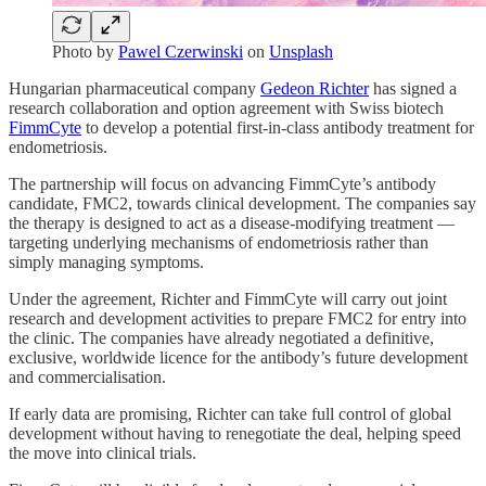
Photo by
Pawel Czerwinski
on
Unsplash
Hungarian pharmaceutical company
Gedeon Richter
has signed a
research collaboration and option agreement with Swiss biotech
FimmCyte
to develop a potential first-in-class antibody treatment for
endometriosis.
The partnership will focus on advancing FimmCyte’s antibody
candidate, FMC2, towards clinical development. The companies say
the therapy is designed to act as a disease-modifying treatment —
targeting underlying mechanisms of endometriosis rather than
simply managing symptoms.
Under the agreement, Richter and FimmCyte will carry out joint
research and development activities to prepare FMC2 for entry into
the clinic. The companies have already negotiated a definitive,
exclusive, worldwide licence for the antibody’s future development
and commercialisation.
If early data are promising, Richter can take full control of global
development without having to renegotiate the deal, helping speed
the move into clinical trials.