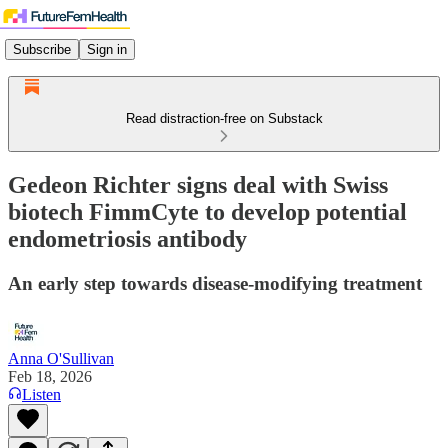
Subscribe
Sign in
Read distraction-free on Substack
Gedeon Richter signs deal with Swiss
biotech FimmCyte to develop potential
endometriosis antibody
An early step towards disease-modifying treatment
Anna O'Sullivan
Feb 18, 2026
Listen