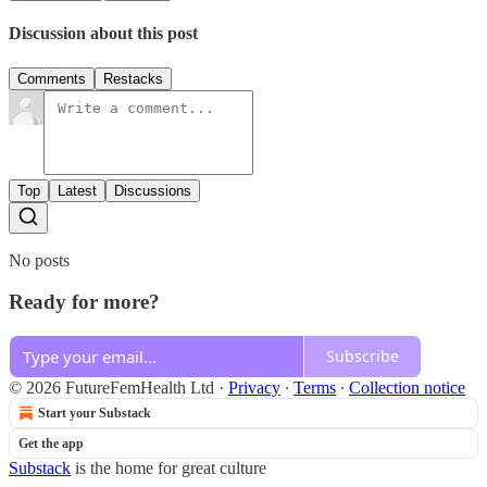
Discussion about this post
Comments
Restacks
Top
Latest
Discussions
No posts
Ready for more?
Subscribe
© 2026 FutureFemHealth Ltd
·
Privacy
∙
Terms
∙
Collection notice
Start your Substack
Get the app
Substack
is the home for great culture