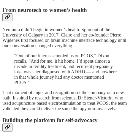
From neurotech to women’s health
Neuraura didn’t begin in women’s health. Spun out of the
University of Calgary in 2017, Claire and her co-founder Pierre
Wijdenes first focused on brain-machine interface technology until
one conversation changed everything.
“One of our interns schooled us on PCOS,” Dixon
recalls. “And for me, it hit home. I’d spent almost a
decade in fertility treatment, had recurrent pregnancy
loss, was later diagnosed with ADHD — and nowhere
in that whole journey had any doctor mentioned
PCOS.”
That moment of anger and recognition set the company on a new
path. Inspired by research from scientist Dr Stener-Victorin, who
used acupuncture-based electrostimulation to treat PCOS, the team
validated they could deliver the same therapy non-invasively.
Building the platform for self-advocacy