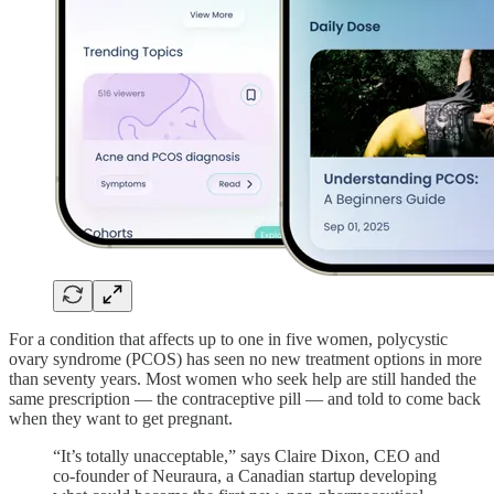
For a condition that affects up to one in five women, polycystic
ovary syndrome (PCOS) has seen no new treatment options in more
than seventy years. Most women who seek help are still handed the
same prescription — the contraceptive pill — and told to come back
when they want to get pregnant.
“It’s totally unacceptable,” says Claire Dixon, CEO and
co-founder of Neuraura, a Canadian startup developing