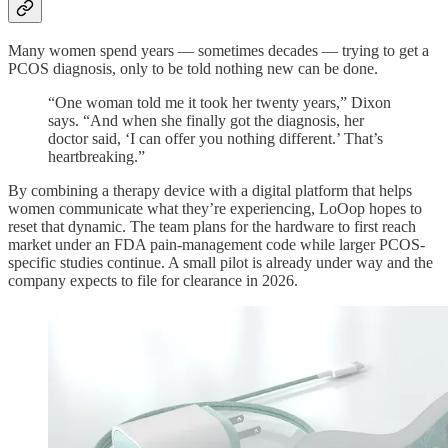
Many women spend years — sometimes decades — trying to get a
PCOS diagnosis, only to be told nothing new can be done.
“One woman told me it took her twenty years,” Dixon
says. “And when she finally got the diagnosis, her
doctor said, ‘I can offer you nothing different.’ That’s
heartbreaking.”
By combining a therapy device with a digital platform that helps
women communicate what they’re experiencing, LoOop hopes to
reset that dynamic. The team plans for the hardware to first reach
market under an FDA pain-management code while larger PCOS-
specific studies continue. A small pilot is already under way and the
company expects to file for clearance in 2026.