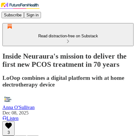
Subscribe
Sign in
Read distraction-free on Substack
Inside Neuraura's mission to deliver the
first new PCOS treatment in 70 years
LoOop combines a digital platform with at home
electrotherapy device
Anna O'Sullivan
Dec 08, 2025
Listen
3