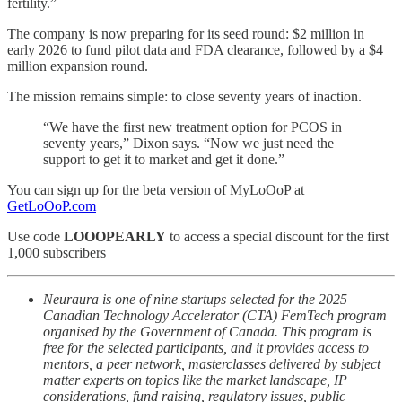
fertility.”
The company is now preparing for its seed round: $2 million in
early 2026 to fund pilot data and FDA clearance, followed by a $4
million expansion round.
The mission remains simple: to close seventy years of inaction.
“We have the first new treatment option for PCOS in
seventy years,” Dixon says. “Now we just need the
support to get it to market and get it done.”
You can sign up for the beta version of MyLoOoP at
GetLoOoP.com
Use code
LOOOPEARLY
to access a special discount for the first
1,000 subscribers
Neuraura is one of nine startups selected for the 2025
Canadian Technology Accelerator (CTA) FemTech program
organised by the Government of Canada. This program is
free for the selected participants, and it provides access to
mentors, a peer network, masterclasses delivered by subject
matter experts on topics like the market landscape, IP
considerations, fund raising, regulatory issues, public