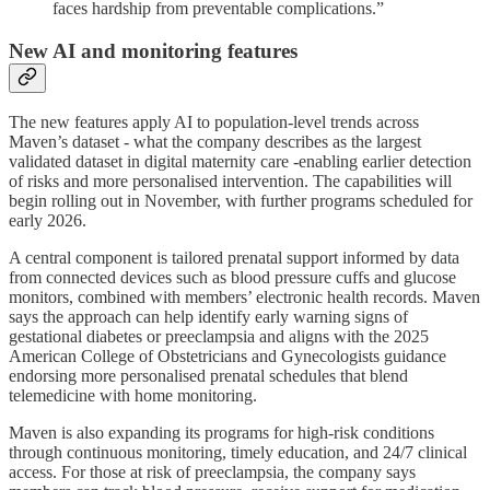
faces hardship from preventable complications.”
New AI and monitoring features
The new features apply AI to population-level trends across
Maven’s dataset - what the company describes as the largest
validated dataset in digital maternity care -enabling earlier detection
of risks and more personalised intervention. The capabilities will
begin rolling out in November, with further programs scheduled for
early 2026.
A central component is tailored prenatal support informed by data
from connected devices such as blood pressure cuffs and glucose
monitors, combined with members’ electronic health records. Maven
says the approach can help identify early warning signs of
gestational diabetes or preeclampsia and aligns with the 2025
American College of Obstetricians and Gynecologists guidance
endorsing more personalised prenatal schedules that blend
telemedicine with home monitoring.
Maven is also expanding its programs for high-risk conditions
through continuous monitoring, timely education, and 24/7 clinical
access. For those at risk of preeclampsia, the company says