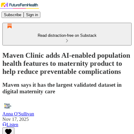
Subscribe
Sign in
Read distraction-free on Substack
Maven Clinic adds AI-enabled population
health features to maternity product to
help reduce preventable complications
Maven says it has the largest validated dataset in
digital maternity care
Anna O'Sullivan
Nov 17, 2025
Listen