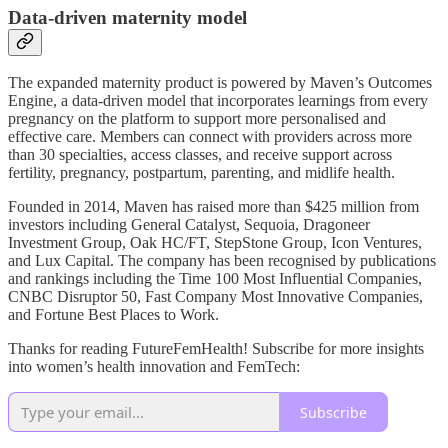
Data-driven maternity model
The expanded maternity product is powered by Maven’s Outcomes
Engine, a data-driven model that incorporates learnings from every
pregnancy on the platform to support more personalised and
effective care. Members can connect with providers across more
than 30 specialties, access classes, and receive support across
fertility, pregnancy, postpartum, parenting, and midlife health.
Founded in 2014, Maven has raised more than $425 million from
investors including General Catalyst, Sequoia, Dragoneer
Investment Group, Oak HC/FT, StepStone Group, Icon Ventures,
and Lux Capital. The company has been recognised by publications
and rankings including the Time 100 Most Influential Companies,
CNBC Disruptor 50, Fast Company Most Innovative Companies,
and Fortune Best Places to Work.
Thanks for reading FutureFemHealth! Subscribe for more insights
into women’s health innovation and FemTech:
Subscribe