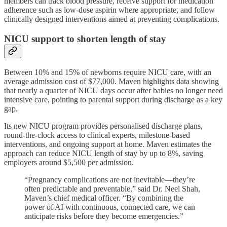
members can track blood pressure, receive support for medication
adherence such as low-dose aspirin where appropriate, and follow
clinically designed interventions aimed at preventing complications.
NICU support to shorten length of stay
Between 10% and 15% of newborns require NICU care, with an
average admission cost of $77,000. Maven highlights data showing
that nearly a quarter of NICU days occur after babies no longer need
intensive care, pointing to parental support during discharge as a key
gap.
Its new NICU program provides personalised discharge plans,
round-the-clock access to clinical experts, milestone-based
interventions, and ongoing support at home. Maven estimates the
approach can reduce NICU length of stay by up to 8%, saving
employers around $5,500 per admission.
“Pregnancy complications are not inevitable—they’re
often predictable and preventable,” said Dr. Neel Shah,
Maven’s chief medical officer. “By combining the
power of AI with continuous, connected care, we can
anticipate risks before they become emergencies.”