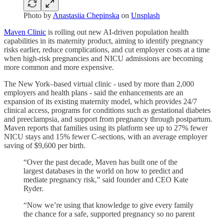
Photo by
Anastasiia Chepinska
on
Unsplash
Maven Clinic
is rolling out new AI-driven population health
capabilities in its maternity product, aiming to identify pregnancy
risks earlier, reduce complications, and cut employer costs at a time
when high-risk pregnancies and NICU admissions are becoming
more common and more expensive.
The New York–based virtual clinic - used by more than 2,000
employers and health plans - said the enhancements are an
expansion of its existing maternity model, which provides 24/7
clinical access, programs for conditions such as gestational diabetes
and preeclampsia, and support from pregnancy through postpartum.
Maven reports that families using its platform see up to 27% fewer
NICU stays and 15% fewer C-sections, with an average employer
saving of $9,600 per birth.
“Over the past decade, Maven has built one of the
largest databases in the world on how to predict and
mediate pregnancy risk,” said founder and CEO Kate
Ryder.
“Now we’re using that knowledge to give every family
the chance for a safe, supported pregnancy so no parent