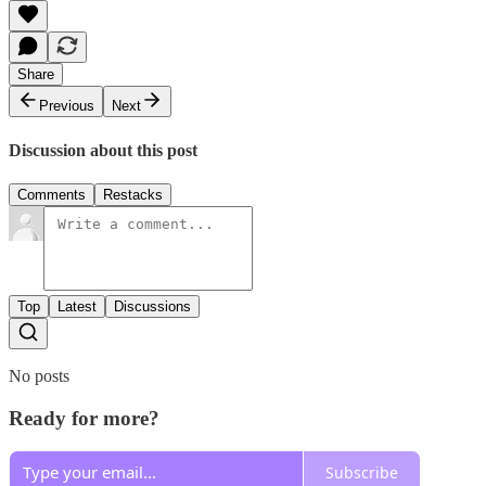
Share
Previous
Next
Discussion about this post
Comments
Restacks
Top
Latest
Discussions
No posts
Ready for more?
Subscribe