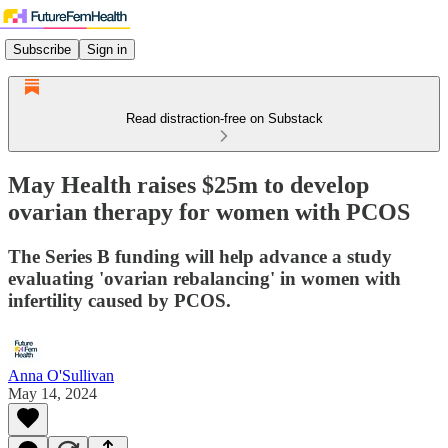
Subscribe
Sign in
Read distraction-free on Substack
May Health raises $25m to develop
ovarian therapy for women with PCOS
The Series B funding will help advance a study
evaluating 'ovarian rebalancing' in women with
infertility caused by PCOS.
Anna O'Sullivan
May 14, 2024