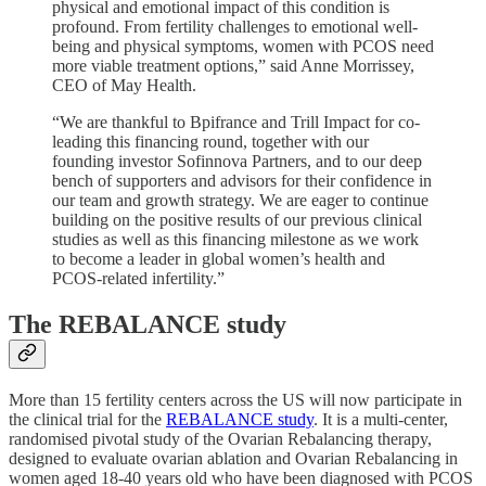
physical and emotional impact of this condition is
profound. From fertility challenges to emotional well-
being and physical symptoms, women with PCOS need
more viable treatment options,” said Anne Morrissey,
CEO of May Health.
“We are thankful to Bpifrance and Trill Impact for co-
leading this financing round, together with our
founding investor Sofinnova Partners, and to our deep
bench of supporters and advisors for their confidence in
our team and growth strategy. We are eager to continue
building on the positive results of our previous clinical
studies as well as this financing milestone as we work
to become a leader in global women’s health and
PCOS-related infertility.”
The REBALANCE study
More than 15 fertility centers across the US will now participate in
the clinical trial for the
REBALANCE study
. It is a multi-center,
randomised pivotal study of the Ovarian Rebalancing therapy,
designed to evaluate ovarian ablation and Ovarian Rebalancing in
women aged 18-40 years old who have been diagnosed with PCOS