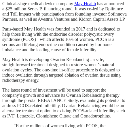
Clinical-stage medical device company
May Health
has announced
a $25 million Series B financing round. It was co-led by Bpifrance
and Trill Impact with participation from founding investor Sofinnova
Partners, as well as Avestria Ventures and Kidron Capital Assets LP.
Paris-based May Health was founded in 2017 and is dedicated to
help those living with the endocrine disorder polycystic ovary
syndrome (PCOS) - which affects 10% of women. PCOS is a
serious and lifelong endocrine condition caused by hormone
imbalance and the leading cause of female infertility.
May Health is developing Ovarian Rebalancing - a safe,
straightforward treatment designed to restore women’s natural
ovulation cycles. The one-time in-office procedure is designed to
induce ovulation through targeted ablation of ovarian tissue using
radiotherapy energy.
The latest round of investment will be used to support the
company’s growth and advance its Ovarian Rebalancing therapy
through the pivotal REBALANCE Study, evaluating its potential to
address PCOS-related infertility. Ovarian Rebalancing would be an
alternative treatment option to existing PCOS-related infertility such
as IVF, Letrazole, Clomiphene Citrate and Gonadotrophins.
“For the millions of women living with PCOS, the