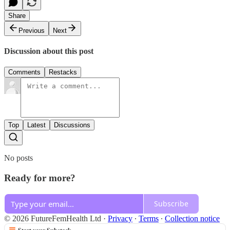
Share
Previous
Next
Discussion about this post
Comments
Restacks
Top
Latest
Discussions
No posts
Ready for more?
Subscribe
© 2026 FutureFemHealth Ltd
·
Privacy
∙
Terms
∙
Collection notice