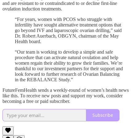
and are resistant to or contraindicated to or decline first-line
ovulation induction treatments.
“For years, women with PCOS who struggle with
infertility have sought alternative treatment options that
go beyond IVF and laparoscopic ovarian drilling,” said
Dr. Robert Auerbach, OBGYN, chairman of the May
Health board.
“Our team is working to develop a simple and safe
procedure that can activate natural ovulation and help
women regain their ability to grow their families. We’re
thankful to our investment partners for their support and
look forward to further research of Ovarian Balancing
in the REBALANCE Study.”
FutureFemHealth sends a weekly-round of women’s health news
like this. To receive new posts and support my work, consider
becoming a free or paid subscriber.
Subscribe