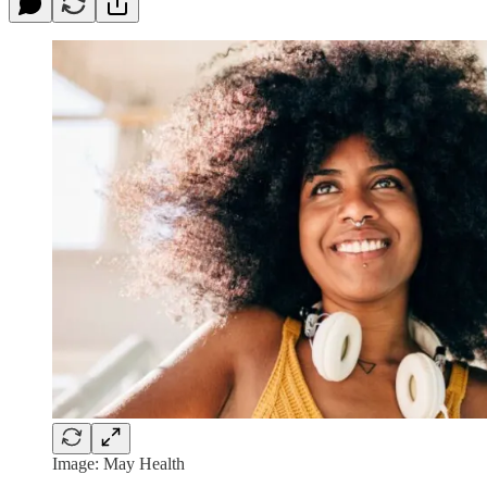
Image: May Health