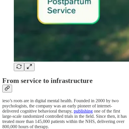
From service to infrastructure
ieso’s roots are in digital mental health. Founded in 2000 by two
psychologists, the company was an early pioneer of internet-
delivered cognitive behavioral therapy,
publishing
one of the first
large-scale randomized controlled trials in the field. Since then, it has
treated more than 145,000 patients within the NHS, delivering over
800,000 hours of therapy.