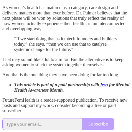
As women’s health has matured as a category, care design and
delivery matters more than ever before. Dr. Palmer believes that the
next phase will be won by solutions that truly reflect the reality of
how women actually experience their health - in an interconnected
and overlapping way.
“If we start doing that as femtech founders and builders
today,” she says, “then we can use that to catalyse
systemic change for the future.”
That may sound like a lot to aim for. But the alternative is to keep
asking women to stitch the system together themselves.
And that is the one thing they have been doing for far too long.
This article is part of a paid partnership with
ieso
for Mental
Health Awareness Month.
FutureFemHealth is a reader-supported publication. To receive new
posts and support my work, consider becoming a free or paid
subscriber.
Subscribe