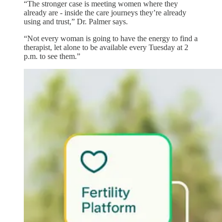
“The stronger case is meeting women where they
already are - inside the care journeys they’re already
using and trust,” Dr. Palmer says.
“Not every woman is going to have the energy to find a
therapist, let alone to be available every Tuesday at 2
p.m. to see them.”