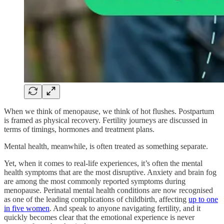
When we think of menopause, we think of hot flushes. Postpartum
is framed as physical recovery. Fertility journeys are discussed in
terms of timings, hormones and treatment plans.
Mental health, meanwhile, is often treated as something separate.
Yet, when it comes to real-life experiences, it’s often the mental
health symptoms that are the most disruptive. Anxiety and brain fog
are among the most commonly reported symptoms during
menopause. Perinatal mental health conditions are now recognised
as one of the leading complications of childbirth, affecting
up to one
in five women
. And speak to anyone navigating fertility, and it
quickly becomes clear that the emotional experience is never