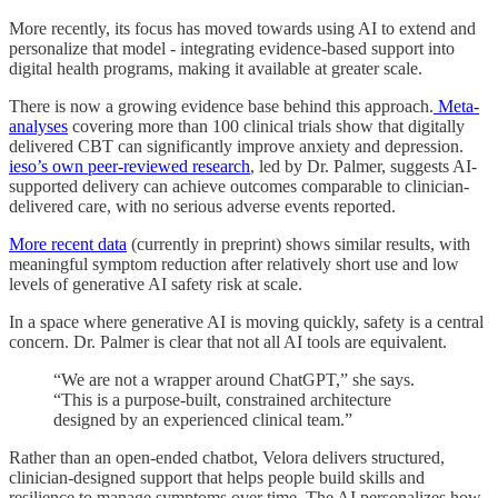
More recently, its focus has moved towards using AI to extend and
personalize that model - integrating evidence-based support into
digital health programs, making it available at greater scale.
There is now a growing evidence base behind this approach.
Meta-
analyses
covering more than 100 clinical trials show that digitally
delivered CBT can significantly improve anxiety and depression.
ieso’s own peer-reviewed research
, led by Dr. Palmer, suggests AI-
supported delivery can achieve outcomes comparable to clinician-
delivered care, with no serious adverse events reported.
More recent data
(currently in preprint) shows similar results, with
meaningful symptom reduction after relatively short use and low
levels of generative AI safety risk at scale.
In a space where generative AI is moving quickly, safety is a central
concern. Dr. Palmer is clear that not all AI tools are equivalent.
“We are not a wrapper around ChatGPT,” she says.
“This is a purpose-built, constrained architecture
designed by an experienced clinical team.”
Rather than an open-ended chatbot, Velora delivers structured,
clinician-designed support that helps people build skills and
resilience to manage symptoms over time. The AI personalizes how