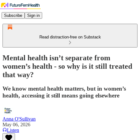
Subscribe
Sign in
Read distraction-free on Substack
Mental health isn’t separate from
women’s health - so why is it still treated
that way?
We know mental health matters, but in women’s
health, accessing it still means going elsewhere
Anna O'Sullivan
May 06, 2026
Listen