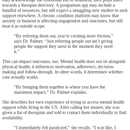
towards a therapist directory. A postpartum app may include a
handful of resources, but still expect a struggling new mother to seek
support elsewhere. A chronic condition platform may know that
anxiety or burnout is affecting engagement and outcomes, but still
treat it as outside scope.
“By referring them out, you’re creating more friction,”
says Dr. Palmer. “Just referring people out isn’t giving
people the support they need in the moment they need
it.”
This can impact outcomes, too. Mental health does not sit alongside
physical health; it influences motivation, adherence, decision-
making and follow-through. In other words, it determines whether
care actually works.
“By bringing them together is where you have the
maximum impact,” Dr. Palmer explains.
She describes her own experience of trying to access mental health
support while living in the US. After calling her insurer, she was
given a list of therapists and told to contact them individually to find
availability.
“I immediately felt paralyzed,” she recalls. “I was like, I