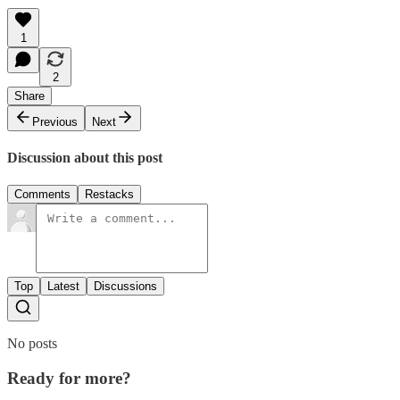
1
2
Share
Previous
Next
Discussion about this post
Comments
Restacks
Top
Latest
Discussions
No posts
Ready for more?