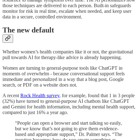
those techniques are delivered to each person. Built-in safeguards
monitor for risk in real time, escalate when needed, and keep user
data in a secure, controlled environment.
The new default
Whether women’s health companies like it or not, the gravitational
pull towards AI for therapy-like advice is already happening.
Women are turning to general-purpose tools like ChatGPT in
moments of overwhelm - because conversational support feels
immediate and personalized in a way that a blog post, Google
search, or PDF on a website does not.
A recent
Rock Health survey
, for example, found that 1 in 3 people
(32%) have turned to general-purpose AI chatbots like ChatGPT
and Gemini for health information, including mental health support,
compared to just 16% a year ago.
“People can open a browser and start talking so easily,
but we know that’s not going to give them evidence-
based and appropriate support,” Dr. Palmer says. “The
question becomes: how do you create something as