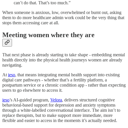
can’t do that. That’s too much.”
When someone is anxious, low, overwhelmed or burnt out, asking
them to do more healthcare admin work could be the very thing that
stops them accessing care at all.
Meeting women where they are
That next phase is already starting to take shape - embedding mental
health directly into the physical health journeys women are already
navigating.
At
ieso
, that means integrating mental health support into existing
digital care pathways - whether that’s a fertility platform, a
postpartum service or a chronic condition app - rather than expecting
users to go elsewhere to access it.
ieso
’s AI-guided program,
Velora
, delivers structured cognitive
behavioral-based support for depression and anxiety symptoms
through a white-labelled conversational interface. The aim isn’t to
replace therapists, but to make support more immediate, more
flexible and easier to access in the moments it’s actually needed.