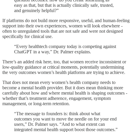
easy as that, but that is actually clinically safe, trusted,
and genuinely helpful?”
If platforms do not build more responsive, useful, and human-feeling
support into their own experiences, women will look elsewhere -
often to unregulated tools that are not safe and were not designed
specifically for clinical use.
“Every healthtech company today is competing against
ChatGPT in a way,” Dr. Palmer explains.
There’s an added risk here, too, that women receive inconsistent or
low-quality guidance at critical moments, potentially undermining
the very outcomes women’s health platforms are trying to achieve.
That does not mean every women’s health company needs to
become a mental health provider. But it does mean thinking more
carefully about how and where mental health is shaping outcomes -
whether that’s treatment adherence, engagement, symptom
management, or long-term retention.
“The message to founders is: think about what
outcomes you want to move the needle on for your end
users,” Dr. Palmer says. “And to what extent can
integrated mental health support boost those outcomes.”