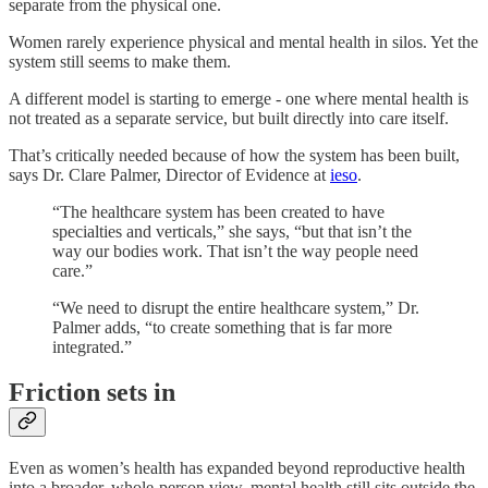
separate from the physical one.
Women rarely experience physical and mental health in silos. Yet the
system still seems to make them.
A different model is starting to emerge - one where mental health is
not treated as a separate service, but built directly into care itself.
That’s critically needed because of how the system has been built,
says Dr. Clare Palmer, Director of Evidence at
ieso
.
“The healthcare system has been created to have
specialties and verticals,” she says, “but that isn’t the
way our bodies work. That isn’t the way people need
care.”
“We need to disrupt the entire healthcare system,” Dr.
Palmer adds, “to create something that is far more
integrated.”
Friction sets in
Even as women’s health has expanded beyond reproductive health
into a broader, whole-person view, mental health still sits outside the