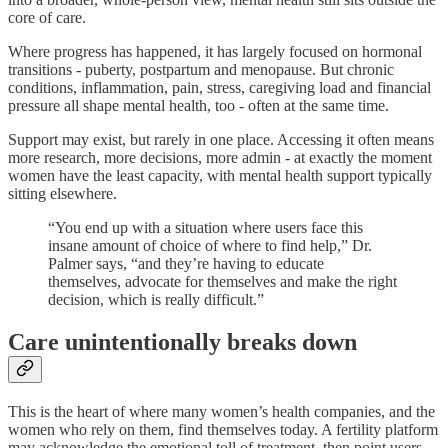
core of care.
Where progress has happened, it has largely focused on hormonal
transitions - puberty, postpartum and menopause. But chronic
conditions, inflammation, pain, stress, caregiving load and financial
pressure all shape mental health, too - often at the same time.
Support may exist, but rarely in one place. Accessing it often means
more research, more decisions, more admin - at exactly the moment
women have the least capacity, with mental health support typically
sitting elsewhere.
“You end up with a situation where users face this
insane amount of choice of where to find help,” Dr.
Palmer says, “and they’re having to educate
themselves, advocate for themselves and make the right
decision, which is really difficult.”
Care unintentionally breaks down
This is the heart of where many women’s health companies, and the
women who rely on them, find themselves today. A fertility platform
may acknowledge the emotional toll of treatment, then point users