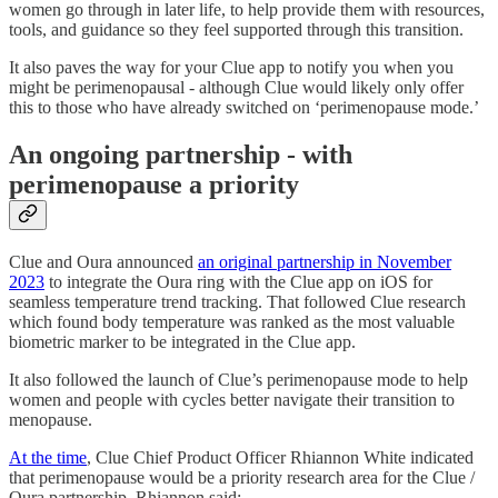
women go through in later life, to help provide them with resources,
tools, and guidance so they feel supported through this transition.
It also paves the way for your Clue app to notify you when you
might be perimenopausal - although Clue would likely only offer
this to those who have already switched on ‘perimenopause mode.’
An ongoing partnership - with
perimenopause a priority
Clue and Oura announced
an original partnership in November
2023
to integrate the Oura ring with the Clue app on iOS for
seamless temperature trend tracking. That followed Clue research
which found body temperature was ranked as the most valuable
biometric marker to be integrated in the Clue app.
It also followed the launch of Clue’s perimenopause mode to help
women and people with cycles better navigate their transition to
menopause.
At the time
, Clue Chief Product Officer Rhiannon White indicated
that perimenopause would be a priority research area for the Clue /
Oura partnership. Rhiannon said: