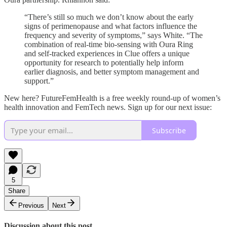
“There’s still so much we don’t know about the early
signs of perimenopause and what factors influence the
frequency and severity of symptoms,” says White. “The
combination of real-time bio-sensing with Oura Ring
and self-tracked experiences in Clue offers a unique
opportunity for research to potentially help inform
earlier diagnosis, and better symptom management and
support.”
New here? FutureFemHealth is a free weekly round-up of women’s
health innovation and FemTech news. Sign up for our next issue:
Subscribe
5
Share
Previous
Next
Discussion about this post