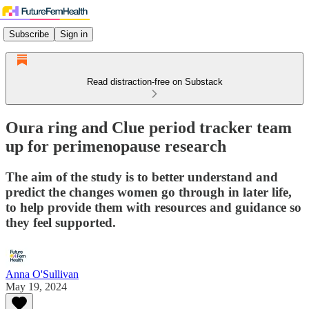
Subscribe
Sign in
Read distraction-free on Substack
Oura ring and Clue period tracker team
up for perimenopause research
The aim of the study is to better understand and
predict the changes women go through in later life,
to help provide them with resources and guidance so
they feel supported.
Anna O'Sullivan
May 19, 2024