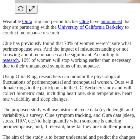
Wearable
Oura
ring and period tracker
Clue
have
announced
that
they are partnering with the
University of California Berkeley
to
conduct menopause research.
Clue has previously found that 70% of women weren’t sure what
perimenopause was. And the impact of misunderstanding or not
knowing about menopause can be significant. According to
research
, 10% of women will stop working earlier than necessary
due to their unmanaged symptoms of menopause.
Using Oura Ring, researchers can monitor the physiological
fluctuations of perimenopausal and menopausal women. Oura will
donate rings to the participants in the UC Berkeley study and will
collect biometric data, including heart rate, skin temperature, heart
rate variability and sleep changes.
The proposed study will use historical cycle data (cycle length and
variability), a survey, Clue symptom tracking, and Oura data (sleep,
stress, HRV, etc.) to help quantify when someone is entering
perimenopause, and, if relevant, how far they are into their journey.
The aim of the study is to better understand and predict the changes