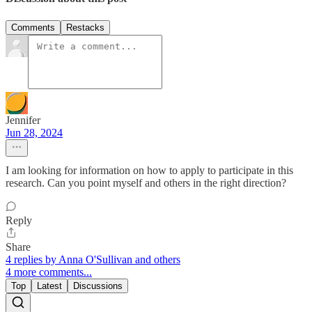
Comments
Restacks
Jennifer
Jun 28, 2024
I am looking for information on how to apply to participate in this
research. Can you point myself and others in the right direction?
Reply
Share
4 replies by Anna O'Sullivan and others
4 more comments...
Top
Latest
Discussions