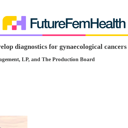
lop diagnostics for gynaecological cancers
nagement, LP, and The Production Board