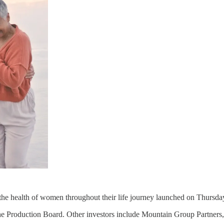
the health of women throughout their life journey launched on Thursday 
e Production Board. Other investors include Mountain Group Partners