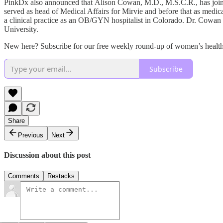
PinkDx also announced that Alison Cowan, M.D., M.S.C.R., has joined
served as head of Medical Affairs for Mirvie and before that as medic
a clinical practice as an OB/GYN hospitalist in Colorado. Dr. Cowan
University.
New here? Subscribe for our free weekly round-up of women’s health 
Subscribe
Share
Previous
Next
Discussion about this post
Comments
Restacks