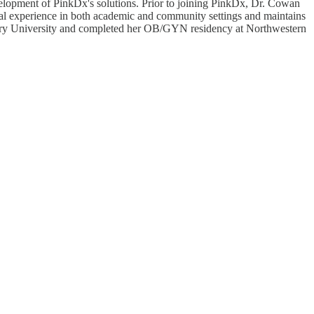
elopment of PinkDx's solutions. Prior to joining PinkDx, Dr. Cowan
nical experience in both academic and community settings and maintains
Emory University and completed her OB/GYN residency at Northwestern