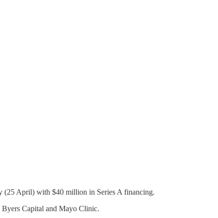
(25 April) with $40 million in Series A financing.
, Byers Capital and Mayo Clinic.