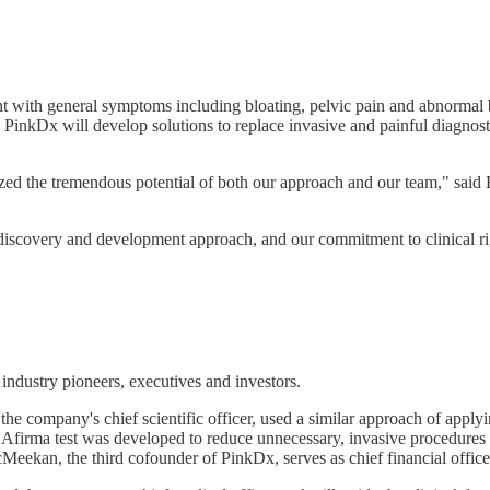
nt with general symptoms including bloating, pelvic pain and abnormal 
 PinkDx will develop solutions to replace invasive and painful diagnost
nized the tremendous potential of both our approach and our team," sa
discovery and development approach, and our commitment to clinical rigo
industry pioneers, executives and investors.
ompany's chief scientific officer, used a similar approach of applying
firma test was developed to reduce unnecessary, invasive procedures i
eekan, the third cofounder of PinkDx, serves as chief financial officer