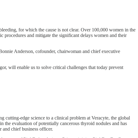
bleeding, for which the cause is not clear. Over 100,000 women in the
ic procedures and mitigate the significant delays women and their
id Bonnie Anderson, cofounder, chairwoman and chief executive
r, will enable us to solve critical challenges that today prevent
 cutting-edge science to a clinical problem at Veracyte, the global
n the evaluation of potentially cancerous thyroid nodules and has
 and chief business officer.