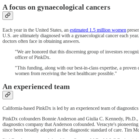
A focus on gynaecological cancers
Each year in the United States, an
estimated 1.5 million women
prese
U.S. are ultimately diagnosed with a gynaecological cancer each year.
doctors often face in obtaining answers.
"We are honored that this discerning group of investors recog
officer of PinkDx.
"This funding, along with our best-in-class expertise, a proven 
women from receiving the best healthcare possible."
An experienced team
California-based PinkDx is led by an experienced team of diagnostics 
PinkDx cofounders Bonnie Anderson and Giulia C. Kennedy, Ph.D., the c
diagnostics company that Anderson cofounded. Veracyte's pioneering A
since been broadly adopted as the diagnostic standard of care. Tim McM