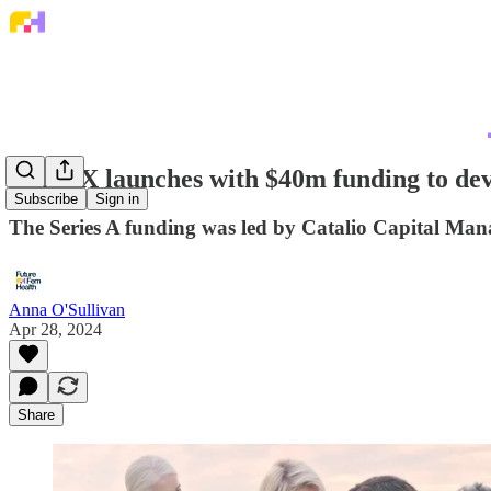
PinkDX launches with $40m funding to deve
Subscribe
Sign in
The Series A funding was led by Catalio Capital Ma
Anna O'Sullivan
Apr 28, 2024
Share