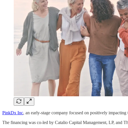
PinkDx Inc
, an early-stage company focused on positively impacting 
The financing was co-led by Catalio Capital Management, LP, and Th