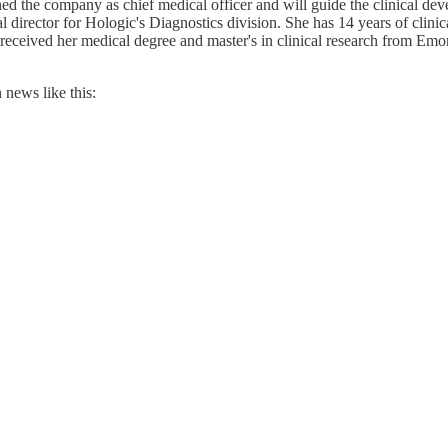
 the company as chief medical officer and will guide the clinical dev
al director for Hologic's Diagnostics division. She has 14 years of cli
 received her medical degree and master's in clinical research from 
news like this: