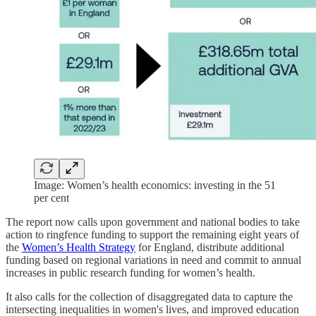
Image: Women’s health economics: investing in the 51
per cent
The report now calls upon government and national bodies to take
action to ringfence funding to support the remaining eight years of
the
Women’s Health Strategy
for England, distribute additional
funding based on regional variations in need and commit to annual
increases in public research funding for women’s health.
It also calls for the collection of disaggregated data to capture the
intersecting inequalities in women's lives, and improved education