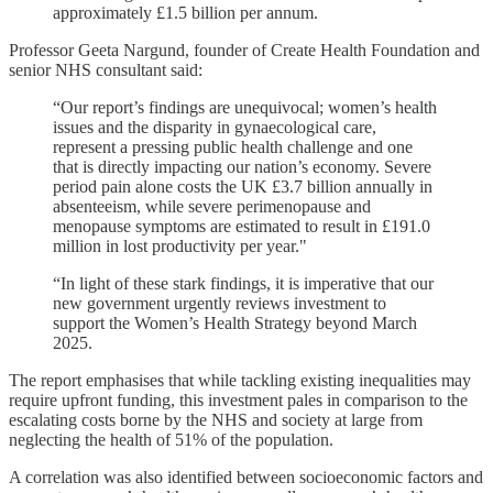
approximately £1.5 billion per annum.
Professor Geeta Nargund, founder of Create Health Foundation and
senior NHS consultant said:
“Our report’s findings are unequivocal; women’s health
issues and the disparity in gynaecological care,
represent a pressing public health challenge and one
that is directly impacting our nation’s economy. Severe
period pain alone costs the UK £3.7 billion annually in
absenteeism, while severe perimenopause and
menopause symptoms are estimated to result in £191.0
million in lost productivity per year."
“In light of these stark findings, it is imperative that our
new government urgently reviews investment to
support the Women’s Health Strategy beyond March
2025.
The report emphasises that while tackling existing inequalities may
require upfront funding, this investment pales in comparison to the
escalating costs borne by the NHS and society at large from
neglecting the health of 51% of the population.
A correlation was also identified between socioeconomic factors and