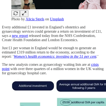
Photo by
Alicia Steels
on
Unsplash
Every additional £1 invested in England’s obstetrics and
gynaecology services could generate a return on investment of £11,
says a
new report
released today from the NHS Confederation,
Create Health Foundation and London Economics.
Just £1 per woman in England would be enough to generate an
estimated £319 million return to the economy, according to the
report: ‘
Women’s health economics: investing in the 51 per cent
.
’
The new analysis comes as gynaecology waiting lists are at
crisis
point
with over three quarters of a million women in the UK waiting
for gynaecology hospital care.