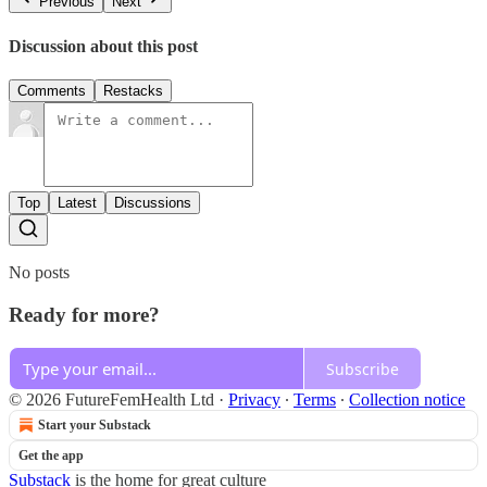
Previous
Next
Discussion about this post
Comments
Restacks
Top
Latest
Discussions
No posts
Ready for more?
Subscribe
© 2026 FutureFemHealth Ltd
·
Privacy
∙
Terms
∙
Collection notice
Start your Substack
Get the app
Substack
is the home for great culture