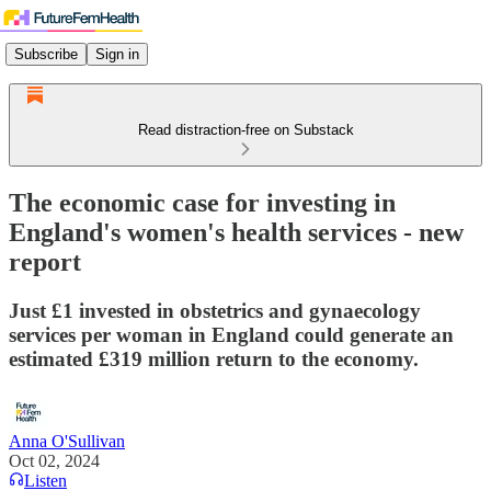
Subscribe
Sign in
Read distraction-free on Substack
The economic case for investing in
England's women's health services - new
report
Just £1 invested in obstetrics and gynaecology
services per woman in England could generate an
estimated £319 million return to the economy.
Anna O'Sullivan
Oct 02, 2024
Listen