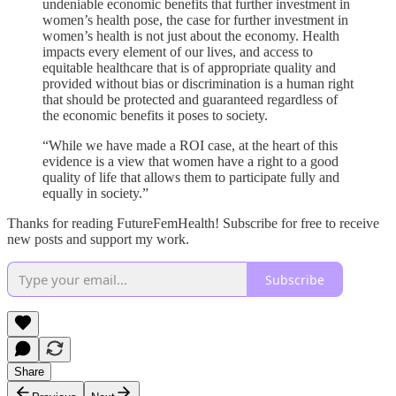
undeniable economic benefits that further investment in
women’s health pose, the case for further investment in
women’s health is not just about the economy. Health
impacts every element of our lives, and access to
equitable healthcare that is of appropriate quality and
provided without bias or discrimination is a human right
that should be protected and guaranteed regardless of
the economic benefits it poses to society.
“While we have made a ROI case, at the heart of this
evidence is a view that women have a right to a good
quality of life that allows them to participate fully and
equally in society.”
Thanks for reading FutureFemHealth! Subscribe for free to receive
new posts and support my work.
Subscribe
Share