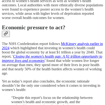
access to women’s health services as well as women’s health
outcomes. Local authorities with more ethnically diverse populations
were found to experience poorer access to the women’s health
services, while areas with higher levels of deprivation reported
worse overall health outcomes for women.
Economic pressure to act?
The NHS Confederation report follows
McKinsey analysis earlier in
2024
which highlighted that investing in women’s health could
boost the global economy by at least $1 trillion a year by 2040. That
report, '
Closing the women's health gap: A $1 trillion opportunity to
improve lives and economies
’ found that while women live longer
on average than men, they spend more of their lives in poor health
and that nearly 50% of the health burden affects women of working
age.
Yet as today’s report also concludes, the economic rationale
shouldn’t be the only one considered when it comes to investing in
women’s health:
“Despite this report’s focus on the relationship between
women’s health and economic growth, and the