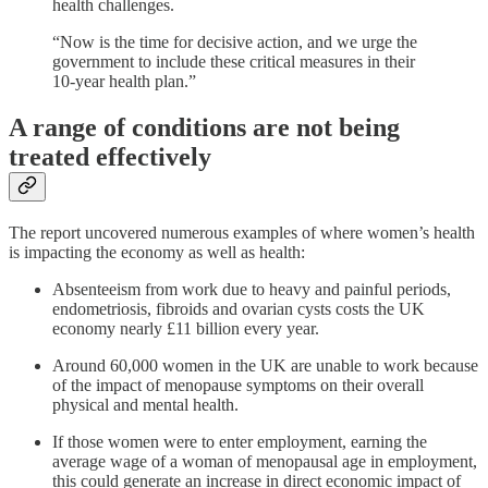
health challenges.
“Now is the time for decisive action, and we urge the
government to include these critical measures in their
10-year health plan.”
A range of conditions are not being
treated effectively
The report uncovered numerous examples of where women’s health
is impacting the economy as well as health:
Absenteeism from work due to heavy and painful periods,
endometriosis, fibroids and ovarian cysts costs the UK
economy nearly £11 billion every year.
Around 60,000 women in the UK are unable to work because
of the impact of menopause symptoms on their overall
physical and mental health.
If those women were to enter employment, earning the
average wage of a woman of menopausal age in employment,
this could generate an increase in direct economic impact of