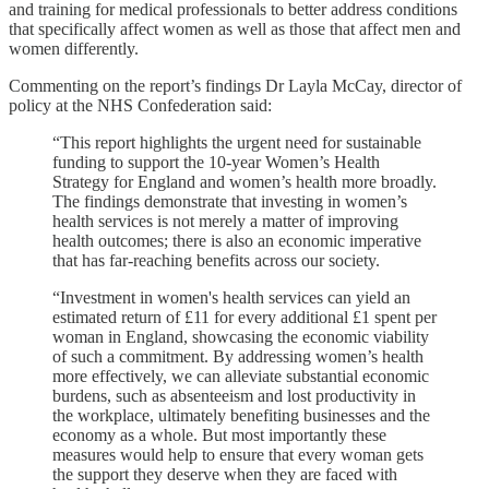
and training for medical professionals to better address conditions
that specifically affect women as well as those that affect men and
women differently.
Commenting on the report’s findings Dr Layla McCay, director of
policy at the NHS Confederation said:
“This report highlights the urgent need for sustainable
funding to support the 10-year Women’s Health
Strategy for England and women’s health more broadly.
The findings demonstrate that investing in women’s
health services is not merely a matter of improving
health outcomes; there is also an economic imperative
that has far-reaching benefits across our society.
“Investment in women's health services can yield an
estimated return of £11 for every additional £1 spent per
woman in England, showcasing the economic viability
of such a commitment. By addressing women’s health
more effectively, we can alleviate substantial economic
burdens, such as absenteeism and lost productivity in
the workplace, ultimately benefiting businesses and the
economy as a whole. But most importantly these
measures would help to ensure that every woman gets
the support they deserve when they are faced with