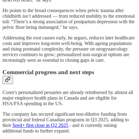
He points to the broad consequences when pelvic trauma after
childbirth isn’t addressed — from reduced mobility to the emotional
toll. “There’s a strong association of postpartum depression with the
pelvic floor being damanged,” he says.
Addressing the root causes early, he argues, reduces later healthcare
costs and improves long-term well-being. With ageing populations
and rising postnatal complexity, the pressure on urogynaecology
services continues to grow; personalized non-surgical options are
increasingly seen as essential to closing gaps in care.
Commercial progress and next steps
Cosm’s personalized pessaries are already reimbursed by almost all
major employer health plans in Canada and are eligible for
HSA/FSA spending in the US.
The company has secured significant non-dilutive funding from
provincial and federal Canadian programs in Q3 2025, adding to
their
Seed+ first close in Q2 2025
- and is currently raising
additional funds to further expand.