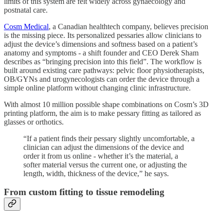
limits of this system are felt widely across gynaecology and
postnatal care.
Cosm Medical
, a Canadian healthtech company, believes precision
is the missing piece. Its personalized pessaries allow clinicians to
adjust the device’s dimensions and softness based on a patient’s
anatomy and symptoms - a shift founder and CEO Derek Sham
describes as “bringing precision into this field”. The workflow is
built around existing care pathways: pelvic floor physiotherapists,
OB/GYNs and urogynecologists can order the device through a
simple online platform without changing clinic infrastructure.
With almost 10 million possible shape combinations on Cosm’s 3D
printing platform, the aim is to make pessary fitting as tailored as
glasses or orthotics.
“If a patient finds their pessary slightly uncomfortable, a
clinician can adjust the dimensions of the device and
order it from us online - whether it’s the material, a
softer material versus the current one, or adjusting the
length, width, thickness of the device,” he says.
From custom fitting to tissue remodeling