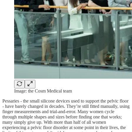
Image: the Cosm Medical team
Pessaries - the small silicone devices used to support the pelvic floor
- have barely changed in decades. They’re still fitted manually, using
finger measurements and trial-and-error. Many women cycle
through multiple shapes and sizes before finding one that works;
many simply give up. With more than half of all women
experiencing a pelvic floor disorder at some point in their lives, the