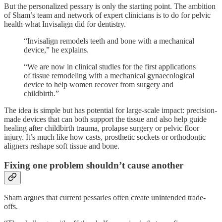
But the personalized pessary is only the starting point. The ambition
of Sham’s team and network of expert clinicians is to do for pelvic
health what Invisalign did for dentistry.
“Invisalign remodels teeth and bone with a mechanical
device,” he explains.
“We are now in clinical studies for the first applications
of tissue remodeling with a mechanical gynaecological
device to help women recover from surgery and
childbirth.”
The idea is simple but has potential for large-scale impact: precision-
made devices that can both support the tissue and also help guide
healing after childbirth trauma, prolapse surgery or pelvic floor
injury. It’s much like how casts, prosthetic sockets or orthodontic
aligners reshape soft tissue and bone.
Fixing one problem shouldn’t cause another
Sham argues that current pessaries often create unintended trade-
offs.