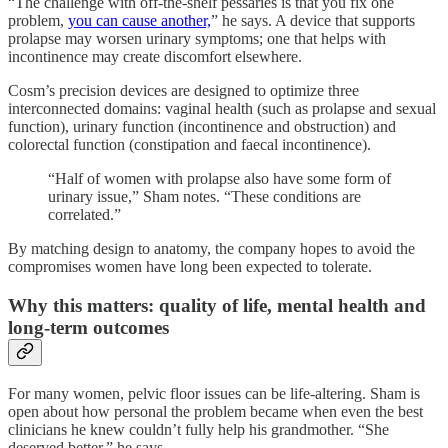
“The challenge with off-the-shelf pessaries is that you fix one
problem,
you can cause another,
” he says. A device that supports
prolapse may worsen urinary symptoms; one that helps with
incontinence may create discomfort elsewhere.
Cosm’s precision devices are designed to optimize three
interconnected domains: vaginal health (such as prolapse and sexual
function), urinary function (incontinence and obstruction) and
colorectal function (constipation and faecal incontinence).
“Half of women with prolapse also have some form of
urinary issue,” Sham notes. “These conditions are
correlated.”
By matching design to anatomy, the company hopes to avoid the
compromises women have long been expected to tolerate.
Why this matters: quality of life, mental health and
long-term outcomes
For many women, pelvic floor issues can be life-altering. Sham is
open about how personal the problem became when even the best
clinicians he knew couldn’t fully help his grandmother. “She
deserved better,” he says.