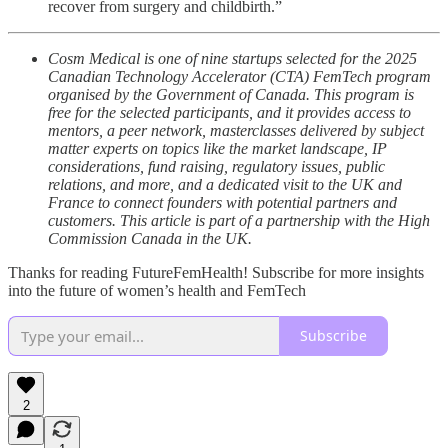
recover from surgery and childbirth.”
Cosm Medical is one of nine startups selected for the 2025
Canadian Technology Accelerator (CTA) FemTech program
organised by the Government of Canada. This program is
free for the selected participants, and it provides access to
mentors, a peer network, masterclasses delivered by subject
matter experts on topics like the market landscape, IP
considerations, fund raising, regulatory issues, public
relations, and more, and a dedicated visit to the UK and
France to connect founders with potential partners and
customers. This article is part of a partnership with the High
Commission Canada in the UK.
Thanks for reading FutureFemHealth! Subscribe for more insights
into the future of women’s health and FemTech
Subscribe
2