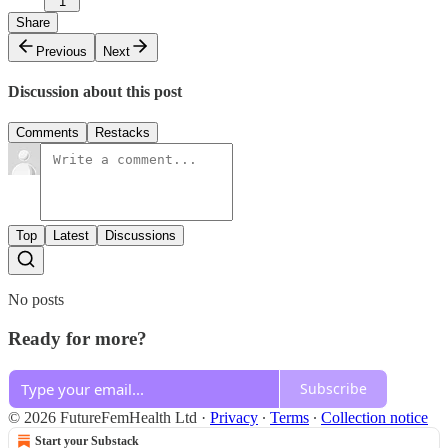
1
Share
Previous
Next
Discussion about this post
Comments
Restacks
Top
Latest
Discussions
No posts
Ready for more?
Subscribe
© 2026 FutureFemHealth Ltd
·
Privacy
∙
Terms
∙
Collection notice
Start your Substack