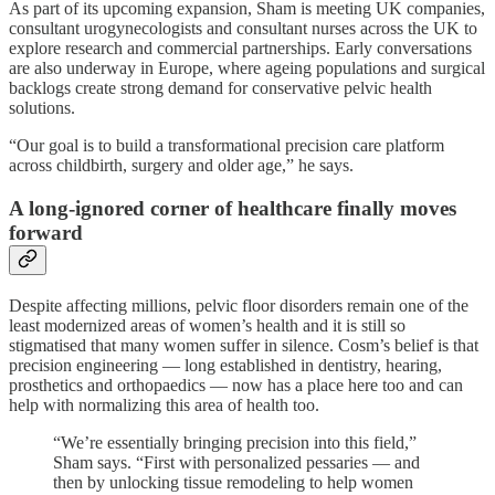
As part of its upcoming expansion, Sham is meeting UK companies,
consultant urogynecologists and consultant nurses across the UK to
explore research and commercial partnerships. Early conversations
are also underway in Europe, where ageing populations and surgical
backlogs create strong demand for conservative pelvic health
solutions.
“Our goal is to build a transformational precision care platform
across childbirth, surgery and older age,” he says.
A long-ignored corner of healthcare finally moves
forward
Despite affecting millions, pelvic floor disorders remain one of the
least modernized areas of women’s health and it is still so
stigmatised that many women suffer in silence. Cosm’s belief is that
precision engineering — long established in dentistry, hearing,
prosthetics and orthopaedics — now has a place here too and can
help with normalizing this area of health too.
“We’re essentially bringing precision into this field,”
Sham says. “First with personalized pessaries — and
then by unlocking tissue remodeling to help women