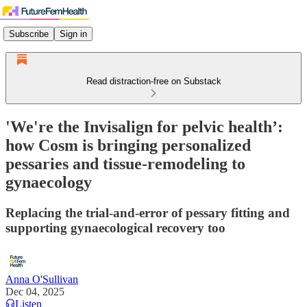
Subscribe
Sign in
Read distraction-free on Substack
'We're the Invisalign for pelvic health’:
how Cosm is bringing personalized
pessaries and tissue-remodeling to
gynaecology
Replacing the trial-and-error of pessary fitting and
supporting gynaecological recovery too
Anna O'Sullivan
Dec 04, 2025
Listen