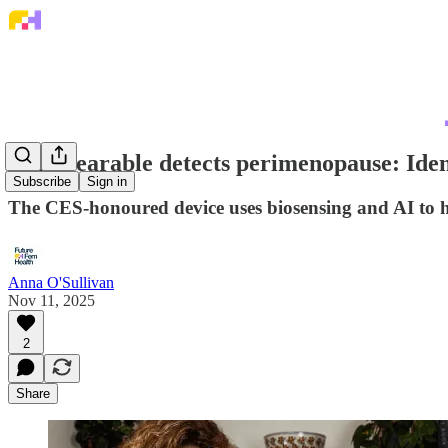
This wearable detects perimenopause: Iden
Subscribe
Sign in
The CES-honoured device uses biosensing and AI to 
Anna O'Sullivan
Nov 11, 2025
2
Share