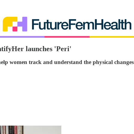
tifyHer launches 'Peri'
help women track and understand the physical change