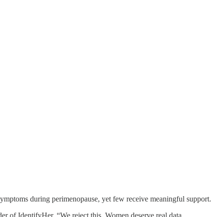
g symptoms during perimenopause, yet few receive meaningful support.
r of IdentifyHer. “We reject this. Women deserve real data,