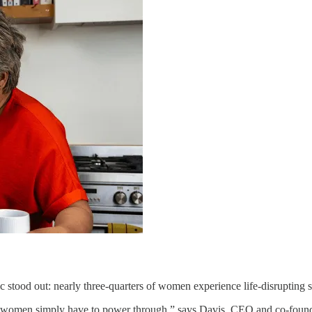
c stood out: nearly three-quarters of women experience life-disruptin
hat women simply have to power through,” says Davis, CEO and co-founde