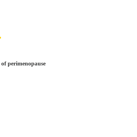
s of perimenopause