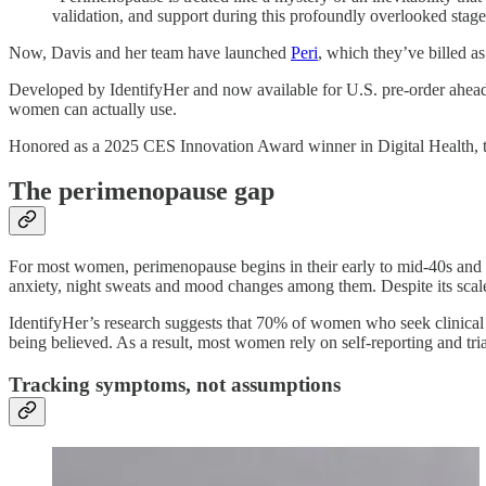
validation, and support during this profoundly overlooked stage 
Now, Davis and her team have launched
Peri
, which they’ve billed a
Developed by IdentifyHer and now available for U.S. pre-order ahead 
women can actually use.
Honored as a 2025 CES Innovation Award winner in Digital Health, th
The perimenopause gap
For most women, perimenopause begins in their early to mid-40s and c
anxiety, night sweats and mood changes among them. Despite its scale,
IdentifyHer’s research suggests that 70% of women who seek clinical h
being believed. As a result, most women rely on self-reporting and tri
Tracking symptoms, not assumptions