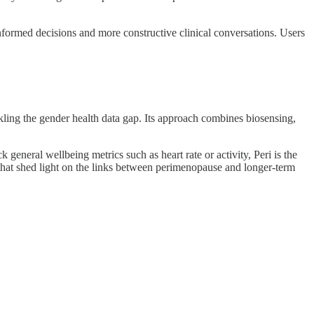
informed decisions and more constructive clinical conversations. Users
ing the gender health data gap. Its approach combines biosensing,
eneral wellbeing metrics such as heart rate or activity, Peri is the
s that shed light on the links between perimenopause and longer-term