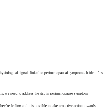
hysiological signals linked to perimenopausal symptoms. It identifies
.
 this, we need to address the gap in perimenopause symptom
y’re feeling and it is possible to take proactive action towards