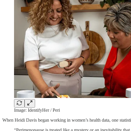
Image: IdentifyHer / Peri
When Heidi Davis began working in women’s health data, one statisti
“Perimenopause is treated like a mystery or an inevitability t