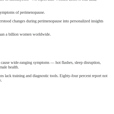
et symptoms of perimenopause.
erstood changes during perimenopause into personalized insights
than a billion women worldwide.
n cause wide-ranging symptoms — hot flashes, sleep disruption,
male health.
 lack training and diagnostic tools. Eighty-four percent report not
e.