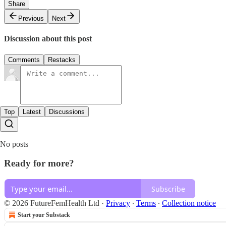
Share
Previous
Next
Discussion about this post
Comments
Restacks
Top
Latest
Discussions
No posts
Ready for more?
Subscribe
© 2026 FutureFemHealth Ltd
·
Privacy
∙
Terms
∙
Collection notice
Start your Substack