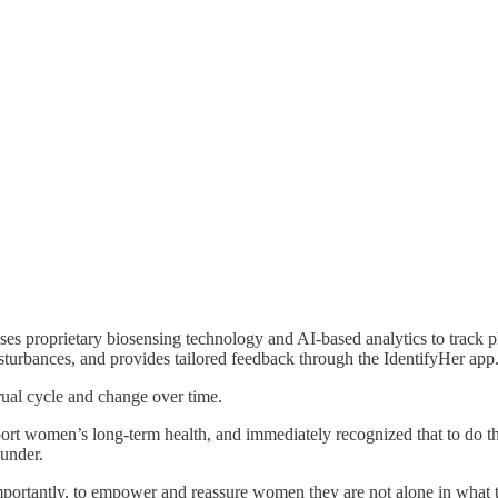
uses proprietary biosensing technology and AI-based analytics to track p
disturbances, and provides tailored feedback through the IdentifyHer app
rual cycle and change over time.
pport women’s long-term health, and immediately recognized that to do
under.
ortantly, to empower and reassure women they are not alone in what the