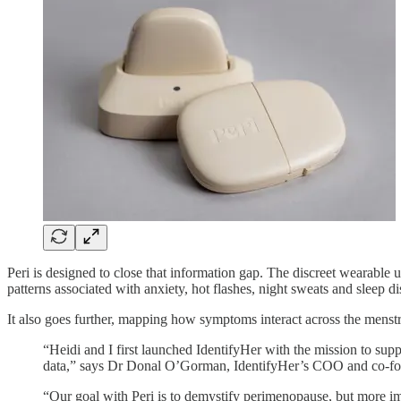
Peri is designed to close that information gap. The discreet wearable 
patterns associated with anxiety, hot flashes, night sweats and sleep 
It also goes further, mapping how symptoms interact across the menst
“Heidi and I first launched IdentifyHer with the mission to su
data,” says Dr Donal O’Gorman, IdentifyHer’s COO and co-fo
“Our goal with Peri is to demystify perimenopause, but more imp