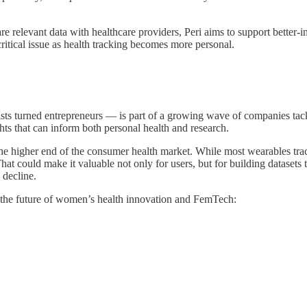
e relevant data with healthcare providers, Peri aims to support better-
itical issue as health tracking becomes more personal.
s turned entrepreneurs — is part of a growing wave of companies tackl
hts that can inform both personal health and research.
e higher end of the consumer health market. While most wearables track g
That could make it valuable not only for users, but for building dataset
 decline.
 the future of women’s health innovation and FemTech: