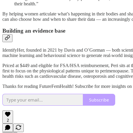
their health.”
By helping women articulate what’s happening in their bodies and shar
can also choose how and when to share their data — an increasingly cr
Building an evidence base
IdentifyHer, founded in 2021 by Davis and O’Gorman — both scientist
machine learning and behavioural science to generate real-world insig
Priced at $449 and eligible for FSA/HSA reimbursement, Peri sits at th
first to focus on the physiological patterns unique to perimenopause. 
health risks such as cardiovascular disease, osteoporosis and cognitive
Thanks for reading FutureFemHealth! Subscribe for more insights on
Subscribe
2