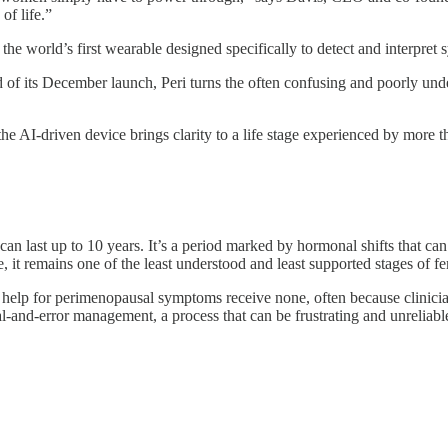
of life.”
s the world’s first wearable designed specifically to detect and interpr
of its December launch, Peri turns the often confusing and poorly und
e AI-driven device brings clarity to a life stage experienced by more 
an last up to 10 years. It’s a period marked by hormonal shifts that ca
 it remains one of the least understood and least supported stages of fe
elp for perimenopausal symptoms receive none, often because clinicians
al-and-error management, a process that can be frustrating and unreliabl