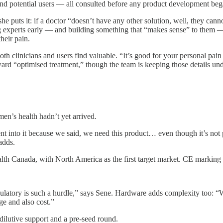
s and potential users — all consulted before any product development beg
e puts it: if a doctor “doesn’t have any other solution, well, they cannot
experts early — and building something that “makes sense” to them — w
eir pain.
th clinicians and users find valuable. “It’s good for your personal pa
ard “optimised treatment,” though the team is keeping those details un
en’s health hadn’t yet arrived.
nto it because we said, we need this product… even though it’s not po
adds.
th Canada, with North America as the first target market. CE marking is
ulatory is such a hurdle,” says Sene. Hardware adds complexity too: “
ge and also cost.”
ilutive support and a pre-seed round.