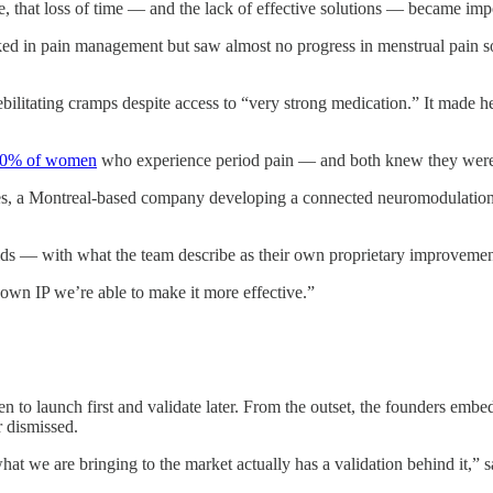
hat loss of time — and the lack of effective solutions — became impo
 in pain management but saw almost no progress in menstrual pain soluti
itating cramps despite access to “very strong medication.” It made her 
0% of women
who experience period pain — and both knew they were
gies, a Montreal-based company developing a connected neuromodulation
elds — with what the team describe as their own proprietary improvemen
own IP we’re able to make it more effective.”
to launch first and validate later. From the outset, the founders embe
r dismissed.
at we are bringing to the market actually has a validation behind it,” 