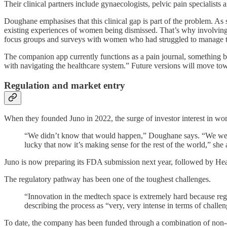
Their clinical partners include gynaecologists, pelvic pain specialist
Doughane emphasises that this clinical gap is part of the problem. As sh
existing experiences of women being dismissed. That’s why involving 
focus groups and surveys with women who had struggled to manage th
The companion app currently functions as a pain journal, something bo
with navigating the healthcare system.” Future versions will move tow
Regulation and market entry
When they founded Juno in 2022, the surge of investor interest in wom
“We didn’t know that would happen,” Doughane says. “We went i
lucky that now it’s making sense for the rest of the world,” she 
Juno is now preparing its FDA submission next year, followed by Heal
The regulatory pathway has been one of the toughest challenges.
“Innovation in the medtech space is extremely hard because reg
describing the process as “very, very intense in terms of challen
To date, the company has been funded through a combination of non-d