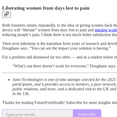
Liberating women from days lost to pain
Both founders return, repeatedly, to the idea of giving women back the
device will “liberate” women from days lost to pain and
missing work,
reducing people’s pain, I think there is not much better satisfaction tha
Their next milestone is the transition from years of research and develo
Doughane says. “You can see the impact your solution is having.”
For a problem still dismissed far too often — and in a market where 
“What’s out there doesn’t work for everyone,” Doughane says. 
Juno Technologies is one of nine startups selected for the 2
participants, and it provides access to mentors, a peer network,
public relations, and more, and a dedicated visit to the UK an
in the UK.
Thanks for reading FutureFemHealth! Subscribe for more insights int
Subscribe