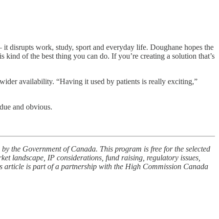
— it disrupts work, study, sport and everyday life. Doughane hopes the
s kind of the best thing you can do. If you’re creating a solution that’s
ider availability. “Having it used by patients is really exciting,”
rdue and obvious.
by the Government of Canada. This program is free for the selected
rket landscape, IP considerations, fund raising, regulatory issues,
is article is part of a partnership with the High Commission Canada