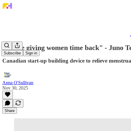
"We're giving women time back" - Juno Te
Subscribe
Sign in
Canadian start-up building device to relieve menstrua
Anna O'Sullivan
Nov 30, 2025
Share