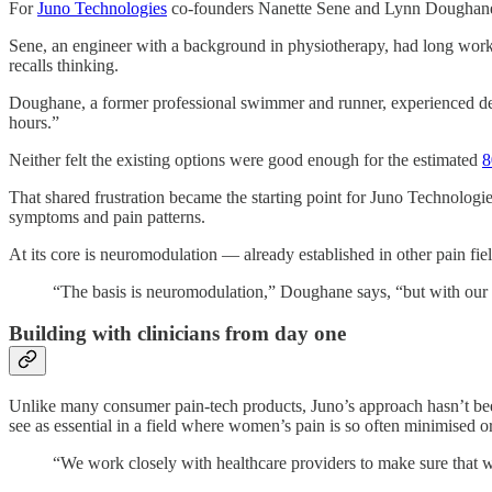
For
Juno Technologies
co-founders Nanette Sene and Lynn Doughane, t
Sene, an engineer with a background in physiotherapy, had long worked
recalls thinking.
Doughane, a former professional swimmer and runner, experienced debil
hours.”
Neither felt the existing options were good enough for the estimated
8
That shared frustration became the starting point for Juno Technolo
symptoms and pain patterns.
At its core is neuromodulation — already established in other pain fi
“The basis is neuromodulation,” Doughane says, “but with our 
Building with clinicians from day one
Unlike many consumer pain-tech products, Juno’s approach hasn’t been 
see as essential in a field where women’s pain is so often minimised o
“We work closely with healthcare providers to make sure that wh