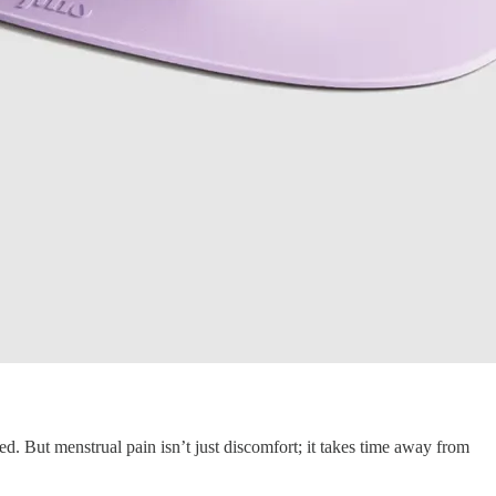
d. But menstrual pain isn’t just discomfort; it takes time away from