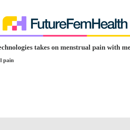
chnologies takes on menstrual pain with me
l pain