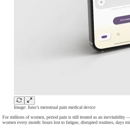
Image: Juno’s menstrual pain medical device
For millions of women, period pain is still treated as an inevitabilit
women every month: hours lost to fatigue, disrupted routines, days mi