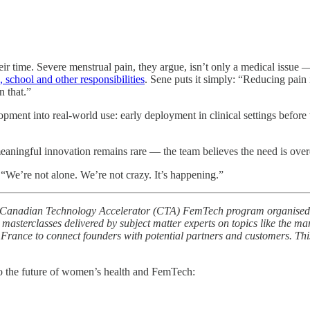
ir time. Severe menstrual pain, they argue, isn’t only a medical issue 
 school and other responsibilities
. Sene puts it simply: “Reducing pain i
n that.”
pment into real-world use: early deployment in clinical settings before w
meaningful innovation remains rare — the team believes the need is ove
“We’re not alone. We’re not crazy. It’s happening.”
025 Canadian Technology Accelerator (CTA) FemTech program organised 
 masterclasses delivered by subject matter experts on topics like the ma
d France to connect founders with potential partners and customers. Th
o the future of women’s health and FemTech: