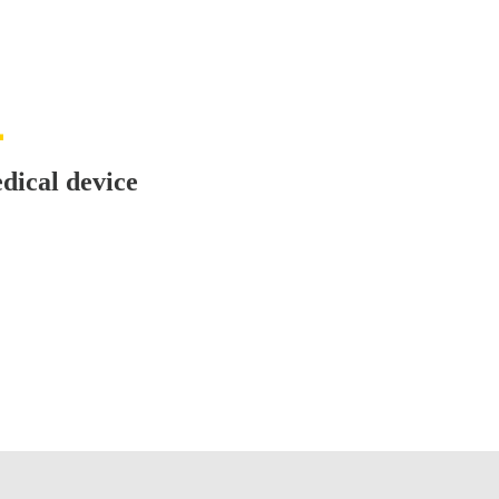
dical device