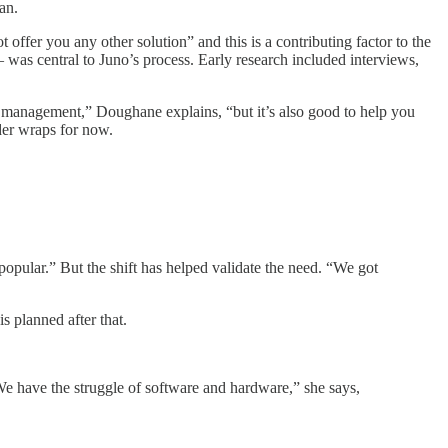
an.
 offer you any other solution” and this is a contributing factor to the
as central to Juno’s process. Early research included interviews,
in management,” Doughane explains, “but it’s also good to help you
der wraps for now.
pular.” But the shift has helped validate the need. “We got
 planned after that.
We have the struggle of software and hardware,” she says,