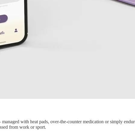
y — managed with heat pads, over-the-counter medication or simply endure
ssed from work or sport.