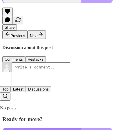
Share
Previous
Next
Discussion about this post
Comments
Restacks
Top
Latest
Discussions
No posts
Ready for more?