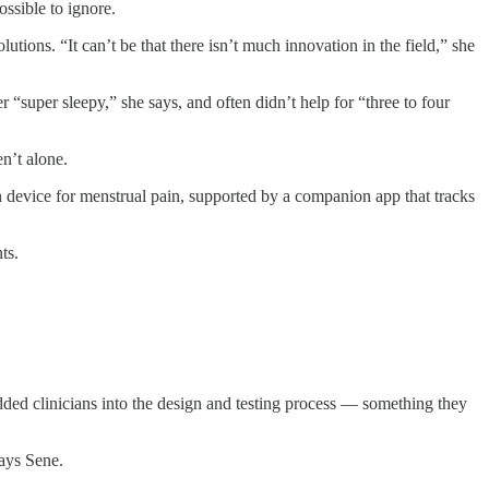
ssible to ignore.
ons. “It can’t be that there isn’t much innovation in the field,” she
“super sleepy,” she says, and often didn’t help for “three to four
n’t alone.
 device for menstrual pain, supported by a companion app that tracks
ts.
dded clinicians into the design and testing process — something they
says Sene.