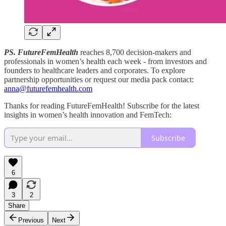
PS. FutureFemHealth
reaches 8,700 decision-makers and
professionals in women’s health each week - from investors and
founders to healthcare leaders and corporates. To explore
partnership opportunities or request our media pack contact:
anna@futurefemhealth.com
Thanks for reading FutureFemHealth! Subscribe for the latest
insights in women’s health innovation and FemTech:
Subscribe
6
3
2
Share
Previous
Next