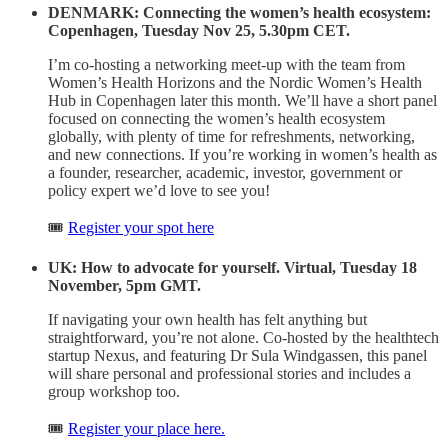
DENMARK: Connecting the women’s health ecosystem:
Copenhagen, Tuesday Nov 25, 5.30pm CET.
I’m co-hosting a networking meet-up with the team from
Women’s Health Horizons and the Nordic Women’s Health
Hub in Copenhagen later this month. We’ll have a short panel
focused on connecting the women’s health ecosystem
globally, with plenty of time for refreshments, networking,
and new connections. If you’re working in women’s health as
a founder, researcher, academic, investor, government or
policy expert we’d love to see you!
🎟️
Register your spot here
UK: How to advocate for yourself. Virtual, Tuesday 18
November, 5pm GMT.
If navigating your own health has felt anything but
straightforward, you’re not alone. Co-hosted by the healthtech
startup Nexus, and featuring Dr Sula Windgassen, this panel
will share personal and professional stories and includes a
group workshop too.
🎟️
Register your place here.