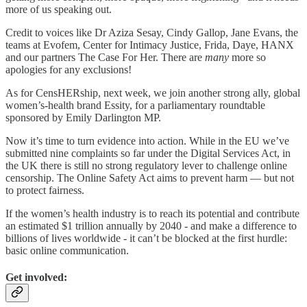
more of us speaking out.
Credit to voices like Dr Aziza Sesay, Cindy Gallop, Jane Evans, the
teams at Evofem, Center for Intimacy Justice, Frida, Daye, HANX
and our partners The Case For Her. There are
many
more so
apologies for any exclusions!
As for CensHERship, next week, we join another strong ally, global
women’s-health brand Essity, for a parliamentary roundtable
sponsored by Emily Darlington MP.
Now it’s time to turn evidence into action. While in the EU we’ve
submitted nine complaints so far under the Digital Services Act, in
the UK there is still no strong regulatory lever to challenge online
censorship. The Online Safety Act aims to prevent harm — but not
to protect fairness.
If the women’s health industry is to reach its potential and contribute
an estimated $1 trillion annually by 2040 - and make a difference to
billions of lives worldwide - it can’t be blocked at the first hurdle:
basic online communication.
Get involved: