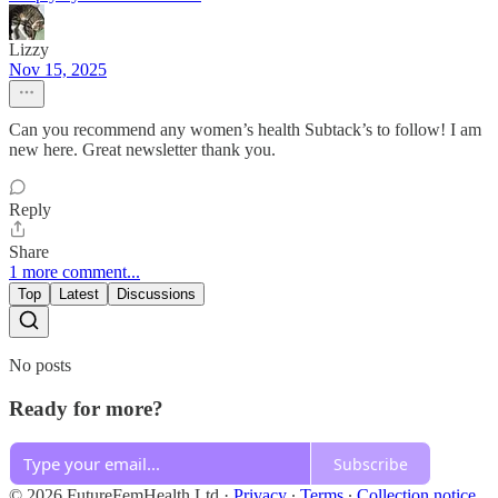
Lizzy
Nov 15, 2025
Can you recommend any women’s health Subtack’s to follow! I am
new here. Great newsletter thank you.
Reply
Share
1 more comment...
Top
Latest
Discussions
No posts
Ready for more?
Subscribe
© 2026 FutureFemHealth Ltd
·
Privacy
∙
Terms
∙
Collection notice