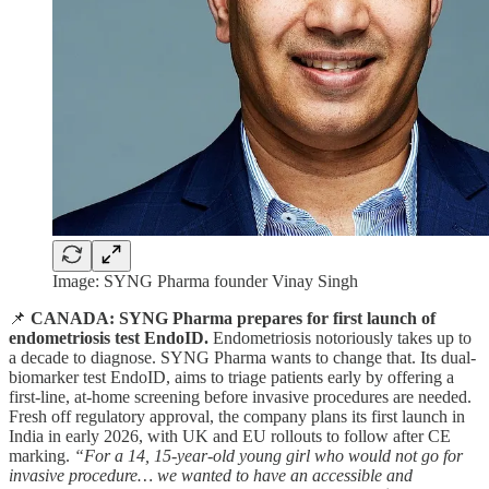
Image: SYNG Pharma founder Vinay Singh
📌
CANADA: SYNG Pharma prepares for first launch of
endometriosis test EndoID.
Endometriosis notoriously takes up to
a decade to diagnose. SYNG Pharma wants to change that. Its dual-
biomarker test EndoID, aims to triage patients early by offering a
first-line, at-home screening before invasive procedures are needed.
Fresh off regulatory approval, the company plans its first launch in
India in early 2026, with UK and EU rollouts to follow after CE
marking.
“For a 14, 15-year-old young girl who would not go for
invasive procedure… we wanted to have an accessible and