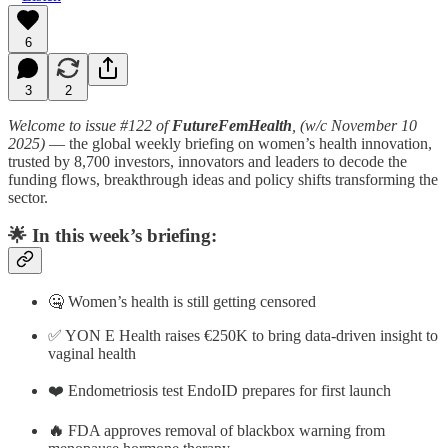
6
3
2
Welcome to issue #122 of
FutureFemHealth
, (w/c November 10
2025)
— the global weekly briefing on women’s health innovation,
trusted by 8,700 investors, innovators and leaders to decode the
funding flows, breakthrough ideas and policy shifts transforming the
sector.
🌟
In this week’s briefing:
🤐 Women’s health is still getting censored
✅ YON E Health raises €250K to bring data-driven insight to
vaginal health
❤️ Endometriosis test EndoID prepares for first launch
🔥
FDA approves removal of blackbox warning from