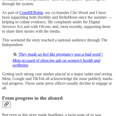
through the system.
As part of
CensHERship
, my co-founder Clio Wood and I have
been supporting both Hertility and BellaMoon since the summer —
helping to collate evidence, file complaints under the Digital
Services Act and with Ofcom, and, most recently, supporting them
to share their stories with the media.
This weekend the story reached a national audience through The
Independent:
🗞️
‘They made us feel like pregnancy was a bad word’:
Meta accused of silencing ads on women’s health and
wellbeing
Getting such strong case studies placed in a major outlet
and
seeing
Meta, Google and TikTok all acknowledge the issue publicly marks
real progress. Those same press offices usually decline to engage at
all.
From progress to the absurd
But even as this story made headlines, a twist none of us saw