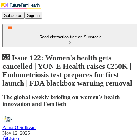
Subscribe
Sign in
Read distraction-free on Substack
💌 Issue 122: Women's health gets
cancelled | YON E Health raises €250K |
Endometriosis test prepares for first
launch | FDA blackbox warning removal
The global weekly briefing on women's health
innovation and FemTech
Anna O'Sullivan
Nov 12, 2025
Listen