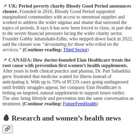
📌
UK: Period poverty charity Bloody Good Period announces
closure.
Founded in 2016, Bloody Good Period supported
marginalised communities with access to menstrual supplies and
worked to address the wider stigmas and shame that surround the
topics of periods. It says it has now been forced to close, in part due
to the severe financial pressures facing the wider charity sector.
Founder Gabby Jahanshahi-Edlin, who stepped down back in 2022,
said the closure was
“devastating for those who relied on the
services.”
(Continue reading:
Third Sector
)
📌
CANADA: How doctor-founded Elan Healthcare treats the
root cause with prevention-first women’s health supplements.
After years in both clinical practice and pharma, Dr. Pari Saharkhiz
grew frustrated that medicine waited for illness instead of
anticipating it. With up to 70% of PCOS cases going undiagnosed
until fertility struggles appear, her company Elan Healthcare is
betting on targeted, natural supplements to support issues earlier.
The aim: bring lifestyle and prevention into the same conversation as
treatment.
(Continue reading:
FutureFemHealth
)
🩸 Research and women’s health news