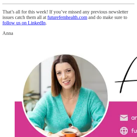
That’s all for this week! If you’ve missed any previous newsletter
issues catch them all at
futurefemhealth.com
and do make sure to
follow us on LinkedIn
.
Anna