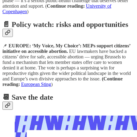
phase — it’s a serious public-health challenge that deserves better
attention and support. (
Continue reading:
University of
Copenhagen
)
📄 Policy watch: risks and opportunities
📌
EUROPE: ‘My Voice, My Choice’: MEPs support citizens’
initiative on accessible abortion.
EU lawmakers have backed a
citizens’ drive for safe, accessible abortion — urging Brussels to
fund a mechanism that lets member states offer care to women
denied it at home. The vote is perhaps a surprising win for
reproductive rights given the wider political landscape in the world
and Europe’s own divisive approaches to the issue.
(Continue
reading:
European Sting
)
📆 Save the date