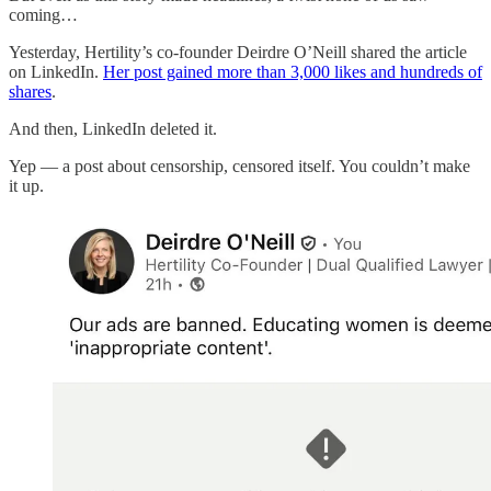
coming…
Yesterday, Hertility’s co-founder Deirdre O’Neill shared the article
on LinkedIn.
Her post gained more than 3,000 likes and hundreds of
shares
.
And then, LinkedIn deleted it.
Yep — a post about censorship, censored itself. You couldn’t make
it up.