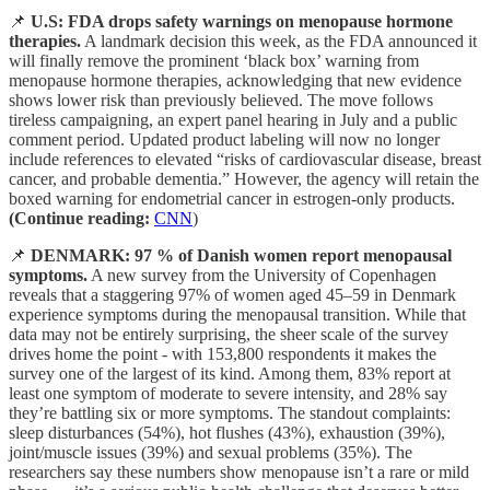
📌
U.S: FDA drops safety warnings on menopause hormone
therapies.
A landmark decision this week, as the FDA announced it
will finally remove the prominent ‘black box’ warning from
menopause hormone therapies, acknowledging that new evidence
shows lower risk than previously believed. The move follows
tireless campaigning, an expert panel hearing in July and a public
comment period. Updated product labeling will now no longer
include references to elevated “risks of cardiovascular disease, breast
cancer, and probable dementia.” However, the agency will retain the
boxed warning for endometrial cancer in estrogen-only products.
(Continue reading:
CNN
)
📌
DENMARK: 97 % of Danish women report menopausal
symptoms.
A new survey from the University of Copenhagen
reveals that a staggering 97% of women aged 45–59 in Denmark
experience symptoms during the menopausal transition. While that
data may not be entirely surprising, the sheer scale of the survey
drives home the point - with 153,800 respondents it makes the
survey one of the largest of its kind. Among them, 83% report at
least one symptom of moderate to severe intensity, and 28% say
they’re battling six or more symptoms. The standout complaints:
sleep disturbances (54%), hot flushes (43%), exhaustion (39%),
joint/muscle issues (39%) and sexual problems (35%). The
researchers say these numbers show menopause isn’t a rare or mild