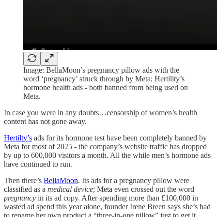
Image: BellaMoon’s pregnancy pillow ads with the
word ‘pregnancy’ struck through by Meta; Hertility’s
hormone health ads - both banned from being used on
Meta.
In case you were in any doubts…censorship of women’s health
content has not gone away.
Hertilty’s
ads for its hormone test have been completely banned by
Meta for most of 2025 - the company’s website traffic has dropped
by up to 600,000 visitors a month. All the while men’s hormone ads
have continued to run.
Then there’s
BellaMoon
. Its ads for a pregnancy pillow were
classified as a
medical device
; Meta even crossed out the word
pregnancy
in its ad copy. After spending more than £100,000 in
wasted ad spend this year alone, founder Irene Breen says she’s had
to rename her own product a “three-in-one pillow” just to get it