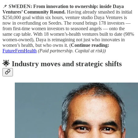
📌
SWEDEN: From innovation to ownership: inside Daya
Ventures’ Community Round.
Having already smashed its initial
$250,000 goal within six hours, venture studio Daya Ventures is
now in overfunding on Seedrs. The round brings 178 investors —
from first-time women investors to seasoned angels — onto the
same cap table. With 18 women’s-health ventures built to date (98%
women-owned), Daya is reimagining not just who innovates in
women’s health, but who owns it. (
Continue reading:
FutureFemHealth
(Paid partnership. Capital at risk))
🌟 Industry moves and strategic shifts