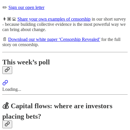
✏️
Sign our open letter
👩🏽‍💻
Share your own examples of censorship
in our short survey
- because building collective evidence is the most powerful way we
can bring about change.
📄
Download our white paper ‘Censorship Revealed’
for the full
story on censorship.
This week’s poll
Loading...
💰 Capital flows: where are investors
placing bets?