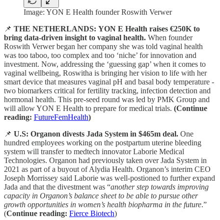
Image: YON E Health founder Roswith Verwer
📌
THE NETHERLANDS:
YON E Health raises €250K to
bring data-driven insight to vaginal health.
When founder
Roswith Verwer began her company she was told vaginal health
was too taboo, too complex and too ‘niche’ for innovation and
investment. Now, addressing the ‘guessing gap’ when it comes to
vaginal wellbeing, Roswitha is bringing her vision to life with her
smart device that measures vaginal pH and basal body temperature -
two biomarkers critical for fertility tracking, infection detection and
hormonal health. This pre-seed round was led by PMK Group and
will allow YON E Health to prepare for medical trials.
(Continue
reading:
FutureFemHealth
)
📌
U.S: Organon divests Jada System in $465m deal.
One
hundred employees working on the postpartum uterine bleeding
system will transfer to medtech innovator Laborie Medical
Technologies. Organon had previously taken over Jada System in
2021 as part of a buyout of Alydia Health. Organon’s interim CEO
Joseph Morrissey said Laborie was well-postioned to further expand
Jada and that the divestment was “
another step towards improving
capacity in Organon’s balance sheet to be able to pursue other
growth opportunities in women’s health biopharma in the future
.”
(
Continue reading:
Fierce Biotech
)