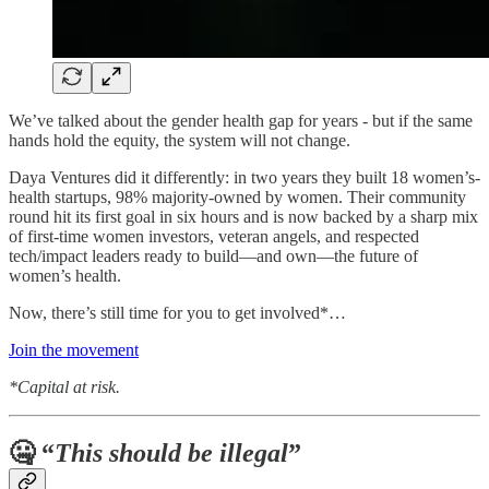
We’ve talked about the gender health gap for years - but if the same
hands hold the equity, the system will not change.
Daya Ventures did it differently: in two years they built 18 women’s-
health startups, 98% majority-owned by women. Their community
round hit its first goal in six hours and is now backed by a sharp mix
of first-time women investors, veteran angels, and respected
tech/impact leaders ready to build—and own—the future of
women’s health.
Now, there’s still time for you to get involved*…
Join the movement
*Capital at risk.
🤐 “
This should be illegal
”