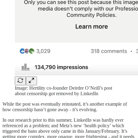
Image: Hertility co-founder Deirdre O’Neill’s post
about censorship got removed by LinkedIn
While the post was eventually reinstated, it’s another example of
how censorship hasn’t gone away - it’s evolving.
In our research prior to this summer, LinkedIn was hardly ever
referenced as a problem; and Meta’s new ‘health policy’ which
triggered the bans above only came in this January/February. It’s
getting more complex, more opaque, more frightening - and it needs