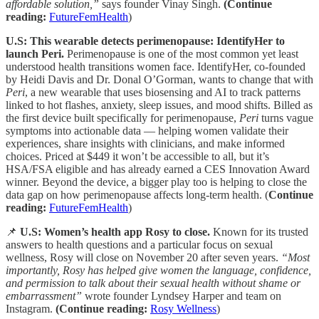
affordable solution,”
says founder Vinay Singh.
(Continue
reading:
FutureFemHealth
)
U.S: This wearable detects perimenopause: IdentifyHer to
launch Peri.
Perimenopause is one of the most common yet least
understood health transitions women face. IdentifyHer, co-founded
by Heidi Davis and Dr. Donal O’Gorman, wants to change that with
Peri
, a new wearable that uses biosensing and AI to track patterns
linked to hot flashes, anxiety, sleep issues, and mood shifts. Billed as
the first device built specifically for perimenopause,
Peri
turns vague
symptoms into actionable data — helping women validate their
experiences, share insights with clinicians, and make informed
choices. Priced at $449 it won’t be accessible to all, but it’s
HSA/FSA eligible and has already earned a CES Innovation Award
winner. Beyond the device, a bigger play too is helping to close the
data gap on how perimenopause affects long-term health. (
Continue
reading:
FutureFemHealth
)
📌
U.S: Women’s health app Rosy to close.
Known for its trusted
answers to health questions and a particular focus on sexual
wellness, Rosy will close on November 20 after seven years.
“Most
importantly, Rosy has helped give women the language, confidence,
and permission to talk about their sexual health without shame or
embarrassment”
wrote founder Lyndsey Harper and team on
Instagram.
(Continue reading:
Rosy Wellness
)