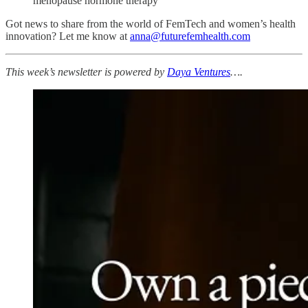
menopause hormone therapy
Got news to share from the world of FemTech and women’s health
innovation? Let me know at
anna@futurefemhealth.com
This week’s newsletter is powered by
Daya Ventures
….