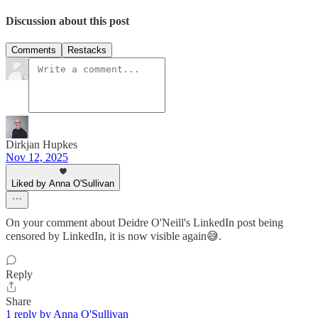
Discussion about this post
Comments
Restacks
Dirkjan Hupkes
Nov 12, 2025
Liked by Anna O'Sullivan
On your comment about Deidre O'Neill's LinkedIn post being
censored by LinkedIn, it is now visible again😅.
Reply
Share
1 reply by Anna O'Sullivan