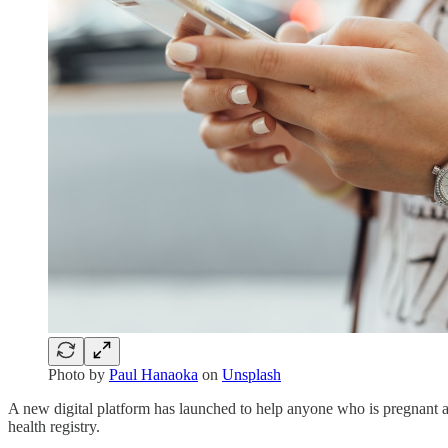
Photo by
Paul Hanaoka
on
Unsplash
A new digital platform has launched to help anyone who is pregnant ac
health registry.