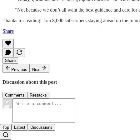
“Not because we don’t all want the best guidance and care for 
Thanks for reading! Join 8,000 subscribers staying ahead on the fut
Share
Share
Previous
Next
Discussion about this post
Comments
Restacks
Top
Latest
Discussions