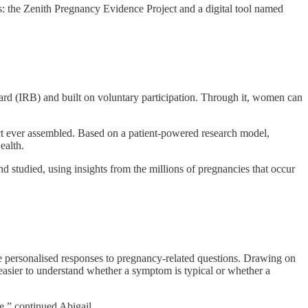
es: the Zenith Pregnancy Evidence Project and a digital tool named
oard (IRB) and built on voluntary participation. Through it, women can
t ever assembled. Based on a patient-powered research model,
ealth.
d studied, using insights from the millions of pregnancies that occur
de personalised responses to pregnancy-related questions. Drawing on
 easier to understand whether a symptom is typical or whether a
e,” continued Abigail.