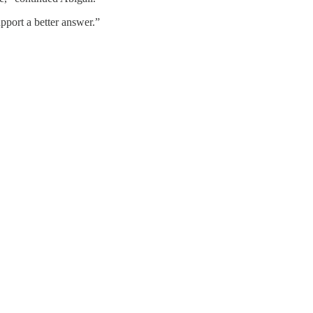
pport a better answer.”