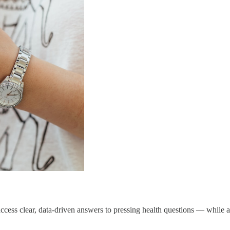
cess clear, data-driven answers to pressing health questions — while a