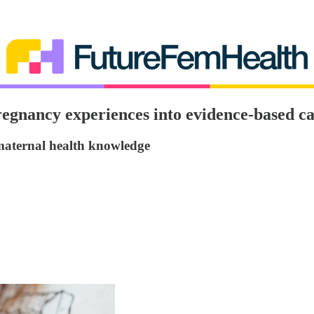
regnancy experiences into evidence-based c
 maternal health knowledge