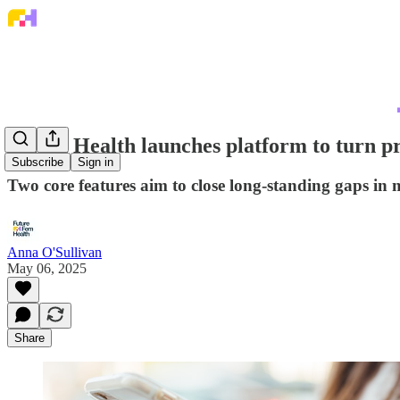
Zenith Health launches platform to turn p
Subscribe
Sign in
Two core features aim to close long-standing gaps in
Anna O'Sullivan
May 06, 2025
Share