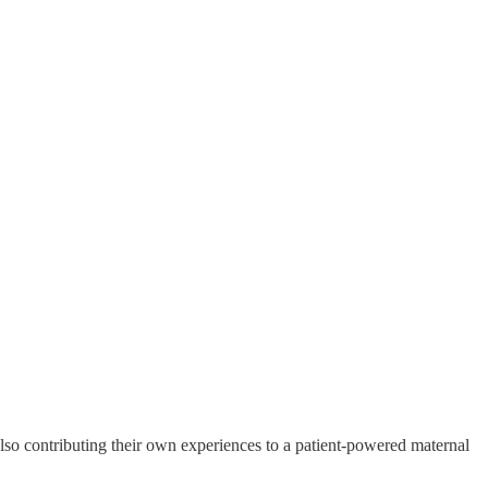
lso contributing their own experiences to a patient-powered maternal