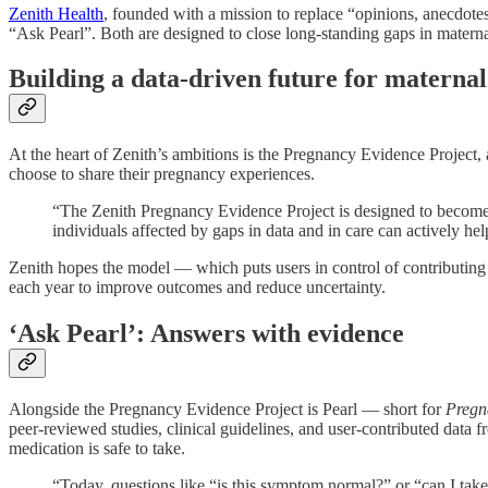
Zenith Health
, founded with a mission to replace “opinions, anecdotes
“Ask Pearl”. Both are designed to close long-standing gaps in matern
Building a data-driven future for maternal
At the heart of Zenith’s ambitions is the Pregnancy Evidence Project,
choose to share their pregnancy experiences.
“The Zenith Pregnancy Evidence Project is designed to become
individuals affected by gaps in data and in care can actively h
Zenith hopes the model — which puts users in control of contributing 
each year to improve outcomes and reduce uncertainty.
‘Ask Pearl’: Answers with evidence
Alongside the Pregnancy Evidence Project is Pearl — short for
Pregn
peer-reviewed studies, clinical guidelines, and user-contributed data
medication is safe to take.
“Today, questions like “is this symptom normal?” or “can I tak