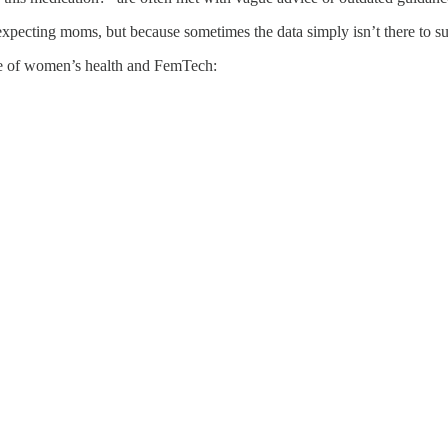
expecting moms, but because sometimes the data simply isn’t there to su
ure of women’s health and FemTech: