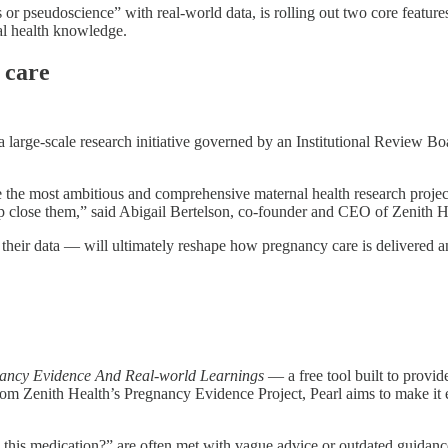
 or pseudoscience” with real-world data, is rolling out two core featur
al health knowledge.
 care
 a large-scale research initiative governed by an Institutional Review B
 the most ambitious and comprehensive maternal health research projec
elp close them,” said Abigail Bertelson, co-founder and CEO of Zenith H
their data — will ultimately reshape how pregnancy care is delivered an
ancy Evidence And Real-world Learnings
— a free tool built to provi
 from Zenith Health’s Pregnancy Evidence Project, Pearl aims to make it
e this medication?” are often met with vague advice or outdated guidanc