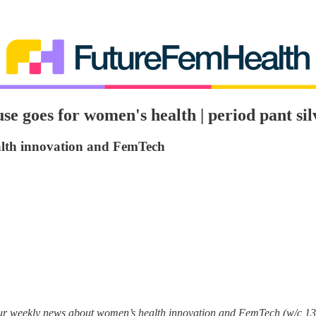
e goes for women's health | period pant sil
alth innovation and FemTech
your weekly news about women’s health innovation and FemTech (w/c 