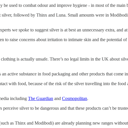
ay be used to combat odour and improve hygiene - in most of the main 
 silver, followed by Thinx and Luna. Small amounts were in Modibodi 
perts we spoke to suggest silver is at best an unnecessary extra, and 
 to raise concerns about irritation to intimate skin and the potential of 
 clothing is actually unsafe. There’s no legal limits in the UK about si
s an active substance in food packaging and other products that come in
ntact with food, because of the risk of the silver travelling into the foo
media including
The Guardian
and
Cosmopolitan
.
perceive silver to be dangerous and that these products can’t be truste
e (such as Thinx and Modibodi) are already planning new ranges without t