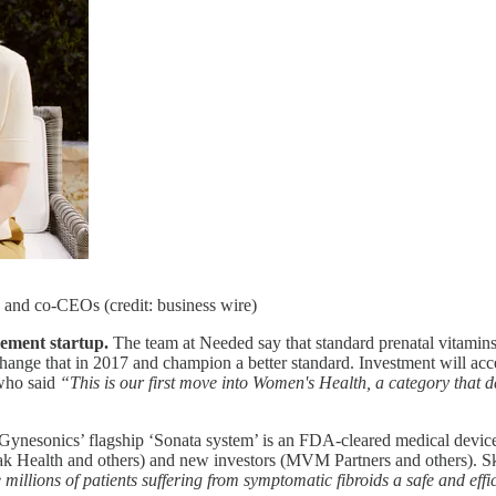
and co-CEOs (credit: business wire)
lement startup.
The team at Needed say that standard prenatal vitamins 
ge that in 2017 and champion a better standard. Investment will accel
 who said
“This is our first move into Women's Health, a category that 
Gynesonics’ flagship ‘Sonata system’ is an FDA-cleared medical device t
Amzak Health and others) and new investors (MVM Partners and others). 
illions of patients suffering from symptomatic fibroids a safe and effi