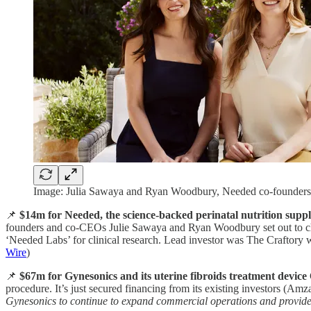
Image: Julia Sawaya and Ryan Woodbury, Needed co-founders 
📌
$14m for Needed, the science-backed perinatal nutrition supp
founders and co-CEOs Julie Sawaya and Ryan Woodbury set out to chan
‘Needed Labs’ for clinical research. Lead investor was The Craftory
Wire
)
📌
$67m for Gynesonics and its uterine fibroids treatment device
procedure. It’s just secured financing from its existing investors (
Gynesonics to continue to expand commercial operations and provide m