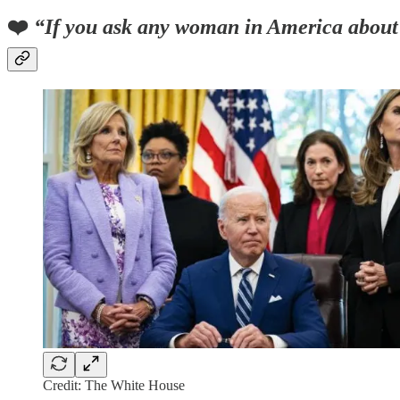
❤️
“If you ask any woman in America about h
Credit: The White House