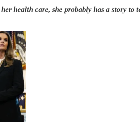
er health care, she probably has a story to t