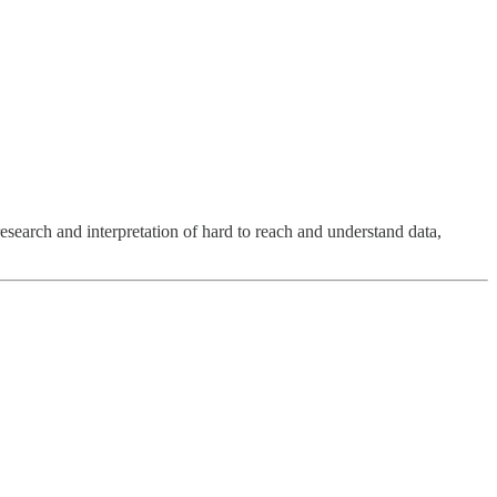
research and interpretation of hard to reach and understand data,