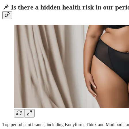
📌 Is there a hidden health risk in our per
Top period pant brands, including Bodyform, Thinx and Modibodi, a