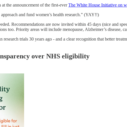
 at the announcement of the first-ever
The White House Initiative on 
we approach and fund women’s health research.” (YAY!!)
eeded. Recommendations are now invited within 45 days (nice and spee
ons too. Priority areas will include menopause, Alzheimer’s disease, ca
research trials 30 years ago - and a clear recognition that better treat
ansparency over NHS eligibility