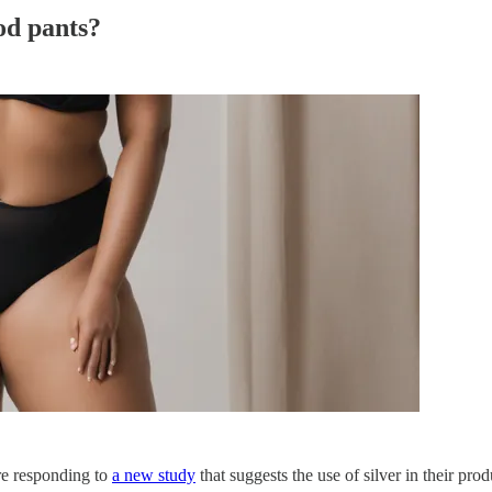
iod pants?
re responding to
a new study
that suggests the use of silver in their pro