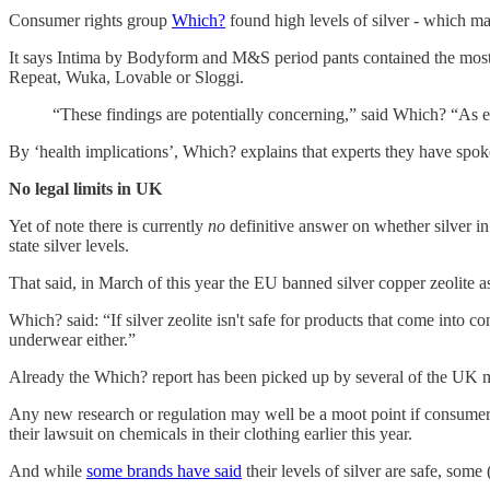
Consumer rights group
Which?
found high levels of silver - which m
It says Intima by Bodyform and M&S period pants contained the most
Repeat, Wuka, Lovable or Sloggi.
“These findings are potentially concerning,” said Which? “As ex
By ‘health implications’, Which? explains that experts they have spoken
No legal limits in UK
Yet of note there is currently
no
definitive answer on whether silver in
state silver levels.
That said, in March of this year the EU banned silver copper zeolite a
Which? said: “If silver zeolite isn't safe for products that come into co
underwear either.”
Already the Which? report has been picked up by several of the UK 
Any new research or regulation may well be a moot point if consumers 
their lawsuit on chemicals in their clothing earlier this year.
And while
some brands have said
their levels of silver are safe, som