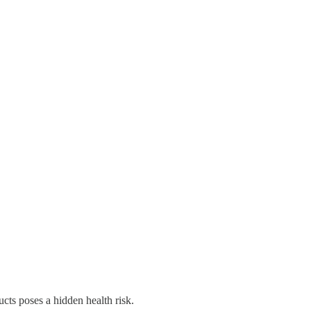
ducts poses a hidden health risk.