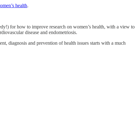
women’s health
.
dy!) for how to improve research on women’s health, with a view to
rdiovascular disease and endometriosis.
ment, diagnosis and prevention of health issues starts with a much