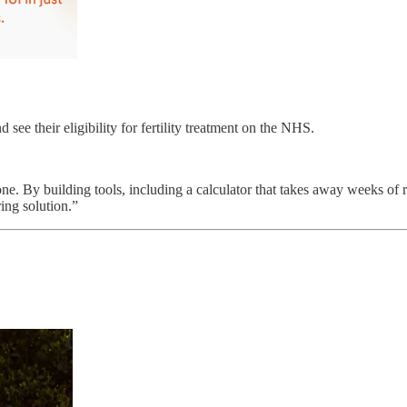
see their eligibility for fertility treatment on the NHS.
one. By building tools, including a calculator that takes away weeks of 
ing solution.”