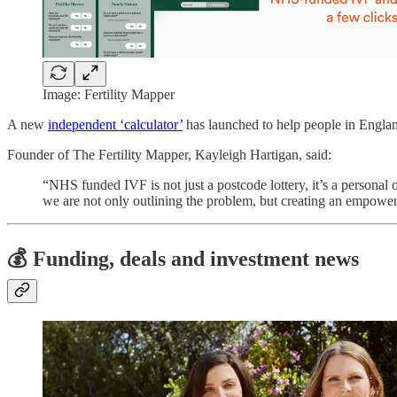
Image: Fertility Mapper
A new
independent ‘calculator’
has launched to help people in England 
Founder of The Fertility Mapper, Kayleigh Hartigan, said:
“NHS funded IVF is not just a postcode lottery, it’s a personal 
we are not only outlining the problem, but creating an empower
💰 Funding, deals and investment news