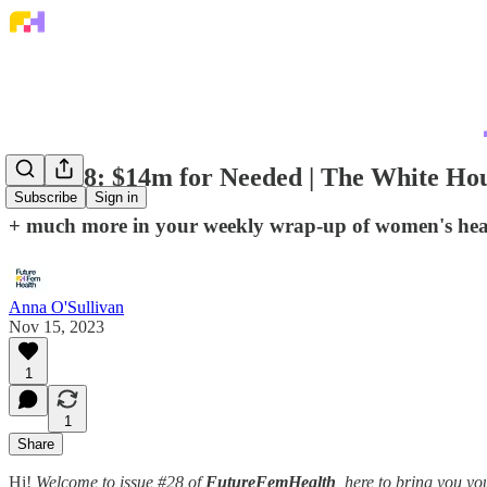
Issue 28: $14m for Needed | The White Hous
Subscribe
Sign in
+ much more in your weekly wrap-up of women's he
Anna O'Sullivan
Nov 15, 2023
1
1
Share
Hi!
Welcome to issue #28 of
FutureFemHealth
, here to bring you 