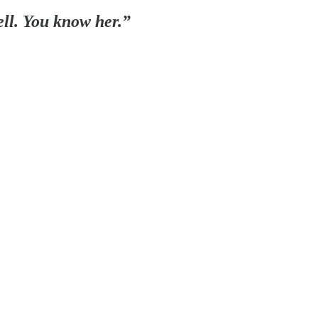
ell. You know her.”