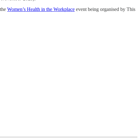
 the
Women’s Health in the Workplace
event being organised by This