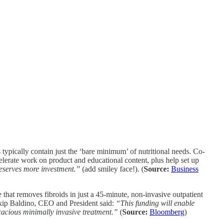
typically contain just the ‘bare minimum’ of nutritional needs. Co-
erate work on product and educational content, plus help set up
deserves more investment.”
(add smiley face!). (
Source:
Business
hat removes fibroids in just a 45-minute, non-invasive outpatient
Skip Baldino, CEO and President said:
“This funding will enable
cacious minimally invasive treatment.”
(
Source:
Bloomberg
)