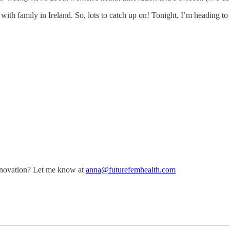
ith family in Ireland. So, lots to catch up on! Tonight, I’m heading to
nnovation? Let me know at
anna@futurefemhealth.com