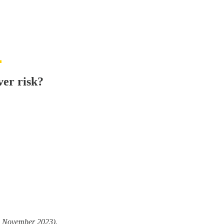
ver risk?
13 November 2023).