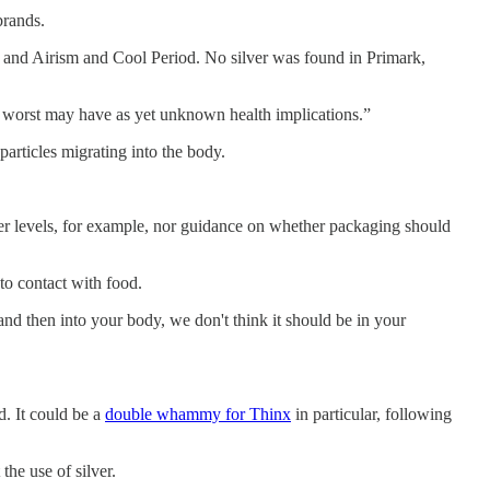
brands.
and Airism and Cool Period. No silver was found in Primark,
at worst may have as yet unknown health implications.”
particles migrating into the body.
lver levels, for example, nor guidance on whether packaging should
to contact with food.
d and then into your body, we don't think it should be in your
d. It could be a
double whammy for Thinx
in particular, following
he use of silver.