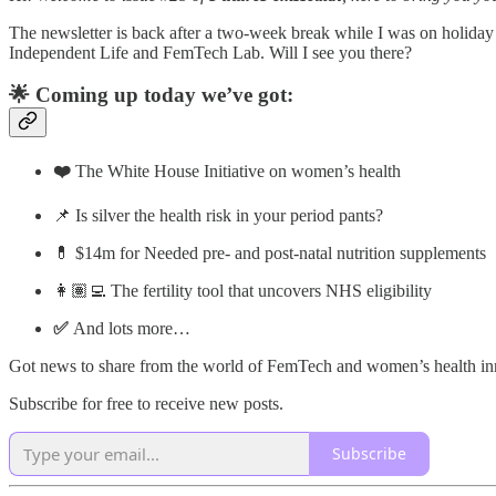
The newsletter is back after a two-week break while I was on holiday w
Independent Life and FemTech Lab. Will I see you there?
🌟 Coming up today we’ve got:
❤️
The White House Initiative on women’s health
📌 Is silver the health risk in your period pants?
💊 $14m for Needed pre- and post-natal nutrition supplements
👩🏽‍💻 The fertility tool that uncovers NHS eligibility
✅
And lots more…
Got news to share from the world of FemTech and women’s health i
Subscribe for free to receive new posts.
Subscribe