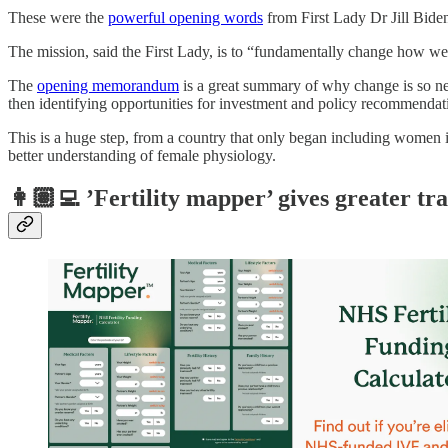
These were the
powerful opening words
from First Lady Dr Jill Biden
The mission, said the First Lady, is to “fundamentally change how 
The
opening memorandum
is a great summary of why change is so n
then identifying opportunities for investment and policy recommendati
This is a huge step, from a country that only began including women in 
better understanding of female physiology.
👩🏽‍💻 ’Fertility mapper’ gives greater tr