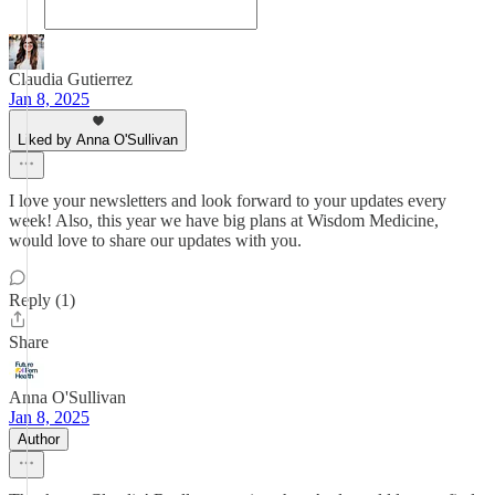
Claudia Gutierrez
Jan 8, 2025
Liked by Anna O'Sullivan
I love your newsletters and look forward to your updates every
week! Also, this year we have big plans at Wisdom Medicine,
would love to share our updates with you.
Reply (1)
Share
Anna O'Sullivan
Jan 8, 2025
Author