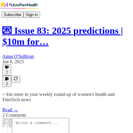
Subscribe
Sign in
💌 Issue 83: 2025 predictions |
$10m for…
Anna O'Sullivan
Jan 8, 2025
7
2
+ lots more in your weekly round-up of women's health and
FemTech news
Read →
2 Comments