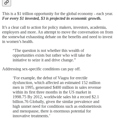
This is a $1 trillion opportunity for the global economy - each year.
For every $1 invested, $3 is projected in economic growth.
It’s a clear call to action for policy makers, investors, academia,
employers and more. An attempt to move the conversation on from
the somewhat exhausting debate on the benefits and need to invest
in women’s health.
“The question is not whether this wealth of
opportunities exists but rather who will take the
initiative to seize it and drive change.”
Addressing sex-specific conditions can pay off.
‘For example, the debut of Viagra for erectile
dysfunction, which affected an estimated 152 million
men in 1995, generated $400 million in sales revenue
within its first three months in the US market in
1998.75 By 2012, worldwide sales hit a record $2.1
billion.76 Globally, given the similar prevalence and
high unmet need for conditions such as endometriosis
and menopause, there is enormous potential for
innovative treatments.’