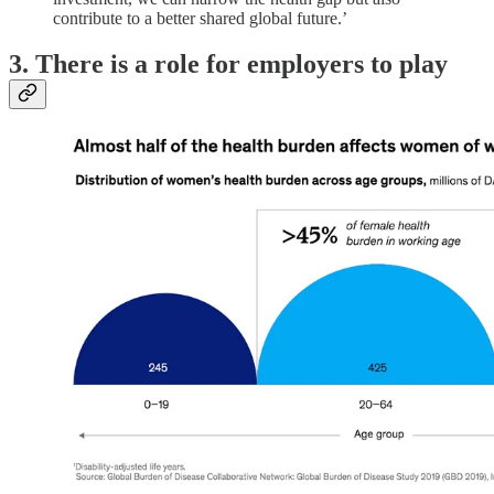
contribute to a better shared global future.’
3. There is a role for employers to play