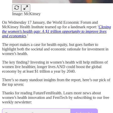
Image: McKinsey
On Wednesday 17 January, the World Economic Forum and
McKinsey Health Institute teamed up for a landmark report: '
Closing
the women's health gap: A $1 trillion opportunity to improve lives
and economies
.’
The report makes a case for health equity, but goes further to
highlight both the societal and economic rationale for investment in
women’s health.
The key finding? Investing in women’s health will help millions of
women live healthier, longer lives AND could boost the global
economy by at least $1 trillion a year by 2040.
There’s so many standout insights from the report, here’s our pick of
the top seven:
Thanks for reading FutureFemHealth. Learn more news about
women’s health innovation and FemTech by subscribing to our free
weekly newsletter: