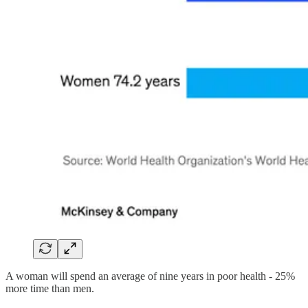
A woman will spend an average of nine years in poor health - 25%
more time than men.