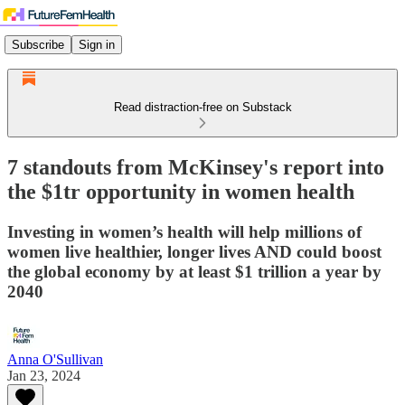
Subscribe
Sign in
Read distraction-free on Substack
7 standouts from McKinsey's report into
the $1tr opportunity in women health
Investing in women’s health will help millions of
women live healthier, longer lives AND could boost
the global economy by at least $1 trillion a year by
2040
Anna O'Sullivan
Jan 23, 2024