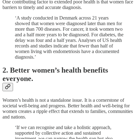
One contributing factor to extended poor health is that women face
barriers to timely and accurate diagnosis.
‘A study conducted in Denmark across 21 years
showed that women were diagnosed later than men for
more than 700 diseases. For cancer, it took women two
and a half more years to be diagnosed. For diabetes, the
delay was four and a half years. Analyses of US health
records and studies indicate that fewer than half of
women living with endometriosis have a documented
diagnosis.’
2. Better women’s health benefits
everyone.
Women’s health is not a standalone issue. It is a cornerstone of
societal well-being and progress. Better health and well-being for
women creates a ripple effect that extends to families, communities
and nations.
‘If we can recognise and take a holistic approach,
supported by collective action and sustained
investment, we can narrow the health gap but also