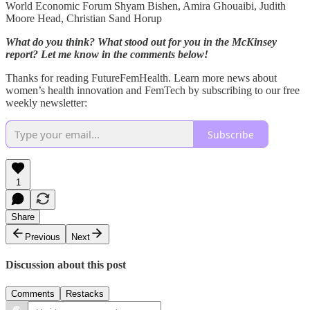
World Economic Forum Shyam Bishen, Amira Ghouaibi, Judith
Moore Head, Christian Sand Horup
What do you think? What stood out for you in the McKinsey
report? Let me know in the comments below!
Thanks for reading FutureFemHealth. Learn more news about
women’s health innovation and FemTech by subscribing to our free
weekly newsletter:
Subscribe
1
Share
Previous
Next
Discussion about this post
Comments
Restacks