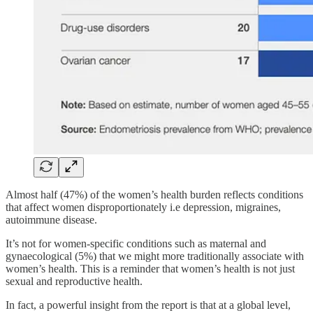
Almost half (47%) of the women’s health burden reflects conditions
that affect women disproportionately i.e depression, migraines,
autoimmune disease.
It’s not for women-specific conditions such as maternal and
gynaecological (5%) that we might more traditionally associate with
women’s health. This is a reminder that women’s health is not just
sexual and reproductive health.
In fact, a powerful insight from the report is that at a global level,