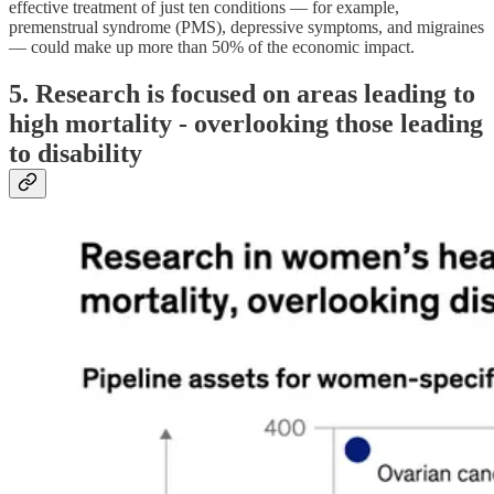
effective treatment of just ten conditions — for example,
premenstrual syndrome (PMS), depressive symptoms, and migraines
— could make up more than 50% of the economic impact.
5. Research is focused on areas leading to
high mortality - overlooking those leading
to disability