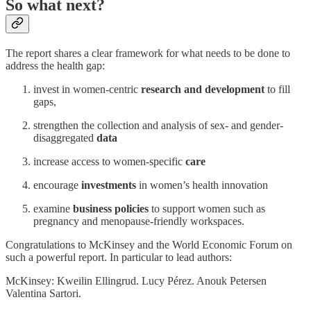
So what next?
The report shares a clear framework for what needs to be done to
address the health gap:
invest in women-centric
research and development
to fill
gaps,
strengthen the collection and analysis of sex- and gender-
disaggregated
data
increase access to women-specific
care
encourage
investments
in women’s health innovation
examine
business policies
to support women such as
pregnancy and menopause-friendly workspaces.
Congratulations to McKinsey and the World Economic Forum on
such a powerful report. In particular to lead authors:
McKinsey: Kweilin Ellingrud. Lucy Pérez. Anouk Petersen
Valentina Sartori.