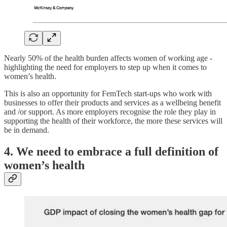
Nearly 50% of the health burden affects women of working age -
highlighting the need for employers to step up when it comes to
women’s health.
This is also an opportunity for FemTech start-ups who work with
businesses to offer their products and services as a wellbeing benefit
and /or support. As more employers recognise the role they play in
supporting the health of their workforce, the more these services will
be in demand.
4. We need to embrace a full definition of
women’s health