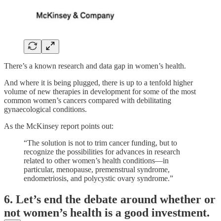
There’s a known research and data gap in women’s health.
And where it is being plugged, there is up to a tenfold higher
volume of new therapies in development for some of the most
common women’s cancers compared with debilitating
gynaecological conditions.
As the McKinsey report points out:
“The solution is not to trim cancer funding, but to
recognize the possibilities for advances in research
related to other women’s health conditions—in
particular, menopause, premenstrual syndrome,
endometriosis, and polycystic ovary syndrome.”
6. Let’s end the debate around whether or
not women’s health is a good investment.