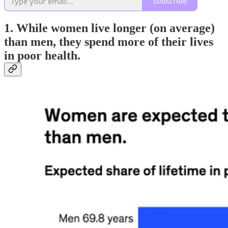
Subscribe
1. While women live longer (on average)
than men, they spend more of their lives
in poor health.