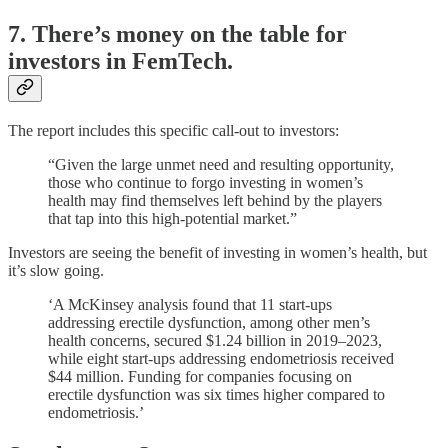
7. There’s money on the table for
investors in FemTech.
The report includes this specific call-out to investors:
“Given the large unmet need and resulting opportunity,
those who continue to forgo investing in women’s
health may find themselves left behind by the players
that tap into this high-potential market.”
Investors are seeing the benefit of investing in women’s health, but
it’s slow going.
‘A McKinsey analysis found that 11 start-ups
addressing erectile dysfunction, among other men’s
health concerns, secured $1.24 billion in 2019–2023,
while eight start-ups addressing endometriosis received
$44 million. Funding for companies focusing on
erectile dysfunction was six times higher compared to
endometriosis.’