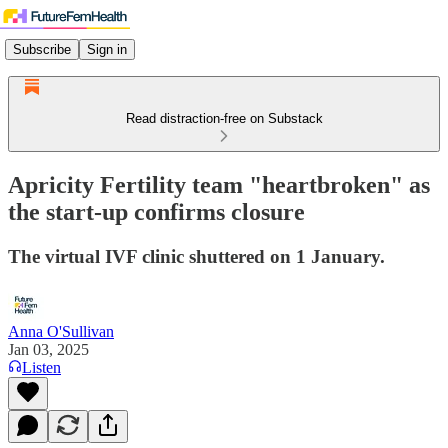
Subscribe
Sign in
Read distraction-free on Substack
Apricity Fertility team "heartbroken" as
the start-up confirms closure
The virtual IVF clinic shuttered on 1 January.
Anna O'Sullivan
Jan 03, 2025
Listen