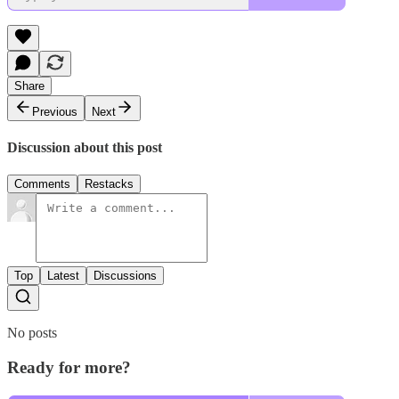
Share
Previous
Next
Discussion about this post
Comments
Restacks
Top
Latest
Discussions
No posts
Ready for more?