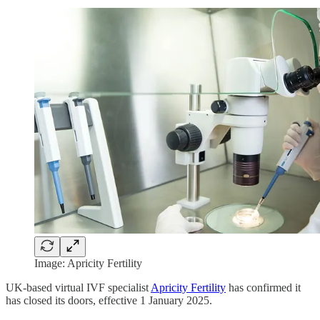
Image: Apricity Fertility
UK-based virtual IVF specialist
Apricity Fertility
has confirmed it
has closed its doors, effective 1 January 2025.