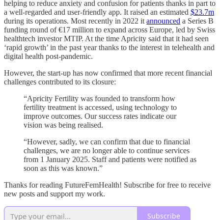
helping to reduce anxiety and confusion for patients thanks in part to
a well-regarded and user-friendly app. It raised an estimated
$23.7m
during its operations. Most recently in 2022 it
announced
a Series B
funding round of €17 million to expand across Europe, led by Swiss
healthtech investor MTIP. At the time Apricity said that it had seen
‘rapid growth’ in the past year thanks to the interest in telehealth and
digital health post-pandemic.
However, the start-up has now confirmed that more recent financial
challenges contributed to its closure:
“Apricity Fertility was founded to transform how
fertility treatment is accessed, using technology to
improve outcomes. Our success rates indicate our
vision was being realised.
“However, sadly, we can confirm that due to financial
challenges, we are no longer able to continue services
from 1 January 2025. Staff and patients were notified as
soon as this was known.”
Thanks for reading FutureFemHealth! Subscribe for free to receive
new posts and support my work.
Subscribe