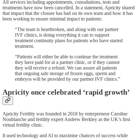
All services including appointments, consultations, tests and
treatments have now been cancelled. In a statement, Apricity shared
that impact that the closure has had on its own team and how it has
been working to ensure minimal impact to patients:
“The team is heartbroken, and along with our partner
IVF clinics, is doing everything it can to support
treatment continuity plans for patients who have started
treatment.
“Patients will either be able to continue the treatment
they have paid for at a partner clinic, or if they cannot
they will receive a refund. We can assure all patients
that ongoing safe storage of frozen eggs, sperm and
embryos will be provided by our partner IVF clinics.”
Apricity once celebrated ‘rapid growth’
Apricity Fertility was founded in 2018 by entrepreneur Caroline
Noublanche and fertility expert Andrew Berkley as the UK’s first
virtual fertility clinic.
It used technology and AI to maximise chances of success while