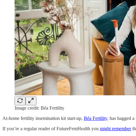
Image credit: Béa Fertility
At-home fertility insemination kit start-up,
Béa Fertility
, has bagged a
If you’re a regular reader of FutureFemHealth you
might remember
th