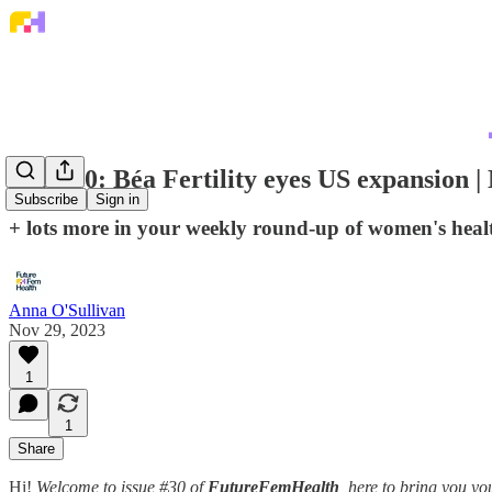
Issue 30: Béa Fertility eyes US expansio
Subscribe
Sign in
+ lots more in your weekly round-up of women's hea
Anna O'Sullivan
Nov 29, 2023
1
1
Share
Hi!
Welcome to issue #30 of
FutureFemHealth
, here to bring you 