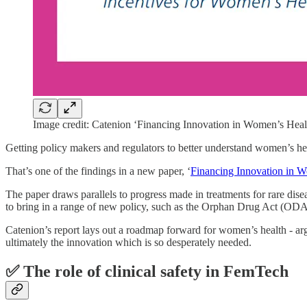
Image credit: Catenion ‘Financing Innovation in Women’s Healt
Getting policy makers and regulators to better understand women’s 
That’s one of the findings in a new paper, ‘
Financing Innovation in 
The paper draws parallels to progress made in treatments for rare dise
to bring in a range of new policy, such as the Orphan Drug Act (ODA)
Catenion’s report lays out a roadmap forward for women’s health - arg
ultimately the innovation which is so desperately needed.
✅ T
he role of clinical safety in FemTech