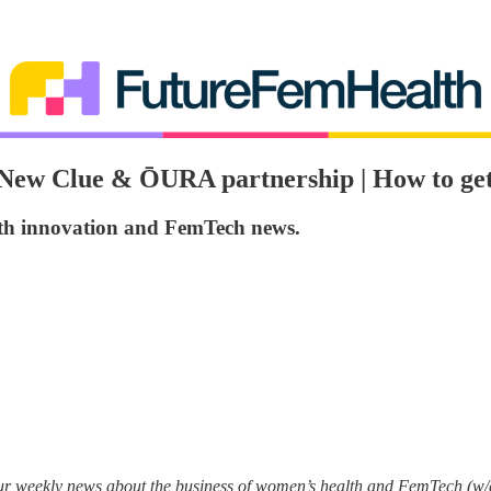
n | New Clue & ŌURA partnership | How to g
lth innovation and FemTech news.
your weekly news about the business of women’s health and FemTech (w