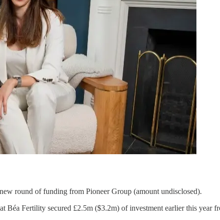
 new round of funding from Pioneer Group (amount undisclosed).
at Béa Fertility secured £2.5m ($3.2m) of investment earlier this year 