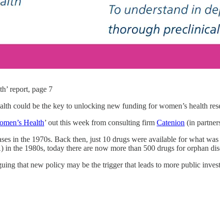
h’ report, page 7
health could be the key to unlocking new funding for women’s health 
Women’s Health
’ out this week from consulting firm
Catenion
(in partne
ases in the 1970s. Back then, just 10 drugs were available for what was
 in the 1980s, today there are now more than 500 drugs for orphan dis
uing that new policy may be the trigger that leads to more public invest