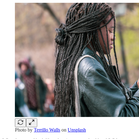
Photo by
Terrillo Walls
on
Unsplash