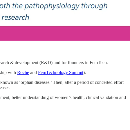
research & development (R&D) and for founders in FemTech.
rship with
Roche
and
FemTechnology Summit
).
 known as ‘orphan diseases.’ Then, after a period of concerted effort
eases.
ment, better understanding of women’s health, clinical validation and