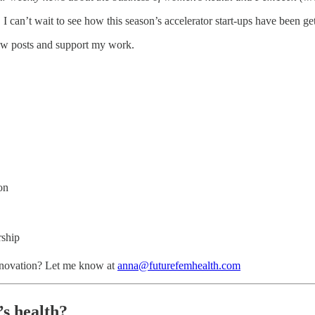
, I can’t wait to see how this season’s accelerator start-ups have been ge
new posts and support my work.
on
rship
nnovation? Let me know at
anna@futurefemhealth.com
s health?