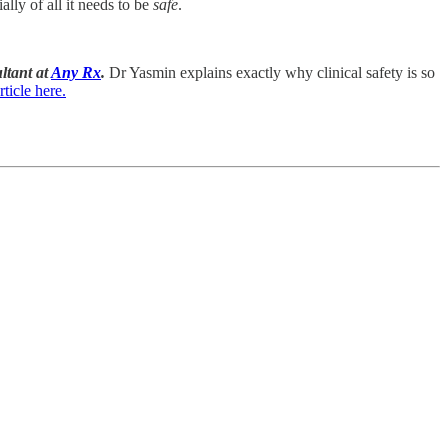
lly of all it needs to be
safe
.
ltant at
Any Rx
.
Dr Yasmin explains exactly why clinical safety is so
ticle here.