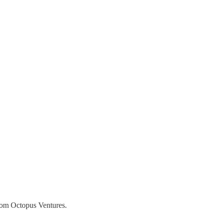
from Octopus Ventures.