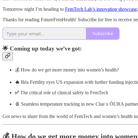
Tomorrow night I’m heading to
FemTech Lab’s innovation showcase
Thanks for reading FutureFemHealth! Subscribe for free to receive 
Subscribe
🌟 Coming up today we’ve got:
💰 How do we get more money into women’s health?
🔥
Béa Fertility eyes US expansion with further funding injecti
✅
The critical role of clinical safety in FemTech
🩸 Seamless temperature tracking in new Clue x ŌURA partne
Got news to share from the world of FemTech and women’s health i
💰 How do we get more money into women’