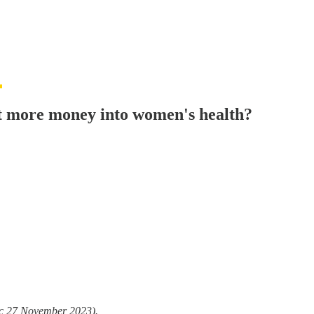
et more money into women's health?
/c 27 November 2023).