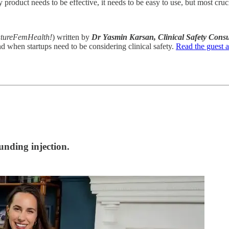
product needs to be effective, it needs to be easy to use, but most crucia
 FutureFemHealth!
) written by
Dr Yasmin Karsan, Clinical Safety Consu
nd when startups need to be considering clinical safety.
Read the guest ar
unding injection.