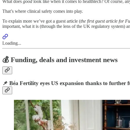
What does
good
look like when it comes to healthtech? Of course, any 
That’s where clinical safety comes into play.
To explain more we’ve got a guest article (
the first guest article for
important, what it is (through the lens of the UK regulatory system) a
Loading...
💰 Funding, deals and investment news
📌
Béa Fertility eyes US expansion thanks to further f