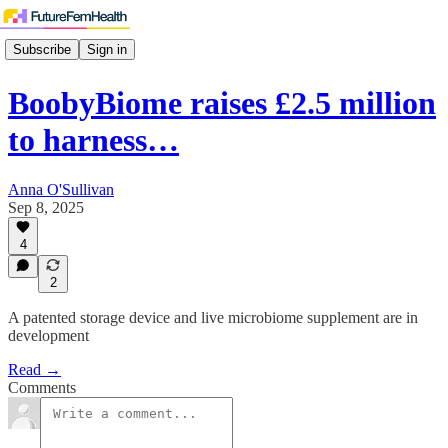
Subscribe
Sign in
BoobyBiome raises £2.5 million
to harness…
Anna O'Sullivan
Sep 8, 2025
4
2
A patented storage device and live microbiome supplement are in
development
Read →
Comments