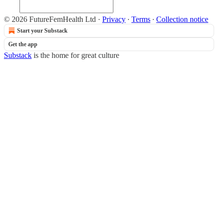
© 2026 FutureFemHealth Ltd
·
Privacy
∙
Terms
∙
Collection notice
Start your Substack
Get the app
Substack
is the home for great culture