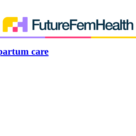
partum care