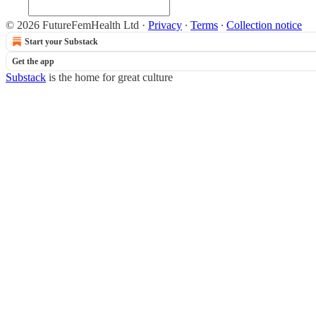
© 2026 FutureFemHealth Ltd
·
Privacy
∙
Terms
∙
Collection notice
Start your Substack
Get the app
Substack
is the home for great culture