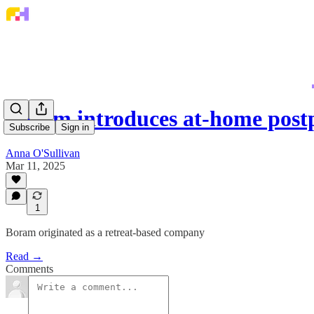
Boram introduces at-home post
Subscribe
Sign in
Anna O'Sullivan
Mar 11, 2025
1
Boram originated as a retreat-based company
Read →
Comments