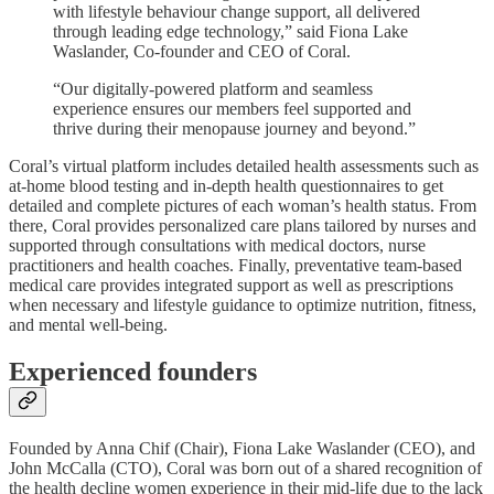
with lifestyle behaviour change support, all delivered
through leading edge technology,” said Fiona Lake
Waslander, Co-founder and CEO of Coral.
“Our digitally-powered platform and seamless
experience ensures our members feel supported and
thrive during their menopause journey and beyond.”
Coral’s virtual platform includes detailed health assessments such as
at-home blood testing and in-depth health questionnaires to get
detailed and complete pictures of each woman’s health status. From
there, Coral provides personalized care plans tailored by nurses and
supported through consultations with medical doctors, nurse
practitioners and health coaches. Finally, preventative team-based
medical care provides integrated support as well as prescriptions
when necessary and lifestyle guidance to optimize nutrition, fitness,
and mental well-being.
Experienced founders
Founded by Anna Chif (Chair), Fiona Lake Waslander (CEO), and
John McCalla (CTO), Coral was born out of a shared recognition of
the health decline women experience in their mid-life due to the lack