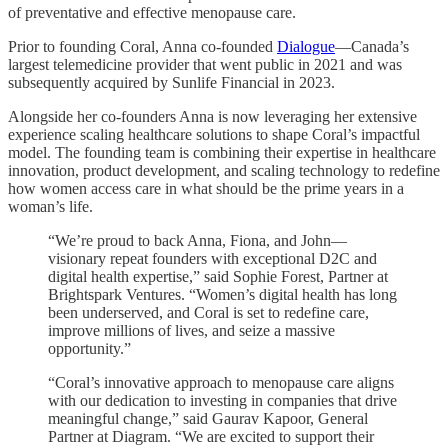
of preventative and effective menopause care.
Prior to founding Coral, Anna co-founded
Dialogue
—Canada’s
largest telemedicine provider that went public in 2021 and was
subsequently acquired by Sunlife Financial in 2023.
Alongside her co-founders Anna is now leveraging her extensive
experience scaling healthcare solutions to shape Coral’s impactful
model. The founding team is combining their expertise in healthcare
innovation, product development, and scaling technology to redefine
how women access care in what should be the prime years in a
woman’s life.
“We’re proud to back Anna, Fiona, and John—
visionary repeat founders with exceptional D2C and
digital health expertise,” said Sophie Forest, Partner at
Brightspark Ventures. “Women’s digital health has long
been underserved, and Coral is set to redefine care,
improve millions of lives, and seize a massive
opportunity.”
“Coral’s innovative approach to menopause care aligns
with our dedication to investing in companies that drive
meaningful change,” said Gaurav Kapoor, General
Partner at Diagram. “We are excited to support their