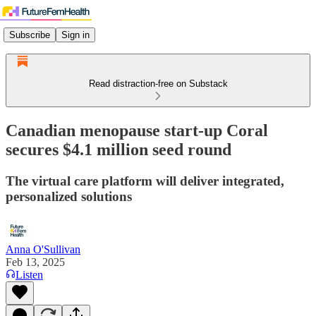
Subscribe
Sign in
Read distraction-free on Substack
Canadian menopause start-up Coral
secures $4.1 million seed round
The virtual care platform will deliver integrated,
personalized solutions
Anna O'Sullivan
Feb 13, 2025
Listen