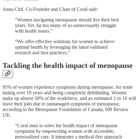
Anna Chif, Co-Founder and Chair of Coral said:
“Women navigating menopause should live their best
years. Yet, far too many of us unnecessarily struggle
with health issues.”
“We offer effective solutions for women to achieve
optimal health by leveraging the latest validated
research and best practices.”
Tackling the health impact of menopause
95% of women experience symptoms during menopause, for some
lasting over 10 years and being completely debilitating​. Women
make up almost 50% of the workforce, and an estimated 1 in 10 will
leave their jobs due to unmanaged symptoms of menopause,
according to the Menopause Foundation of Canada, HR Review
UK.
“Coral aims to solve the health impact of menopause
symptoms by empowering women with accessible,
personalized care. It integrates a medical-first approach