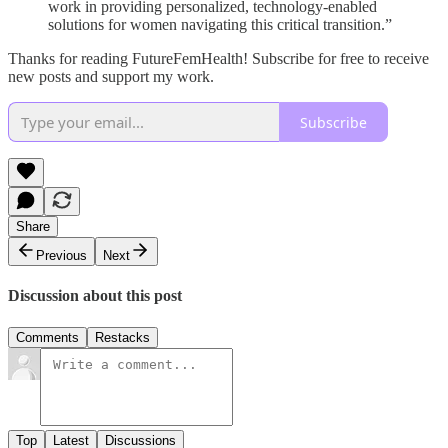
work in providing personalized, technology-enabled
solutions for women navigating this critical transition.”
Thanks for reading FutureFemHealth! Subscribe for free to receive
new posts and support my work.
Subscribe
Share
Previous
Next
Discussion about this post
Comments
Restacks
Top
Latest
Discussions