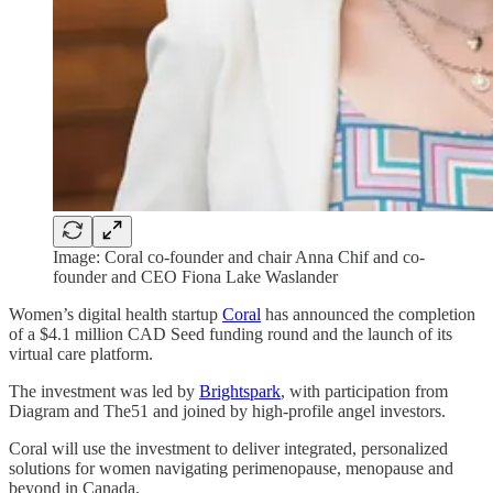
Image: Coral co-founder and chair Anna Chif and co-
founder and CEO Fiona Lake Waslander
Women’s digital health startup
Coral
has announced the completion
of a $4.1 million CAD Seed funding round and the launch of its
virtual care platform.
The investment was led by
Brightspark
, with participation from
Diagram and The51 and joined by high-profile angel investors.
Coral will use the investment to deliver integrated, personalized
solutions for women navigating perimenopause, menopause and
beyond in Canada.