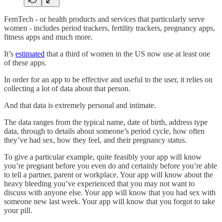
FemTech - or health products and services that particularly serve
women - includes period trackers, fertility trackers, pregnancy apps,
fitness apps and much more.
It’s
estimated
that a third of women in the US now use at least one
of these apps.
In order for an app to be effective and useful to the user, it relies on
collecting a lot of data about that person.
And that data is extremely personal and intimate.
The data ranges from the typical name, date of birth, address type
data, through to details about someone’s period cycle, how often
they’ve had sex, how they feel, and their pregnancy status.
To give a particular example, quite feasibly your app will know
you’re pregnant before you even do and certainly before you’re able
to tell a partner, parent or workplace. Your app will know about the
heavy bleeding you’ve experienced that you may not want to
discuss with anyone else. Your app will know that you had sex with
someone new last week. Your app will know that you forgot to take
your pill.