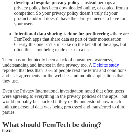
develop a bespoke privacy policy
- instead perhaps a
privacy policy has been downloaded online, or copied from a
competitor. So your privacy policy doesn’t truly fit your
product and/or it doesn’t have the clarity it needs to have for
your users.
Intentional data sharing is done for profiteering
- there are
FemTech apps that share data as part of their monetisation.
Clearly this one isn’t a mistake on the behalf of the apps, but
often this is not being made clear to a user.
There has undoubtedly been a lack of consumer awareness,
understanding and interest in data privacy too. A
Deloitte study
reported that less than 10% of people read the terms and conditions
and user agreements for the websites and mobile applications that
they use.
Even the Privacy International investigation noted that often users
were agreeing to everything in the privacy policies of the apps - but
would probably be shocked if they really understood how much
intimate personal data was being processed and transferred to third
parties.
What should FemTech be doing?