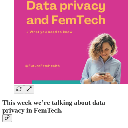
This week we’re talking about data
privacy in FemTech.