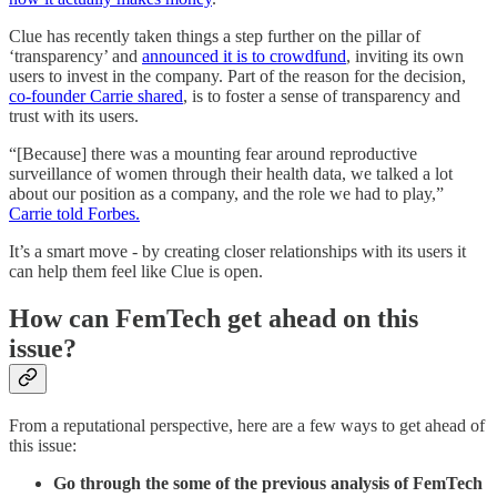
Clue has recently taken things a step further on the pillar of
‘transparency’ and
announced it is to crowdfund
, inviting its own
users to invest in the company. Part of the reason for the decision,
co-founder Carrie shared
, is to foster a sense of transparency and
trust with its users.
“[Because] there was a mounting fear around reproductive
surveillance of women through their health data, we talked a lot
about our position as a company, and the role we had to play,”
Carrie told Forbes.
It’s a smart move - by creating closer relationships with its users it
can help them feel like Clue is open.
How can FemTech get ahead on this
issue?
From a reputational perspective, here are a few ways to get ahead of
this issue:
Go through the some of the previous analysis of FemTech