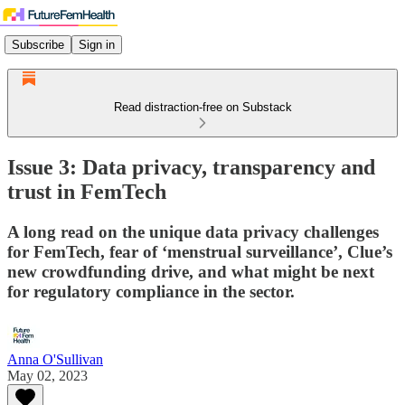
Subscribe
Sign in
Read distraction-free on Substack
Issue 3: Data privacy, transparency and
trust in FemTech
A long read on the unique data privacy challenges
for FemTech, fear of ‘menstrual surveillance’, Clue’s
new crowdfunding drive, and what might be next
for regulatory compliance in the sector.
Anna O'Sullivan
May 02, 2023