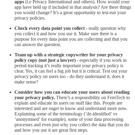
apps
(i.e Privacy International and others). How would your
app have held up if included in that analysis? Are there things
you would change? It’s a great opportunity to test-run your
privacy policies.
Check every data point you collect
- really question why
you collect it and how you use it. Make sure there is a
purpose for every data point you are collecting and that you
can answer the question.
Team up with a strategic copywriter for your privacy
policy copy (not just a lawyer)
- especially if you work in
period tracking it’s really important your privacy policy is
clear. Yes, it can feel a big job but it is critical. Test out your
privacy policy on users too - do they understand it, does it
make sense?
Consider how you can educate your users about reading
your privacy policy.
There’s a responsibility on FemTech to
explain and educate its users on stuff like this. People are
interested and are eager to know and understand more now.
Explaining some of the terminology (’de-identified’ vs
‘anonymised’ for example), some of your data processing
processes and even just why you collect the data that you do
and how you use it are great first steps.