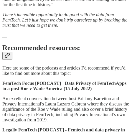
for the first time in history.”
There’s incredible opportunity to do good with the data from
FemTech. Let’s just hope we don’t trip ourselves up by breaking the
trust that we need to get there.
__
Recommended resources:
Here are some of the podcasts and articles I’d recommend if you’d
like to find out more about this topic:
FemTech Focus [PODCAST] - Data Privacy of FemTechApps
in a post Roe v Wade America (15 July 2022)
An excellent conversation between host Brittany Barrettoo and
Privacy International’s Laura Lazaro Cabrera where they discuss the
significance of the Roe v Wade ruling and also cover a brief history
of data privacy in FemTech, including Privacy International’s own
investigation from 2019.
Legally FemTech [PODCAST] - Femtech and data privacy in