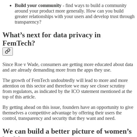
Build your community
- find ways to build a community
around your product more generally. How can you build
greater relationships with your users and develop trust through
transparency?
What’s next for data privacy in
FemTech?
Since Roe v Wade, consumers are getting more educated about data
and are already demanding more from the apps they use.
The growth of FemTech undoubtedly will lead to more and more
attention on this sector and therefore we may see closer scrutiny
from regulators, as indicated by the ICO statement mentioned at the
top of this article.
By getting ahead on this issue, founders have an opportunity to give
themselves a competitive advantage by offering their users the
control, transparency and security that they want and need.
We can build a better picture of women’s