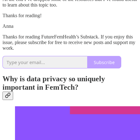
to learn about this topic too.
Thanks for reading!
Anna
Thanks for reading FutureFemHealth’s Substack. If you enjoy this
issue, please subscribe for free to receive new posts and support my
work.
Subscribe
Why is data privacy so uniquely
important in FemTech?