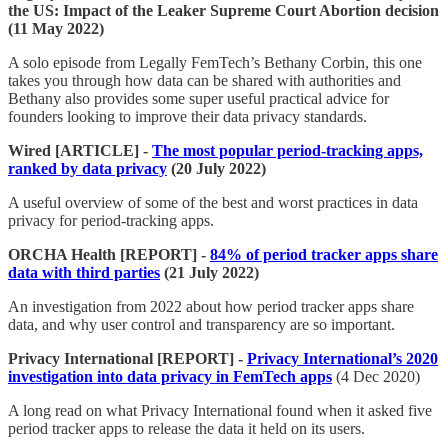
the US: Impact of the Leaker Supreme Court Abortion decision
(11 May 2022)
A solo episode from Legally FemTech’s Bethany Corbin, this one
takes you through how data can be shared with authorities and
Bethany also provides some super useful practical advice for
founders looking to improve their data privacy standards.
Wired [ARTICLE] -
The most popular period-tracking apps,
ranked by data privacy
(20 July 2022)
A useful overview of some of the best and worst practices in data
privacy for period-tracking apps.
ORCHA Health [REPORT] -
84% of period tracker apps share
data with third parties
(21 July 2022)
An investigation from 2022 about how period tracker apps share
data, and why user control and transparency are so important.
Privacy International [REPORT] -
Privacy International’s 2020
investigation into data privacy in FemTech apps
(4 Dec 2020)
A long read on what Privacy International found when it asked five
period tracker apps to release the data it held on its users.