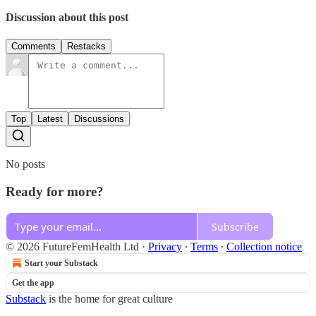
Discussion about this post
Comments
Restacks
Top
Latest
Discussions
No posts
Ready for more?
Subscribe
© 2026 FutureFemHealth Ltd
·
Privacy
∙
Terms
∙
Collection notice
Start your Substack
Get the app
Substack
is the home for great culture