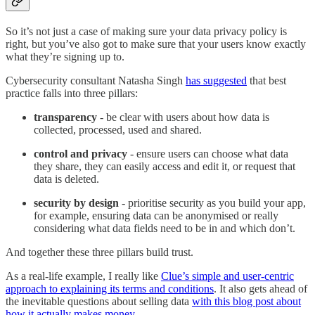
So it’s not just a case of making sure your data privacy policy is
right, but you’ve also got to make sure that your users know exactly
what they’re signing up to.
Cybersecurity consultant Natasha Singh
has suggested
that best
practice falls into three pillars:
transparency
- be clear with users about how data is
collected, processed, used and shared.
control and privacy
- ensure users can choose what data
they share, they can easily access and edit it, or request that
data is deleted.
security by design
- prioritise security as you build your app,
for example, ensuring data can be anonymised or really
considering what data fields need to be in and which don’t.
And together these three pillars build trust.
As a real-life example, I really like
Clue’s simple and user-centric
approach to explaining its terms and conditions
. It also gets ahead of
the inevitable questions about selling data
with this blog post about
how it actually makes money
.