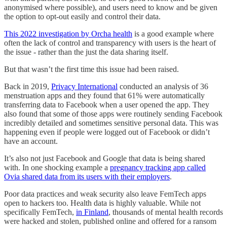
anonymised where possible), and users need to know and be given
the option to opt-out easily and control their data.
This 2022 investigation by Orcha health
is a good example where
often the lack of control and transparency with users is the heart of
the issue - rather than the just the data sharing itself.
But that wasn’t the first time this issue had been raised.
Back in 2019,
Privacy International
conducted an analysis of 36
menstruation apps and they found that 61% were automatically
transferring data to Facebook when a user opened the app. They
also found that some of those apps were routinely sending Facebook
incredibly detailed and sometimes sensitive personal data. This was
happening even if people were logged out of Facebook or didn’t
have an account.
It’s also not just Facebook and Google that data is being shared
with. In one shocking example a
pregnancy tracking app called
Ovia shared data from its users with their employers
.
Poor data practices and weak security also leave FemTech apps
open to hackers too. Health data is highly valuable. While not
specifically FemTech,
in Finland
, thousands of mental health records
were hacked and stolen, published online and offered for a ransom