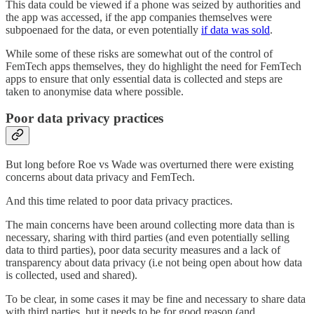
This data could be viewed if a phone was seized by authorities and
the app was accessed, if the app companies themselves were
subpoenaed for the data, or even potentially
if data was sold
.
While some of these risks are somewhat out of the control of
FemTech apps themselves, they do highlight the need for FemTech
apps to ensure that only essential data is collected and steps are
taken to anonymise data where possible.
Poor data privacy practices
But long before Roe vs Wade was overturned there were existing
concerns about data privacy and FemTech.
And this time related to poor data privacy practices.
The main concerns have been around collecting more data than is
necessary, sharing with third parties (and even potentially selling
data to third parties), poor data security measures and a lack of
transparency about data privacy (i.e not being open about how data
is collected, used and shared).
To be clear, in some cases it may be fine and necessary to share data
with third parties, but it needs to be for good reason (and