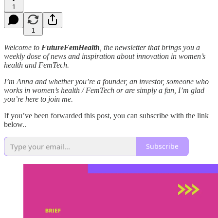
1
1
Welcome to
FutureFemHealth
, the newsletter that brings you a
weekly dose of news and inspiration about innovation in women’s
health and FemTech.
I’m Anna and whether you’re a founder, an investor, someone who
works in women’s health / FemTech or are simply a fan, I’m glad
you’re here to join me.
If you’ve been forwarded this post, you can subscribe with the link
below..
Subscribe