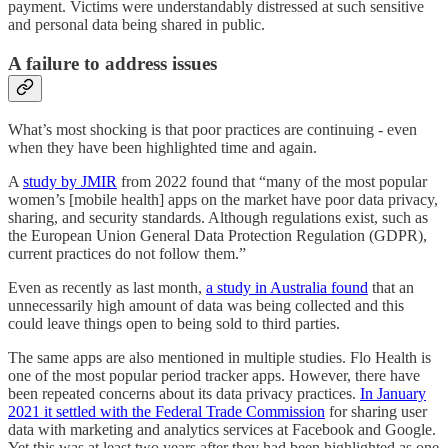
payment. Victims were understandably distressed at such sensitive
and personal data being shared in public.
A failure to address issues
What’s most shocking is that poor practices are continuing - even
when they have been highlighted time and again.
A
study by JMIR
from 2022 found that “many of the most popular
women’s [mobile health] apps on the market have poor data privacy,
sharing, and security standards. Although regulations exist, such as
the European Union General Data Protection Regulation (GDPR),
current practices do not follow them.”
Even as recently as last month,
a study in Australia found
that an
unnecessarily high amount of data was being collected and this
could leave things open to being sold to third parties.
The same apps are also mentioned in multiple studies. Flo Health is
one of the most popular period tracker apps. However, there have
been repeated concerns about its data privacy practices.
In January
2021 it settled with the Federal Trade Commission
for sharing user
data with marketing and analytics services at Facebook and Google.
Yet this was at least two years after they had been highlighted as one