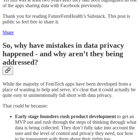
of the apps sharing data with Facebook previously.
Thank you for reading FutureFemHealth’s Substack. This post is
public so feel free to share it.
Share
So, why have mistakes in data privacy
happened - and why aren’t they being
addressed?
While the majority of FemTech apps have been developed from a
place of wanting to help and serve, it’s clear that it could actually be
quite easy to unintentionally fall short with data privacy.
That could be because:
Early stage founders rush product development
to get an
MVP out and rush through the steps of thinking through what
data is being collected. They don’t fully take into account the
user and the level of control and privacy they need, nor how
to be transparent with them about their rights too.