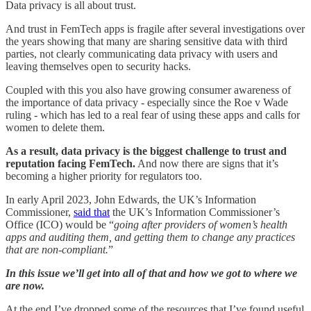
Data privacy is all about trust.
And trust in FemTech apps is fragile after several investigations over
the years showing that many are sharing sensitive data with third
parties, not clearly communicating data privacy with users and
leaving themselves open to security hacks.
Coupled with this you also have growing consumer awareness of
the importance of data privacy - especially since the Roe v Wade
ruling - which has led to a real fear of using these apps and calls for
women to delete them.
As a result, data privacy is the biggest challenge to trust and
reputation facing FemTech.
And now there are signs that it’s
becoming a higher priority for regulators too.
In early April 2023, John Edwards, the UK’s Information
Commissioner,
said that
the UK’s Information Commissioner’s
Office (ICO) would be “
going after providers of women’s health
apps and auditing them, and getting them to change any practices
that are non-compliant.
”
In this issue we’ll get into all of that and how we got to where we
are now.
At the end I’ve dropped some of the resources that I’ve found useful