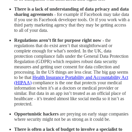
There is a lack of understanding of data privacy and data
sharing agreements
- for example if Facebook may take data
if you use its Facebook developer tools. Or if you work with a
third party marketing agency that they may be getting access
to all of your data.
Regulations aren’t fit for purpose right now -
the
regulations that do exist aren’t that straightforward or
complete enough for what’s needed. In the UK, data
protection compliance falls under the General Data Protection
Regulation (GDPR) which requires robust data security
measures and getting user consent for data collection and
processing. In the US things are less clear. The big gap seems
to be that
Health Insurance Portability and Accountability Act
(HIPAA)
compliance is the one that protects your medical
information when it’s at a doctors or medical provider or
similar. But data in an app isn’t treated as an official place of
healthcare - it’s treated almost like social media so it isn’t as
protected.
Opportunistic hackers
are preying on early stage companies
where security might not be as strong as it could be.
There is often a lack of budget to involve a specialist to