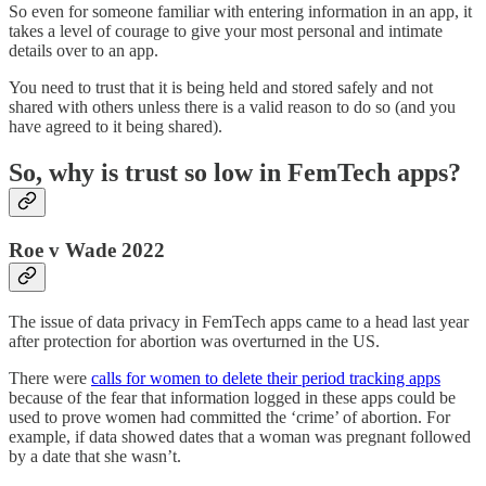
So even for someone familiar with entering information in an app, it
takes a level of courage to give your most personal and intimate
details over to an app.
You need to trust that it is being held and stored safely and not
shared with others unless there is a valid reason to do so (and you
have agreed to it being shared).
So, why is trust so low in FemTech apps?
Roe v Wade 2022
The issue of data privacy in FemTech apps came to a head last year
after protection for abortion was overturned in the US.
There were
calls for women to delete their period tracking apps
because of the fear that information logged in these apps could be
used to prove women had committed the ‘crime’ of abortion. For
example, if data showed dates that a woman was pregnant followed
by a date that she wasn’t.