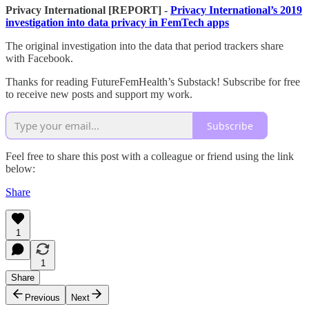
Privacy International [REPORT] -
Privacy International’s 2019
investigation into data privacy in FemTech apps
The original investigation into the data that period trackers share
with Facebook.
Thanks for reading FutureFemHealth’s Substack! Subscribe for free
to receive new posts and support my work.
Subscribe
Feel free to share this post with a colleague or friend using the link
below:
Share
1
1
Share
Previous
Next