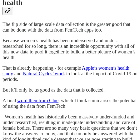
health
The flip side of large-scale data collection is the greater good that
can be done with the data from FemTech apps too.
Because women’s health has been underserved and under-
researched for so long, there is an incredible opportunity with all of
this new data to pool it together to build a better picture of women’s
health.
That is already happening - for example
Apple’s women’s health
study
and
Natural Cycles’ work
to look at the impact of Covid 19 on
periods.
But it’ll only be as good as the data that is collected.
A final
word then from Clue
, which I think summarises the potential
of using the data from FemTech:
“Women’s health has historically been massively under-funded and
under-researched, resulting in inadequate understanding and care of
female bodies. There are so many very basic questions that we don’t
know the answers to today, and that can only be answered with the
kind of longitudinal cycle dataset that we are now starting to build,