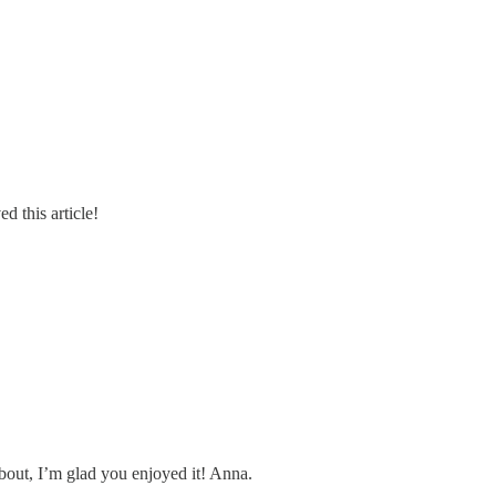
d this article!
bout, I’m glad you enjoyed it! Anna.