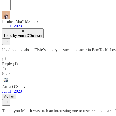
Emilie "Mia" Mathura
Jul 11, 2023
Liked by Anna O'Sullivan
I had no idea about Elvie’s history as such a pioneer in FemTech! Love
Reply (1)
Share
Anna O'Sullivan
Jul 11, 2023
Author
Thank you Mia! It was such an interesting one to research and learn a