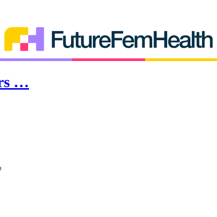
ars …
p