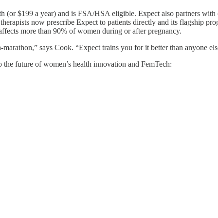
h (or $199 a year) and is FSA/HSA eligible. Expect also partners with
herapists now prescribe Expect to patients directly and its flagship p
 affects more than 90% of women during or after pregnancy.
-marathon,” says Cook. “Expect trains you for it better than anyone els
o the future of women’s health innovation and FemTech: