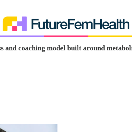
s and coaching model built around metaboli