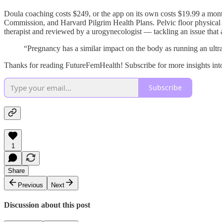
Doula coaching costs $249, or the app on its own costs $19.99 a mont
Commission, and Harvard Pilgrim Health Plans. Pelvic floor physical t
therapist and reviewed by a urogynecologist — tackling an issue that
“Pregnancy has a similar impact on the body as running an ultra
Thanks for reading FutureFemHealth! Subscribe for more insights int
Subscribe
1
Share
Previous
Next
Discussion about this post