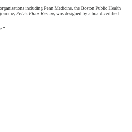
 organisations including Penn Medicine, the Boston Public Health
rogramme,
Pelvic Floor Rescue
, was designed by a board-certified
e.”