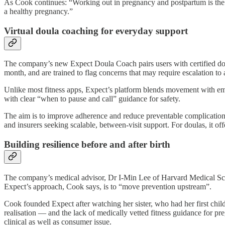
As Cook continues: “Working out in pregnancy and postpartum is the o
a healthy pregnancy.”
Virtual doula coaching for everyday support
The company’s new Expect Doula Coach pairs users with certified dou
month, and are trained to flag concerns that may require escalation to a
Unlike most fitness apps, Expect’s platform blends movement with em
with clear “when to pause and call” guidance for safety.
The aim is to improve adherence and reduce preventable complications 
and insurers seeking scalable, between-visit support. For doulas, it offer
Building resilience before and after birth
The company’s medical advisor, Dr I-Min Lee of Harvard Medical Schoo
Expect’s approach, Cook says, is to “move prevention upstream”.
Cook founded Expect after watching her sister, who had her first child
realisation — and the lack of medically vetted fitness guidance for 
clinical as well as consumer issue.