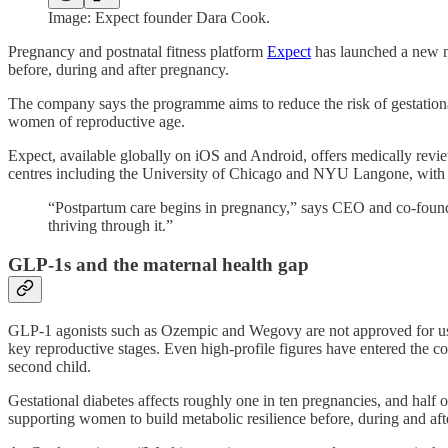
Image: Expect founder Dara Cook.
Pregnancy and postnatal fitness platform
Expect
has launched a new m
before, during and after pregnancy.
The company says the programme aims to reduce the risk of gestation
women of reproductive age.
Expect, available globally on iOS and Android, offers medically rev
centres including the University of Chicago and NYU Langone, with th
“Postpartum care begins in pregnancy,” says CEO and co-founde
thriving through it.”
GLP-1s and the maternal health gap
GLP-1 agonists such as Ozempic and Wegovy are not approved for use 
key reproductive stages. Even high-profile figures have entered the 
second child.
Gestational diabetes affects roughly one in ten pregnancies, and half
supporting women to build metabolic resilience before, during and af