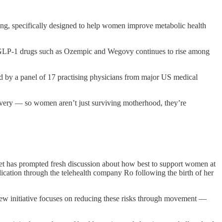
ng, specifically designed to help women improve metabolic health
 of GLP-1 drugs such as Ozempic and Wegovy continues to rise among
d by a panel of 17 practising physicians from major US medical
ivery — so women aren’t just surviving motherhood, they’re
et has prompted fresh discussion about how best to support women at
cation through the telehealth company Ro following the birth of her
s new initiative focuses on reducing these risks through movement —