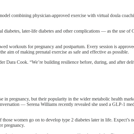
odel combining physician-approved exercise with virtual doula coachi
al diabetes, later-life diabetes and other complications — as the use
iewed workouts for pregnancy and postpartum. Every session is approve
e aim of making prenatal exercise as safe and effective as possible.
r Dara Cook. “We’re building resilience before, during, and after del
in pregnancy, but their popularity in the wider metabolic health mark
conversation — Serena Williams recently revealed she used a GLP-1 medi
 of those women go on to develop type 2 diabetes later in life. Expect’
ter pregnancy.