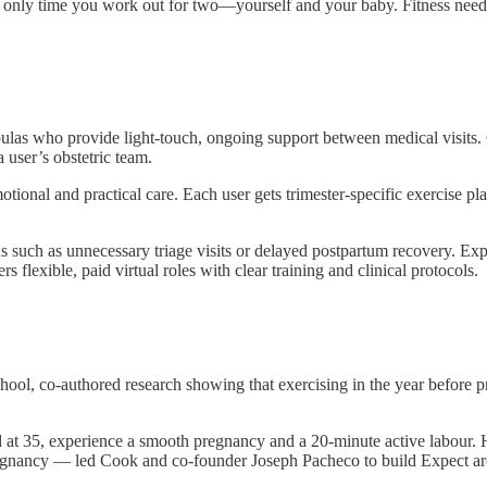
nly time you work out for two—yourself and your baby. Fitness needs t
las who provide light-touch, ongoing support between medical visits. 
 user’s obstetric team.
otional and practical care. Each user gets trimester-specific exerci
such as unnecessary triage visits or delayed postpartum recovery. Expec
s flexible, paid virtual roles with clear training and clinical protocols.
l, co-authored research showing that exercising in the year before pr
 at 35, experience a smooth pregnancy and a 20-minute active labour. He
pregnancy — led Cook and co-founder Joseph Pacheco to build Expect aro