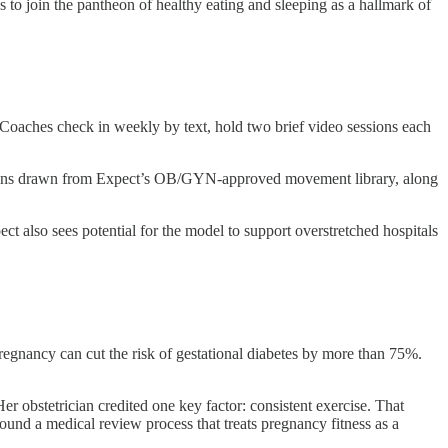
o join the pantheon of healthy eating and sleeping as a hallmark of
Coaches check in weekly by text, hold two brief video sessions each
se plans drawn from Expect’s OB/GYN-approved movement library, along
t also sees potential for the model to support overstretched hospitals
egnancy can cut the risk of gestational diabetes by more than 75%.
r obstetrician credited one key factor: consistent exercise. That
und a medical review process that treats pregnancy fitness as a