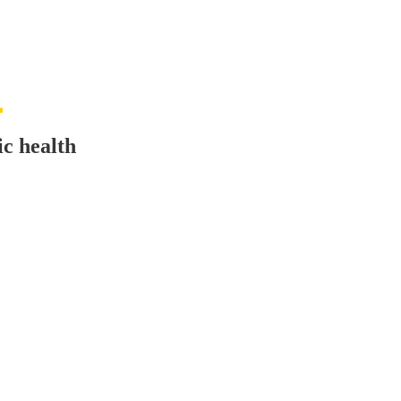
c health