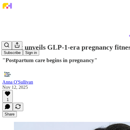
Expect unveils GLP-1-era pregnancy fitnes
Subscribe
Sign in
"Postpartum care begins in pregnancy"
Anna O'Sullivan
Nov 12, 2025
1
Share