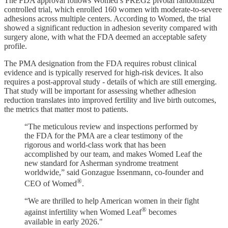
The FDA approval follows Womed’s PREG2 pivotal randomized
controlled trial, which enrolled 160 women with moderate-to-severe
adhesions across multiple centers. According to Womed, the trial
showed a significant reduction in adhesion severity compared with
surgery alone, with what the FDA deemed an acceptable safety
profile.
The PMA designation from the FDA requires robust clinical
evidence and is typically reserved for high-risk devices. It also
requires a post-approval study - details of which are still emerging.
That study will be important for assessing whether adhesion
reduction translates into improved fertility and live birth outcomes,
the metrics that matter most to patients.
“The meticulous review and inspections performed by
the FDA for the PMA are a clear testimony of the
rigorous and world-class work that has been
accomplished by our team, and makes Womed Leaf the
new standard for Asherman syndrome treatment
worldwide,” said Gonzague Issenmann, co-founder and
®
CEO of Womed
.
“We are thrilled to help American women in their fight
®
against infertility when Womed Leaf
becomes
available in early 2026."