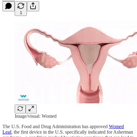
1
Image/visual: Womed
The U.S. Food and Drug Administration has approved
Womed
Leaf
, the first device in the U.S. specifically indicated for Asherman