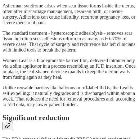
Asherman syndrome arises when scar tissue forms inside the uterus,
often after miscarriage management, cesarean birth, or uterine
surgery. Adhesions can cause infertility, recurrent pregnancy loss, or
severe menstrual pain.
The standard treatment - hysteroscopic adhesiolysis - removes scar
tissue but often sees adhesions reform in as many as 60–70% of
severe cases. That cycle of surgery and recurrence has left clinicians
with limited tools to break the pattern.
Womed Leaf is a biodegradable barrier film, delivered intrauterinely
via a slim applicator in a process resembling an IUD insertion. Once
in place, the leaf-shaped device expands to keep the uterine walls
from fusing again as they heal.
Unlike reusable barriers like balloons or off-label IUDs, the Leaf is
self-expelling: it naturally degrades and is discharged within about a
week. That reduces the need for removal procedures and, according
to trial data, may lower patient burden.
Significant reduction