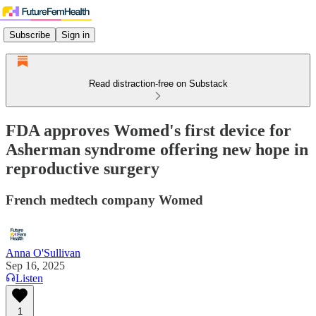
Subscribe
Sign in
Read distraction-free on Substack
FDA approves Womed's first device for
Asherman syndrome offering new hope in
reproductive surgery
French medtech company Womed
Anna O'Sullivan
Sep 16, 2025
Listen
1