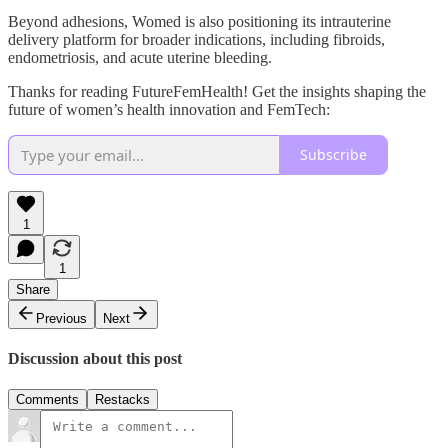
Beyond adhesions, Womed is also positioning its intrauterine
delivery platform for broader indications, including fibroids,
endometriosis, and acute uterine bleeding.
Thanks for reading FutureFemHealth! Get the insights shaping the
future of women’s health innovation and FemTech:
Subscribe
1
1
Share
Previous
Next
Discussion about this post
Comments
Restacks