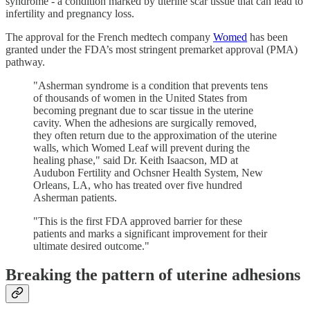
syndrome - a condition marked by uterine scar tissue that can lead to
infertility and pregnancy loss.
The approval for the French medtech company
Womed
has been
granted under the FDA’s most stringent premarket approval (PMA)
pathway.
"Asherman syndrome is a condition that prevents tens
of thousands of women in the United States from
becoming pregnant due to scar tissue in the uterine
cavity. When the adhesions are surgically removed,
they often return due to the approximation of the uterine
walls, which Womed Leaf will prevent during the
healing phase," said Dr. Keith Isaacson, MD at
Audubon Fertility and Ochsner Health System, New
Orleans, LA, who has treated over five hundred
Asherman patients.
"This is the first FDA approved barrier for these
patients and marks a significant improvement for their
ultimate desired outcome."
Breaking the pattern of uterine adhesions