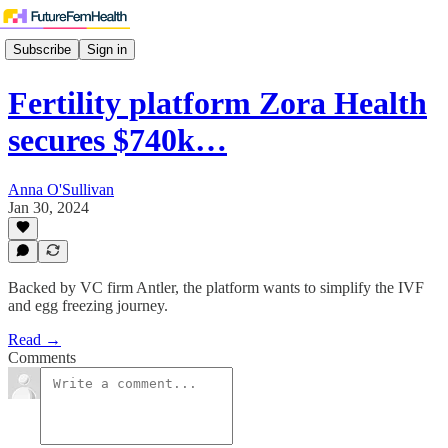
Subscribe
Sign in
Fertility platform Zora Health
secures $740k…
Anna O'Sullivan
Jan 30, 2024
Backed by VC firm Antler, the platform wants to simplify the IVF
and egg freezing journey.
Read →
Comments