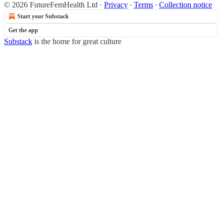
© 2026 FutureFemHealth Ltd
·
Privacy
∙
Terms
∙
Collection notice
Start your Substack
Get the app
Substack
is the home for great culture