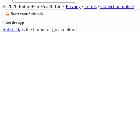
© 2026 FutureFemHealth Ltd
·
Privacy
∙
Terms
∙
Collection notice
Start your Substack
Get the app
Substack
is the home for great culture