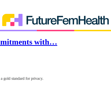
ommitments with…
 a gold standard for privacy.