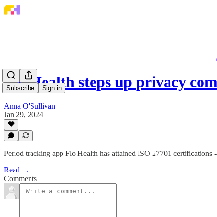
Flo Health steps up privacy c
Subscribe
Sign in
Anna O'Sullivan
Jan 29, 2024
Period tracking app Flo Health has attained ISO 27701 certifications -
Read →
Comments