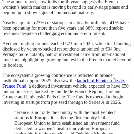
The annual report, now in its fourth year, suggests the French
women’s health market is moving beyond its early-stage phase and
beginning to show signs of commercial maturity.
Nearly a quarter (23%) of startups are already profitable, 41% have
been operating for more than five years and 38% reported stable
revenues despite a challenging economic environment.
Average funding rounds reached €2.9m in 2025, while total funding
disclosed by venture-backed respondents amounted to €34.9m.
Perhaps more notably, half of investment came from international
investors, highlighting growing interest in the French market beyond
its borders.
The ecosystem's growing confidence is reflected in broader
institutional support. 2025 also saw the
launch of Femtech Île-de-
France Fund
, a dedicated investment vehicle, expected to have €50
million in assets, backed by the Île-de-France Region, Turenne
Groupe and Université Paris Cité. The fund is expected to begin
investing in startups from pre-seed through to Series A in 2026.
“France is not only the country with the most Femtech
startups in Europe: it is also the first country in the
European Union to have established an investment fund
dedicated to women’s health innovation. European
leadership is within reach,” said Delphine Moulu, co-