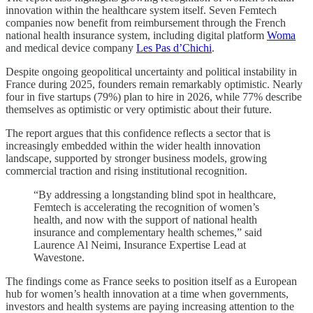
innovation within the healthcare system itself. Seven Femtech
companies now benefit from reimbursement through the French
national health insurance system, including digital platform
Woma
and medical device company
Les Pas d’Chichi
.
Despite ongoing geopolitical uncertainty and political instability in
France during 2025, founders remain remarkably optimistic. Nearly
four in five startups (79%) plan to hire in 2026, while 77% describe
themselves as optimistic or very optimistic about their future.
The report argues that this confidence reflects a sector that is
increasingly embedded within the wider health innovation
landscape, supported by stronger business models, growing
commercial traction and rising institutional recognition.
“By addressing a longstanding blind spot in healthcare,
Femtech is accelerating the recognition of women’s
health, and now with the support of national health
insurance and complementary health schemes,” said
Laurence Al Neimi, Insurance Expertise Lead at
Wavestone.
The findings come as France seeks to position itself as a European
hub for women’s health innovation at a time when governments,
investors and health systems are paying increasing attention to the