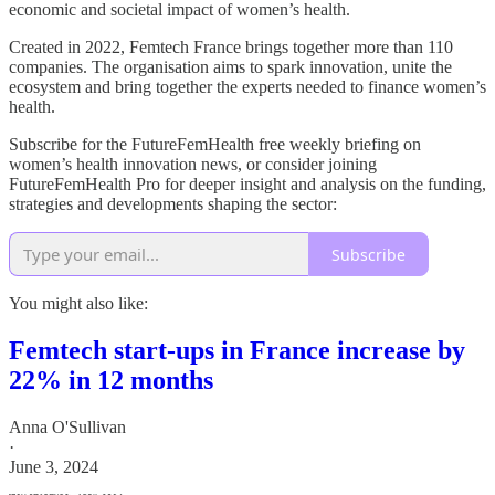
economic and societal impact of women’s health.
Created in 2022, Femtech France brings together more than 110
companies. The organisation aims to spark innovation, unite the
ecosystem and bring together the experts needed to finance women’s
health.
Subscribe for the FutureFemHealth free weekly briefing on
women’s health innovation news, or consider joining
FutureFemHealth Pro for deeper insight and analysis on the funding,
strategies and developments shaping the sector:
Subscribe
You might also like:
Femtech start-ups in France increase by
22% in 12 months
Anna O'Sullivan
·
June 3, 2024