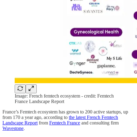
Image: French femtech ecosystem - credit: Femtech
France Landscape Report
France’s Femtech ecosystem has grown to 200 active startups, up
from 170 a year ago, according to
the latest French Femtech
Landscape Report
from
Femtech France
and consulting firm
Wavestone
.