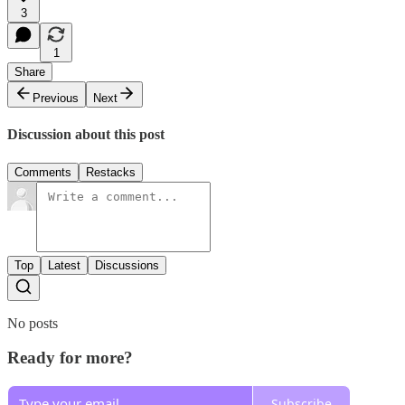
3
1
Share
Previous
Next
Discussion about this post
Comments
Restacks
Top
Latest
Discussions
No posts
Ready for more?
Subscribe