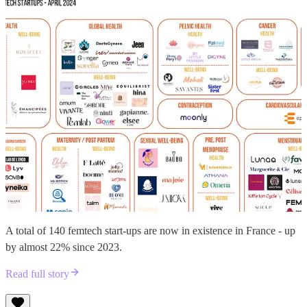
A total of 140 femtech start-ups are now in existence in France - up
by almost 22% since 2023.
Read full story