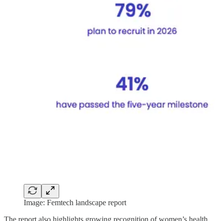
Image: Femtech landscape report
The report also highlights growing recognition of women’s health