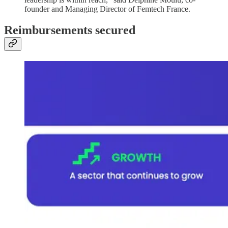
founder and Managing Director of Femtech France.
Reimbursements secured