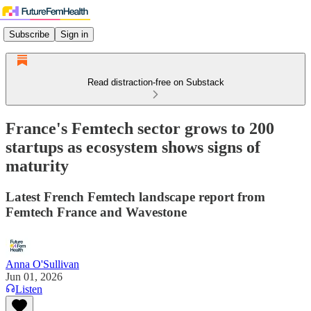
Subscribe
Sign in
Read distraction-free on Substack
France's Femtech sector grows to 200
startups as ecosystem shows signs of
maturity
Latest French Femtech landscape report from
Femtech France and Wavestone
Anna O'Sullivan
Jun 01, 2026
Listen