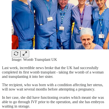
Image: Womb Transplant UK
Last week, incredible news broke that the UK had successfully
completed its first womb transplant - taking the womb of a woman
and transplanting it into her sister.
The recipient, who was born with a condition affecting her uterus,
will now wait several months before attempting a pregnancy.
In her case, she did have functioning ovaries which meant she was
able to go through IVF prior to the operation, and she has embryos
waiting in storage.