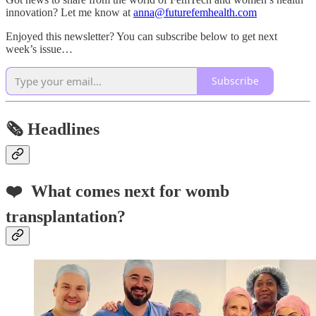
innovation? Let me know at
anna@futurefemhealth.com
Enjoyed this newsletter? You can subscribe below to get next
week’s issue…
Subscribe
🗞️
Headlines
❤️
What comes next for womb
transplantation?