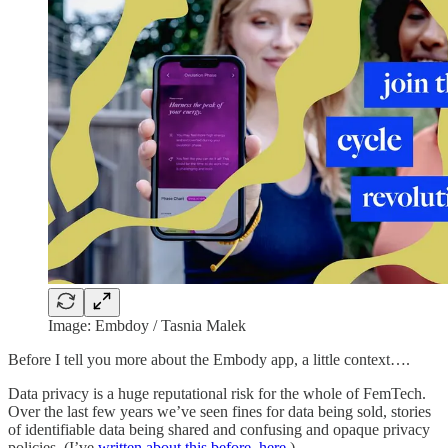
Image: Embdoy / Tasnia Malek
Before I tell you more about the Embody app, a little context….
Data privacy is a huge reputational risk for the whole of FemTech.
Over the last few years we’ve seen fines for data being sold, stories
of identifiable data being shared and confusing and opaque privacy
policies. (I’ve
written about this before, here.
)