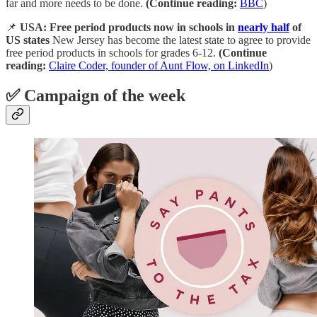
far and more needs to be done.
(Continue reading:
BBC
)
📌
USA: Free period products now in schools in
nearly half
of
US states
New Jersey has become the latest state to agree to provide
free period products in schools for grades 6-12.
(Continue
reading:
Claire Coder, founder of Aunt Flow, on LinkedIn
)
✅ Campaign of the week