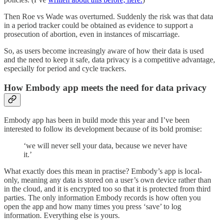
Then Roe vs Wade was overturned. Suddenly the risk was that data
in a period tracker could be obtained as evidence to support a
prosecution of abortion, even in instances of miscarriage.
So, as users become increasingly aware of how their data is used
and the need to keep it safe, data privacy is a competitive advantage,
especially for period and cycle trackers.
How Embody app meets the need for data privacy
Embody app has been in build mode this year and I’ve been
interested to follow its development because of its bold promise:
‘we will never sell your data, because we never have
it.’
What exactly does this mean in practise? Embody’s app is local-
only, meaning any data is stored on a user’s own device rather than
in the cloud, and it is encrypted too so that it is protected from third
parties. The only information Embody records is how often you
open the app and how many times you press ‘save’ to log
information. Everything else is yours.