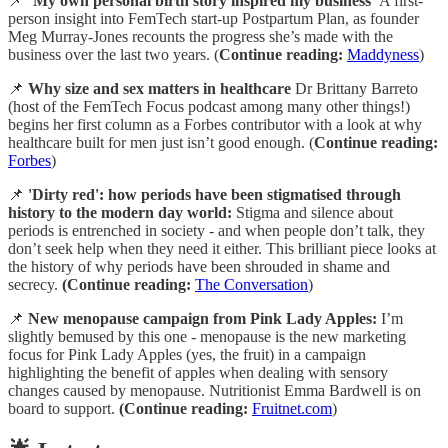
📌
‘My own personal birth story inspired my business’
A first-
person insight into FemTech start-up Postpartum Plan, as founder
Meg Murray-Jones recounts the progress she’s made with the
business over the last two years. (
Continue reading:
Maddyness
)
📌
Why size and sex matters in healthcare
Dr Brittany Barreto
(host of the FemTech Focus podcast among many other things!)
begins her first column as a Forbes contributor with a look at why
healthcare built for men just isn’t good enough. (
Continue reading:
Forbes
)
📌
'Dirty red': how periods have been stigmatised through
history to the modern day world:
Stigma and silence about
periods is entrenched in society - and when people don’t talk, they
don’t seek help when they need it either. This brilliant piece looks at
the history of why periods have been shrouded in shame and
secrecy.
(Continue reading:
The Conversation
)
📌
New menopause campaign from Pink Lady Apples:
I’m
slightly bemused by this one - menopause is the new marketing
focus for Pink Lady Apples (yes, the fruit) in a campaign
highlighting the benefit of apples when dealing with sensory
changes caused by menopause. Nutritionist Emma Bardwell is on
board to support.
(Continue reading:
Fruitnet.com
)