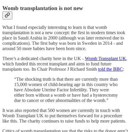
Womb transplantation is not new
What I found especially interesting to learn is that womb
transplantation is not a new concept: the first in modern times took
place in Saudi Arabia in 2000 (although was later removed due to
complications). The first baby was born in Sweden in 2014 - and
around 50 more babies have been born since.
There’s a dedicated charity here in the UK -
Womb Transplant UK
,
which funded this recent transplant and aims to fund future
transplants too. Its Chair Professor J Richard Smith
told the BBC
:
“The shocking truth is that there are currently more than
15,000 women of child-bearing age in this country who
have Absolute Uterine Factor Infertility. They were
either born without a womb or have had a hysterectomy
due to cancer or other abnormalities of the womb.”
It was also reported that 500 women are currently in touch with
Womb Transplant UK to put themselves forward for a procedure
like this. The charity continues to raise funds to help more patients.
Critics of womb transplantation say that the risks to the donor aren’t