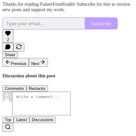
Thanks for reading FutureFemHealth! Subscribe for free to receive
new posts and support my work.
Subscribe
2
Share
Previous
Next
Discussion about this post
Comments
Restacks
Top
Latest
Discussions