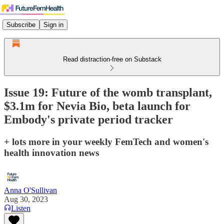
Subscribe
Sign in
Read distraction-free on Substack
Issue 19: Future of the womb transplant,
$3.1m for Nevia Bio, beta launch for
Embody's private period tracker
+ lots more in your weekly FemTech and women's
health innovation news
Anna O'Sullivan
Aug 30, 2023
Listen