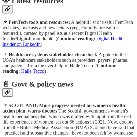
🌟 Latest resources
📌
FemTech tools and resources:
A helpful list of useful FemTech
websites, podcasts and newsletters (yep, FutureFemHealth is
featured!), curated by panellists at a recent Digital Health
Insider/Light-It roundtable. (
Continue reading:
Digital Health
Insider on LinkedIn
)
📌
Healthcare systems stakeholder cheatsheet.
A guide to the
USA’s healthcare stakeholders such as providers, payers, pharma,
and patients, from the ever-helpful Halle Tecco. (
Continue
reading:
Halle Tecco
)
📄
Govt & policy news
📌
SCOTLAND: More progress needed on women’s health
action plan, warns doctors
The Scottish government's women's
health inequalities plan, which was drafted with input from the real-
life experiences of women, set out 66 actions in 2021. Now, doctors
from the British Medical Association (BMA) Scotland have said that
"practical and substantive changes" have not been felt by women so