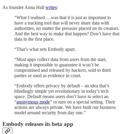
As founder Anna Hall
writes
:
“What I realised….was that it is just as important to
have a tracking tool that will never share data with
authorities, no matter the pressure placed on its creators.
And the best way to make that happen? Don’t have that
data in the first place.
“That’s what sets Embody apart.
“Most apps collect data from users from the start,
making it impossible to guarantee it won’t be
compromised and released by hackers, sold to third
parties or used as evidence in court.
“Embody offers privacy by default – an idea that’s
blindingly simple yet revolutionary in today’s tech
space. Default means users don’t have to select an
“
anonymous mode
” or turn on a special setting. Their
actions are always private. We have built our business
model around security from day one.”
Embody releases its beta app