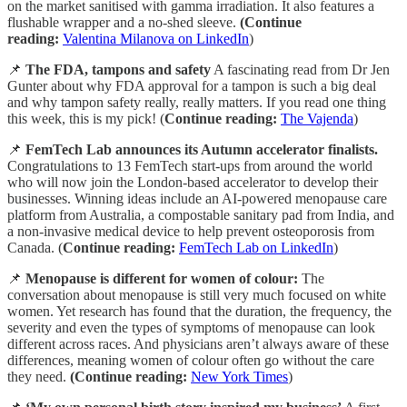
on the market sanitised with gamma irradiation. It also features a
flushable wrapper and a no-shed sleeve.
(Continue
reading:
Valentina Milanova on LinkedIn
)
📌
The FDA, tampons and safety
A fascinating read from Dr Jen
Gunter about why FDA approval for a tampon is such a big deal
and why tampon safety really, really matters. If you read one thing
this week, this is my pick! (
Continue reading:
The Vajenda
)
📌
FemTech Lab announces its Autumn accelerator finalists.
Congratulations to 13 FemTech start-ups from around the world
who will now join the London-based accelerator to develop their
businesses. Winning ideas include an AI-powered menopause care
platform from Australia, a compostable sanitary pad from India, and
a non-invasive medical device to help prevent osteoporosis from
Canada. (
Continue reading:
FemTech Lab on LinkedIn
)
📌
Menopause is different for women of colour:
The
conversation about menopause is still very much focused on white
women. Yet research has found that the duration, the frequency, the
severity and even the types of symptoms of menopause can look
different across races. And physicians aren’t always aware of these
differences, meaning women of colour often go without the care
they need.
(Continue reading:
New York Times
)