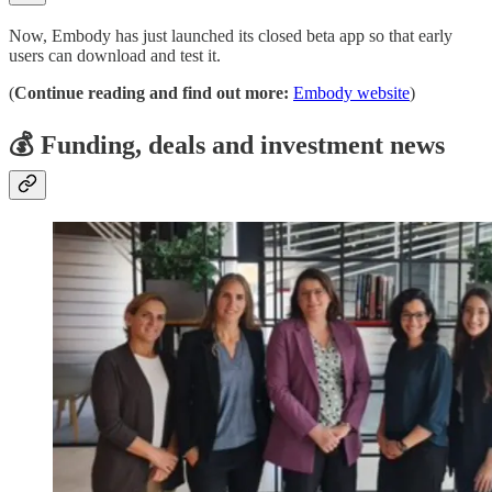
Now, Embody has just launched its closed beta app so that early
users can download and test it.
(
Continue reading and find out more:
Embody website
)
💰
Funding, deals and investment news