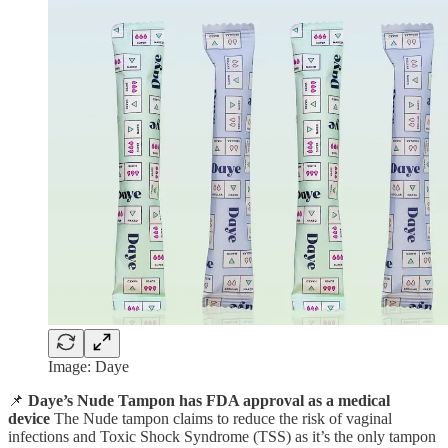
Image: Daye
📌
Daye’s Nude Tampon has FDA approval as a medical
device
The Nude tampon claims to reduce the risk of vaginal
infections and Toxic Shock Syndrome (TSS) as it’s the only tampon