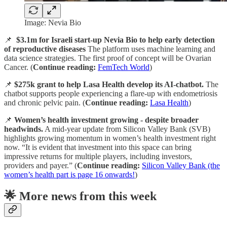
Image: Nevia Bio
📌
$3.1m for Israeli start-up Nevia Bio to help early detection
of reproductive diseases
The platform uses machine learning and
data science strategies. The first proof of concept will be Ovarian
Cancer. (
Continue reading:
FemTech World
)
📌
$275k grant to help Lasa Health develop its AI-chatbot.
The
chatbot supports people experiencing a flare-up with endometriosis
and chronic pelvic pain. (
Continue reading:
Lasa Health
)
📌
Women’s health investment growing - despite broader
headwinds.
A mid-year update from Silicon Valley Bank (SVB)
highlights growing momentum in women’s health investment right
now. “It is evident that investment into this space can bring
impressive returns for multiple players, including investors,
providers and payer.” (
Continue reading:
Silicon Valley Bank (the
women’s health part is page 16 onwards!
)
🌟 More news from this week