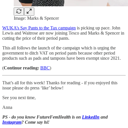
Image: Marks & Spencer
WUKA’s Say Pants to the Tax campaign
is picking up pace. John
Lewis and Waitrose are now joining Tesco and Marks & Spencer in
cutting the price of their period pants.
This all follows the launch of the campaign which is urging the
government to ditch VAT on period pants because other period
products such as pads and tampons have been exempt since 2021.
(
Continue reading:
BBC
)
That’s all for this week! Thanks for reading - if you enjoyed this
issue please do press ‘like’ below!
See you next time,
Anna
PS - do you know FutureFemHealth is on
LinkedIn
and
Instagram
? Come say hi!