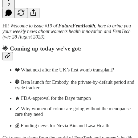
2
Hi!
Welcome to issue #19 of
FutureFemHealth
, here to bring you
your weekly news about women’s health innovation and FemTech
(w/c 28 August 2023).
🌟 Coming up today we’ve got:
❤️
What next after the UK’s first womb transplant?
🛑
Beta launch for Embody, the private-by-default period and
cycle tracker
🔥
FDA-approval for the Daye tampon
📌 Why women of colour are going without the menopause
care they need
💰 Funding news for Nevia Bio and Lasa Health
Got news to share from the world of FemTech and women’s health