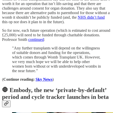
worth it for an operation that isn’t life-saving and that there are
challenges around consent for organ donation. They also say that
because there are alternative paths to parenthood for those without a
womb it shouldn’t be publicly funded (and, the
NHS didn’t fund
this op nor does it plan to in the future).
So for now, each future operation (which is estimated to cost around
£25,000) will need to be funded through charitable donations.
Professor Smith
continued
:
"Any further transplants will depend on the willingness
of suitable donors and funding for the operations,
which comes through Womb Transplant UK. However,
we very much hope we will be able to help other
women born without or with underdeveloped wombs in
the near future.”
(
Continue reading:
Sky News
)
🛑
Embody, the new ‘private-by-default’
period and cycle tracker launches in beta