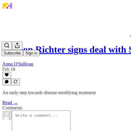
Gedeon Richter signs deal with
Subscribe
Sign in
Anna O'Sullivan
Feb 18
An early step towards disease-modifying treatment
Read →
Comments