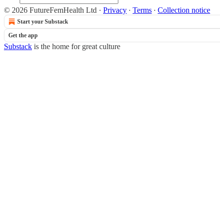
© 2026 FutureFemHealth Ltd
·
Privacy
∙
Terms
∙
Collection notice
Start your Substack
Get the app
Substack
is the home for great culture