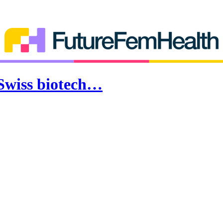
 Swiss biotech…