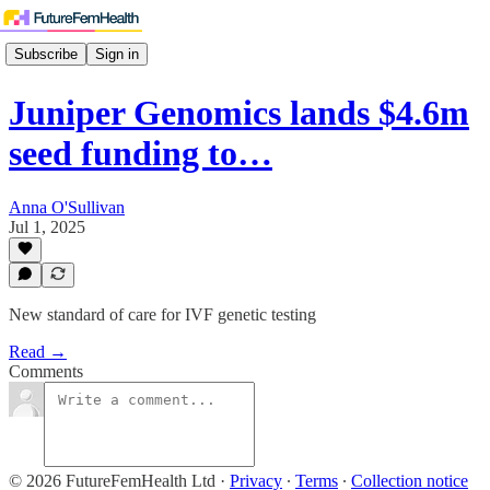
Subscribe
Sign in
Juniper Genomics lands $4.6m
seed funding to…
Anna O'Sullivan
Jul 1, 2025
New standard of care for IVF genetic testing
Read →
Comments
© 2026 FutureFemHealth Ltd
·
Privacy
∙
Terms
∙
Collection notice