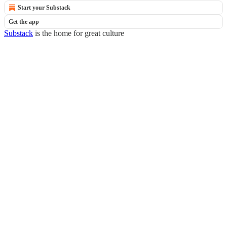
Start your Substack
Get the app
Substack
is the home for great culture