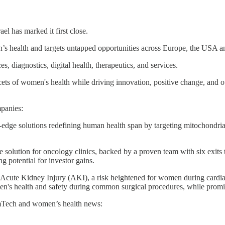
rael has marked it first close.
 health and targets untapped opportunities across Europe, the USA an
, diagnostics, digital health, therapeutics, and services.
acets of women's health while driving innovation, positive change, and out
panies:
g-edge solutions redefining human health span by targeting mitochondri
le solution for oncology clinics, backed by a proven team with six exits
ng potential for investor gains.
t Acute Kidney Injury (AKI), a risk heightened for women during cardiac 
n's health and safety during common surgical procedures, while promisin
emTech and women’s health news: