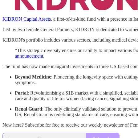
KIDRON Capital Assets
, a first-of-its-kind fund with a presence in Is
Led by two female General Partners, KIDRON is dedicated to women’s
KIDRON's portfolio includes various sectors, including medical devices
“This strategic diversity ensures our ability to impact various f
announcement
.
The fund has now made inaugural investments in three US-based com
Beyond Medicine
: Pioneering the longevity space with cuttin
symptoms.
Portal
: Revolutionising a $1B market with a simplified, scalab
care and quality of life for women facing cancer, signalling stro
Renal Guard
: The only clinically validated solution to preven
US, Renal Guard is redefining standards of care, ensuring wome
New here? Subscribe for free to receive our weekly newsletter of F