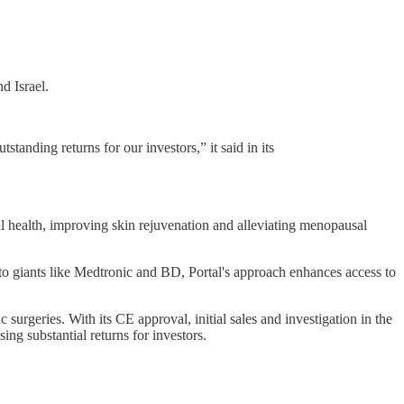
d Israel.
standing returns for our investors,” it said in its
al health, improving skin rejuvenation and alleviating menopausal
 to giants like Medtronic and BD, Portal's approach enhances access to
surgeries. With its CE approval, initial sales and investigation in the
g substantial returns for investors.