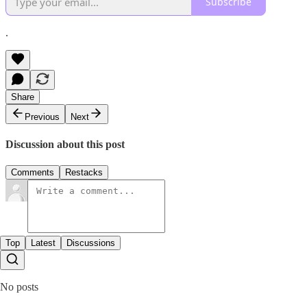
Subscribe
.
Share
Previous
Next
Discussion about this post
Comments
Restacks
Top
Latest
Discussions
No posts