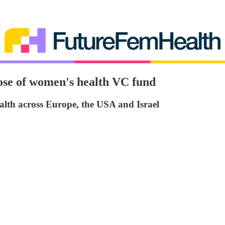
ose of women's health VC fund
alth across Europe, the USA and Israel