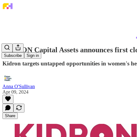
KIDRON Capital Assets announces first cl
Subscribe
Sign in
Kidron targets untapped opportunities in women's he
Anna O'Sullivan
Apr 09, 2024
Share