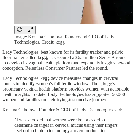
Image: Kristina Cahojova, founder and CEO of Lady
Technologies. Credit: kegg
Lady Technologies, best known for its fertility tracker and pelvic
floor trainer called kegg, has secured a $6.5 million Series A round
to develop its vaginal health platform and expand its insights beyond
conception. Relentless Consumer Partners led the round.
Lady Technologies' kegg device measures changes in cervical
mucus to identify women’s full fertile window. Then, kegg's
proprietary vaginal health platform provides women with actionable
health insights. To date, Lady Technologies has supported 50,000
women and families on their trying-to-conceive journey.
Kristina Cahojova, Founder & CEO of Lady Technologies said:
"I was shocked that women were being asked to
determine changes in cervical mucus using their fingers.
I set out to build a technology-driven product, to