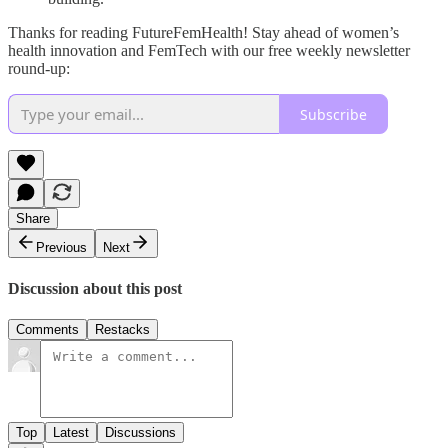
Thanks for reading FutureFemHealth! Stay ahead of women’s
health innovation and FemTech with our free weekly newsletter
round-up:
Subscribe
Share
Previous
Next
Discussion about this post
Comments
Restacks
Top
Latest
Discussions