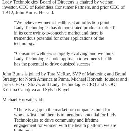
Lady Technologies' Board of Directors is chaired by veteran
investor, CEO of Relentless Consumer Partners, and prior CEO of
TB12, John Burns. He said:
"We believe women's health is at an inflection point.
Lady Technologies has demonstrated product-market fit
in its core trying-to-conceive market and there is
tremendous potential for other applications of the
technology.”
"Consumer wellness is rapidly evolving, and we think
Lady Technologies' bold approach to women's health
has the potential to drive outsized success."
John Burns is joined by Tara McRae, SVP of Marketing and Brand
Strategy for North America at Puma, Michael Horvath, founder and
prior CEO of Strava, and Lady Technologies CEO and COO,
Kristina Cahojova and Sylvia Kuyel.
Michael Horvath said:
"There is a gap in the market for companies built for
women-first, and there is tremendous potential for Lady
Technologies to drive community and lifetime
engagement for women with the health platform we are
building.”