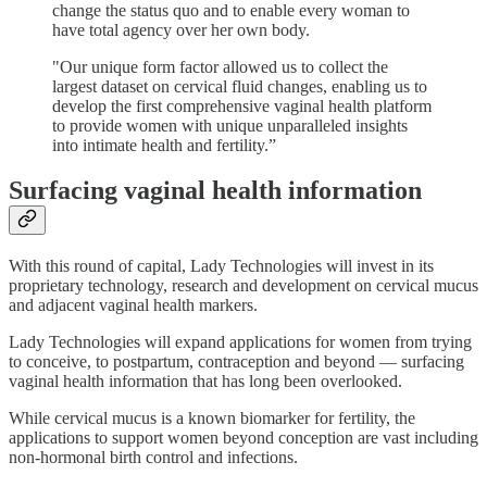
change the status quo and to enable every woman to
have total agency over her own body.
"Our unique form factor allowed us to collect the
largest dataset on cervical fluid changes, enabling us to
develop the first comprehensive vaginal health platform
to provide women with unique unparalleled insights
into intimate health and fertility.”
Surfacing vaginal health information
With this round of capital, Lady Technologies will invest in its
proprietary technology, research and development on cervical mucus
and adjacent vaginal health markers.
Lady Technologies will expand applications for women from trying
to conceive, to postpartum, contraception and beyond — surfacing
vaginal health information that has long been overlooked.
While cervical mucus is a known biomarker for fertility, the
applications to support women beyond conception are vast including
non-hormonal birth control and infections.