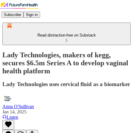
Subscribe
Sign in
Read distraction-free on Substack
Lady Technologies, makers of kegg,
secures $6.5m Series A to develop vaginal
health platform
Lady Technologies uses cervical fluid as a biomarker
Anna O'Sullivan
Jan 14, 2025
Listen