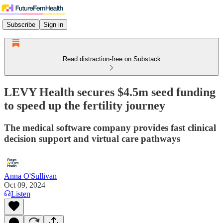
Subscribe
Sign in
Read distraction-free on Substack
LEVY Health secures $4.5m seed funding
to speed up the fertility journey
The medical software company provides fast clinical
decision support and virtual care pathways
Anna O'Sullivan
Oct 09, 2024
Listen