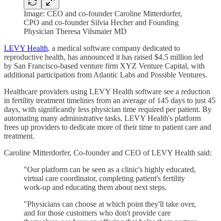
Image: CEO and co-founder Caroline Mitterdorfer,
CPO and co-founder Silvia Hecher and Founding
Physician Theresa Vilsmaier MD
LEVY Health
, a medical software company dedicated to
reproductive health, has announced it has raised $4.5 million led
by San Francisco-based venture firm XYZ Venture Capital, with
additional participation from Atlantic Labs and Possible Ventures.
Healthcare providers using LEVY Health software see a reduction
in fertility treatment timelines from an average of 145 days to just 45
days, with significantly less physician time required per patient. By
automating many administrative tasks, LEVY Health's platform
frees up providers to dedicate more of their time to patient care and
treatment.
Caroline Mitterdorfer, Co-founder and CEO of LEVY Health said:
"Our platform can be seen as a clinic's highly educated,
virtual care coordinator, completing patient's fertility
work-up and educating them about next steps.
"Physicians can choose at which point they'll take over,
and for those customers who don't provide care