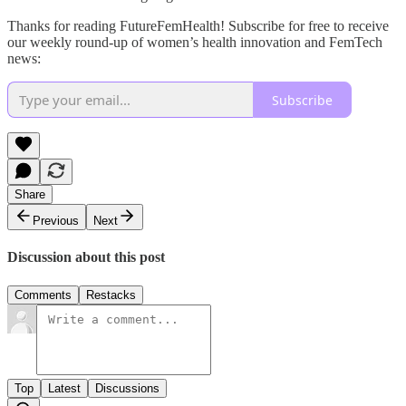
Thanks for reading FutureFemHealth! Subscribe for free to receive
our weekly round-up of women’s health innovation and FemTech
news:
Subscribe
Share
Previous
Next
Discussion about this post
Comments
Restacks
Top
Latest
Discussions