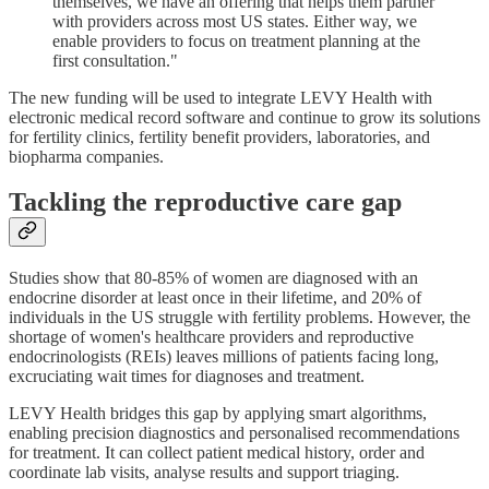
themselves, we have an offering that helps them partner
with providers across most US states. Either way, we
enable providers to focus on treatment planning at the
first consultation."
The new funding will be used to integrate LEVY Health with
electronic medical record software and continue to grow its solutions
for fertility clinics, fertility benefit providers, laboratories, and
biopharma companies.
Tackling the reproductive care gap
Studies show that 80-85% of women are diagnosed with an
endocrine disorder at least once in their lifetime, and 20% of
individuals in the US struggle with fertility problems. However, the
shortage of women's healthcare providers and reproductive
endocrinologists (REIs) leaves millions of patients facing long,
excruciating wait times for diagnoses and treatment.
LEVY Health bridges this gap by applying smart algorithms,
enabling precision diagnostics and personalised recommendations
for treatment. It can collect patient medical history, order and
coordinate lab visits, analyse results and support triaging.