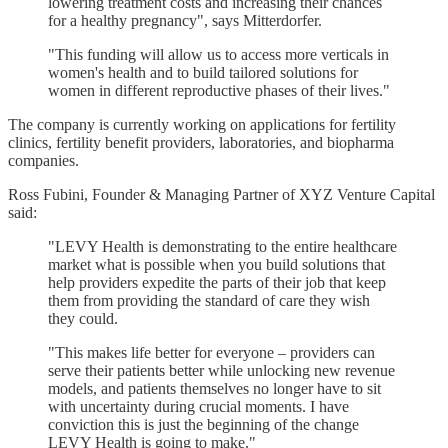
lowering treatment costs and increasing their chances
for a healthy pregnancy", says Mitterdorfer.
"This funding will allow us to access more verticals in
women's health and to build tailored solutions for
women in different reproductive phases of their lives."
The company is currently working on applications for fertility
clinics, fertility benefit providers, laboratories, and biopharma
companies.
Ross Fubini, Founder & Managing Partner of XYZ Venture Capital
said:
"LEVY Health is demonstrating to the entire healthcare
market what is possible when you build solutions that
help providers expedite the parts of their job that keep
them from providing the standard of care they wish
they could.
"This makes life better for everyone – providers can
serve their patients better while unlocking new revenue
models, and patients themselves no longer have to sit
with uncertainty during crucial moments. I have
conviction this is just the beginning of the change
LEVY Health is going to make."