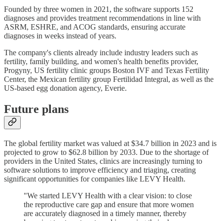
Founded by three women in 2021, the software supports 152
diagnoses and provides treatment recommendations in line with
ASRM, ESHRE, and ACOG standards, ensuring accurate
diagnoses in weeks instead of years.
The company's clients already include industry leaders such as
fertility, family building, and women's health benefits provider,
Progyny, US fertility clinic groups Boston IVF and Texas Fertility
Center, the Mexican fertility group Fertilidad Integral, as well as the
US-based egg donation agency, Everie.
Future plans
The global fertility market was valued at $34.7 billion in 2023 and is
projected to grow to $62.8 billion by 2033. Due to the shortage of
providers in the United States, clinics are increasingly turning to
software solutions to improve efficiency and triaging, creating
significant opportunities for companies like LEVY Health.
"We started LEVY Health with a clear vision: to close
the reproductive care gap and ensure that more women
are accurately diagnosed in a timely manner, thereby