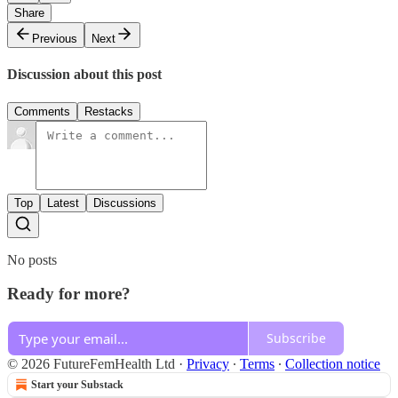
Share
Previous
Next
Discussion about this post
Comments
Restacks
Top
Latest
Discussions
No posts
Ready for more?
Subscribe
© 2026 FutureFemHealth Ltd
·
Privacy
∙
Terms
∙
Collection notice
Start your Substack