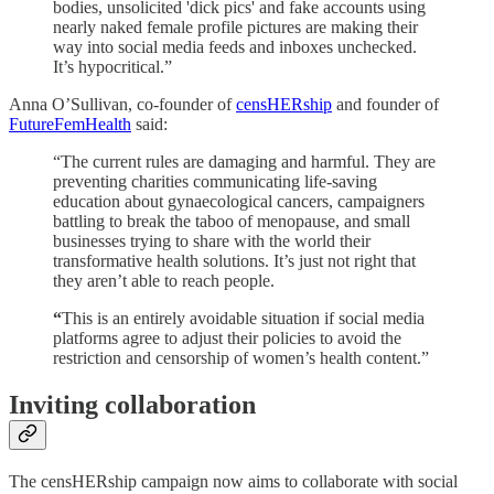
bodies, unsolicited 'dick pics' and fake accounts using
nearly naked female profile pictures are making their
way into social media feeds and inboxes unchecked.
It’s hypocritical.”
Anna O’Sullivan, co-founder of
censHERship
and founder of
FutureFemHealth
said:
“The current rules are damaging and harmful. They are
preventing charities communicating life-saving
education about gynaecological cancers, campaigners
battling to break the taboo of menopause, and small
businesses trying to share with the world their
transformative health solutions. It’s just not right that
they aren’t able to reach people.
“
This is an entirely avoidable situation if social media
platforms agree to adjust their policies to avoid the
restriction and censorship of women’s health content.”
Inviting collaboration
The censHERship campaign now aims to collaborate with social