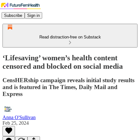
Subscribe
Sign in
Read distraction-free on Substack
‘Lifesaving’ women’s health content
censored and blocked on social media
CensHERship campaign reveals initial study results
and is featured in The Times, Daily Mail and
Express
Anna O'Sullivan
Feb 25, 2024