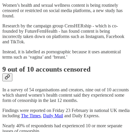
Women’s health and sexual wellness content is being routinely
censored or restricted on social media platforms, a new study has
found.
Research by the campaign group CensHERship - which is co-
founded by FutureFemHealth - has found content is being
incorrectly taken down on platforms such as Instagram, Facebook
and TikTok.
Instead, it is labelled as pornographic because it uses anatomical
terms such as ‘vagina’ and ‘breast.’
9 out of 10 accounts censored
In a survey of 54 organisations and creators, nine out of 10 accounts
which shared women’s health content said they experienced some
form of censorship in the last 12 months.
Findings were reported on Friday 23 February in national UK media
including
The Times
,
Daily Mail
and Daily Express.
Nearly 40% of respondents had experienced 10 or more separate
issues of censorship.