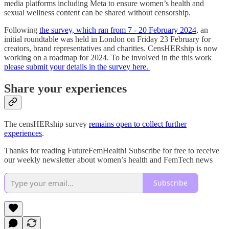
media platforms including Meta to ensure women’s health and
sexual wellness content can be shared without censorship.
Following
the survey, which ran from 7 - 20 February 2024
, an
initial roundtable was held in London on Friday 23 February for
creators, brand representatives and charities. CensHERship is now
working on a roadmap for 2024. To be involved in the this work
please submit your details in the survey here.
Share your experiences
The censHERship survey
remains open to collect further
experiences
.
Thanks for reading FutureFemHealth! Subscribe for free to receive
our weekly newsletter about women’s health and FemTech news
Subscribe