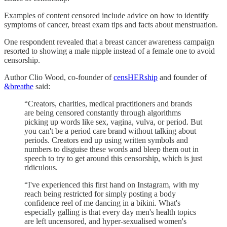
Examples of content censored include advice on how to identify
symptoms of cancer, breast exam tips and facts about menstruation.
One respondent revealed that a breast cancer awareness campaign
resorted to showing a male nipple instead of a female one to avoid
censorship.
Author Clio Wood, co-founder of
censHERship
and founder of
&breathe
said:
“Creators, charities, medical practitioners and brands
are being censored constantly through algorithms
picking up words like sex, vagina, vulva, or period. But
you can't be a period care brand without talking about
periods. Creators end up using written symbols and
numbers to disguise these words and bleep them out in
speech to try to get around this censorship, which is just
ridiculous.
“I've experienced this first hand on Instagram, with my
reach being restricted for simply posting a body
confidence reel of me dancing in a bikini. What's
especially galling is that every day men's health topics
are left uncensored, and hyper-sexualised women's