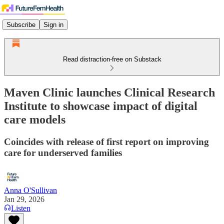
Subscribe
Sign in
Read distraction-free on Substack
Maven Clinic launches Clinical Research
Institute to showcase impact of digital
care models
Coincides with release of first report on improving
care for underserved families
Anna O'Sullivan
Jan 29, 2026
Listen