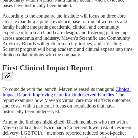
bases have historically been limited.
According to the company, the Institute will focus on three core
areas: expanding a public evidence base for digital women’s and
family health; integrating academic, clinical, and community
expertise into research and care design; and fostering partnerships
across academia and industry. Maven’s Scientific and Community
Advisory Boards will guide research priorities, and a Visiting
Scientist program will bring academic and clinical experts into time-
limited collaborations with the company.
First Clinical Impact Report
To coincide with the launch, Maven released its inaugural
Clinical
Impact Report: Improving Care for Underserved Families
. The
report examines how Maven’s virtual care model affects outcomes
and costs, with a particular focus on populations that have
historically been underserved.
Among the findings highlighted: Black members who met with a
Maven doula at least twice had a 56 percent lower risk of cesarean
delivery; LGBTQIA+ members reported reduced out-of-pocket