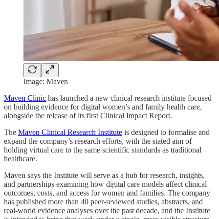
Image: Maven
Maven Clinic
has launched a new clinical research institute focused
on building evidence for digital women’s and family health care,
alongside the release of its first Clinical Impact Report.
The
Maven Clinical Research Institute
is designed to formalise and
expand the company’s research efforts, with the stated aim of
holding virtual care to the same scientific standards as traditional
healthcare.
Maven says the Institute will serve as a hub for research, insights,
and partnerships examining how digital care models affect clinical
outcomes, costs, and access for women and families. The company
has published more than 40 peer-reviewed studies, abstracts, and
real-world evidence analyses over the past decade, and the Institute