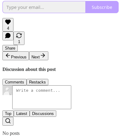
Subscribe
4
1
Share
Previous
Next
Discussion about this post
Comments
Restacks
Top
Latest
Discussions
No posts