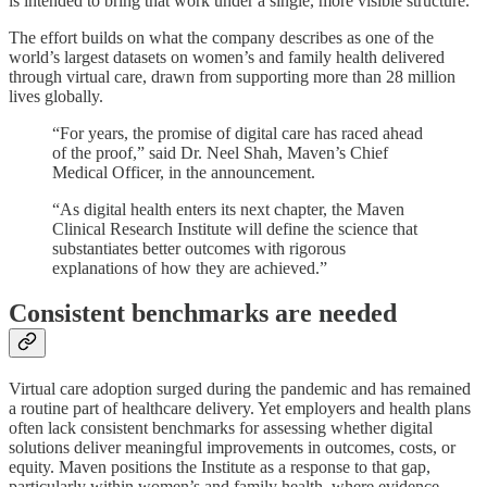
is intended to bring that work under a single, more visible structure.
The effort builds on what the company describes as one of the
world’s largest datasets on women’s and family health delivered
through virtual care, drawn from supporting more than 28 million
lives globally.
“For years, the promise of digital care has raced ahead
of the proof,” said Dr. Neel Shah, Maven’s Chief
Medical Officer, in the announcement.
“As digital health enters its next chapter, the Maven
Clinical Research Institute will define the science that
substantiates better outcomes with rigorous
explanations of how they are achieved.”
Consistent benchmarks are needed
Virtual care adoption surged during the pandemic and has remained
a routine part of healthcare delivery. Yet employers and health plans
often lack consistent benchmarks for assessing whether digital
solutions deliver meaningful improvements in outcomes, costs, or
equity. Maven positions the Institute as a response to that gap,
particularly within women’s and family health, where evidence