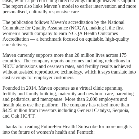
costs, with 15 percent citing direct savings through Maven’s support.
The report also links Maven’s model to earlier intervention and more
personalised, culturally responsive care.
The publication follows Maven’s accreditation by the National
Committee for Quality Assurance (NCQA), making it the first
women’s health company to earn NCQA Health Outcomes
Accreditation — a benchmark focused on equitable, high-quality
care delivery.
Maven currently supports more than 28 million lives across 175
countries. The company reports outcomes including reductions in
NICU admissions and cesarean rates, and fertility results achieved
without assisted reproductive technology, which it says translate into
cost savings for employer customers.
Founded in 2014, Maven operates as a virtual clinic spanning
fertility and family building, maternity and newborn care, parenting
and pediatrics, and menopause. More than 2,000 employers and
health plans use the platform. The company has raised more than
$425 million from investors including General Catalyst, Sequoia,
and Oak HC/FT.
Thanks for reading FutureFemHealth! Subscribe for more insights
into the future of women’s health and Femtech: