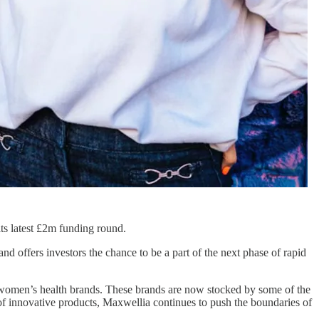
 its latest £2m funding round.
d offers investors the chance to be a part of the next phase of rapid
e women’s health brands. These brands are now stocked by some of the
f innovative products, Maxwellia continues to push the boundaries of