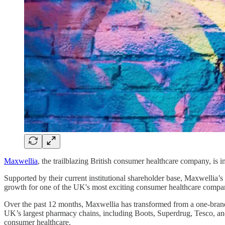
Maxwellia
, the trailblazing British consumer healthcare company, is in
Supported by their current institutional shareholder base, Maxwellia’
growth for one of the UK's most exciting consumer healthcare compa
Over the past 12 months, Maxwellia has transformed from a one-brand
UK’s largest pharmacy chains, including Boots, Superdrug, Tesco, and
consumer healthcare.