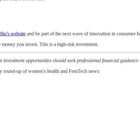
lia’s website
and be part of the next wave of innovation in consumer h
he money you invest. This is a high-risk investment.
n investment opportunities should seek professional financial guidance -
kly round-up of women’s health and FemTech news: