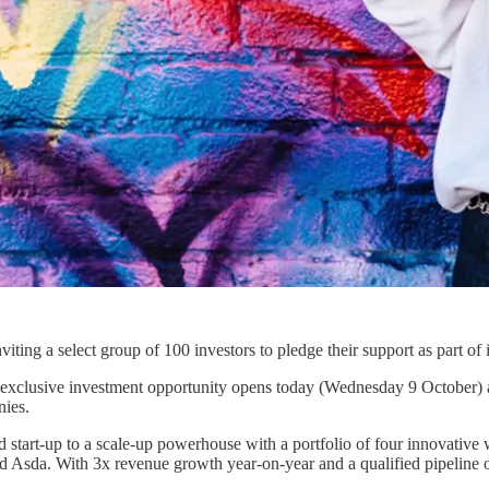
viting a select group of 100 investors to pledge their support as part of
s exclusive investment opportunity opens today (Wednesday 9 October) an
nies.
 start-up to a scale-up powerhouse with a portfolio of four innovativ
 Asda. With 3x revenue growth year-on-year and a qualified pipeline o