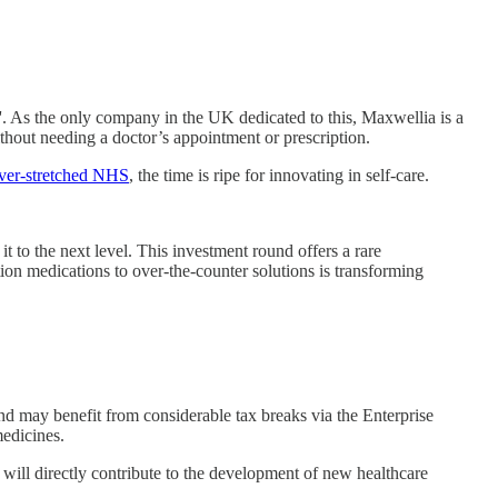
'. As the only company in the UK dedicated to this, Maxwellia is a
ithout needing a doctor’s appointment or prescription.
 over-stretched NHS
, the time is ripe for innovating in self-care.
to the next level. This investment round offers a rare
tion medications to over-the-counter solutions is transforming
ound may benefit from considerable tax breaks via the Enterprise
medicines.
s will directly contribute to the development of new healthcare