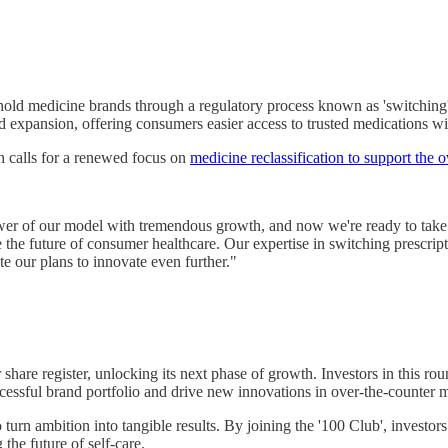
ehold medicine brands through a regulatory process known as 'switching
apid expansion, offering consumers easier access to trusted medications w
h calls for a renewed focus on
medicine reclassification to support the
r of our model with tremendous growth, and now we're ready to take it 
pe the future of consumer healthcare. Our expertise in switching prescrip
te our plans to innovate even further."
 share register, unlocking its next phase of growth. Investors in this r
cessful brand portfolio and drive new innovations in over-the-counter 
o turn ambition into tangible results. By joining the '100 Club', investor
 the future of self-care.