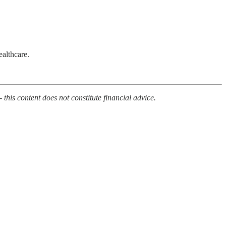
ealthcare.
 this content does not constitute financial advice.