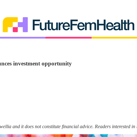
nces investment opportunity
wellia and it does not constitute financial advice. Readers interested i