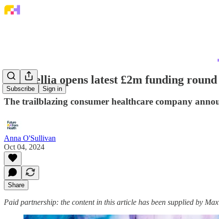
Maxwellia opens latest £2m funding round
Subscribe
Sign in
The trailblazing consumer healthcare company annou
Anna O'Sullivan
Oct 04, 2024
Share
Paid partnership: the content in this article has been supplied by Max