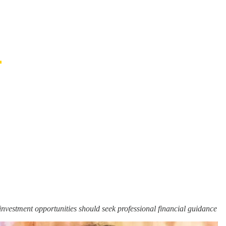
n investment opportunities should seek professional financial guidance