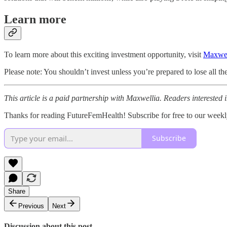
Learn more
To learn more about this exciting investment opportunity, visit
Maxwel
Please note: You shouldn’t invest unless you’re prepared to lose all t
This article is a paid partnership with Maxwellia. Readers interested i
Thanks for reading FutureFemHealth! Subscribe for free to our wee
Subscribe
Share
Previous
Next
Discussion about this post