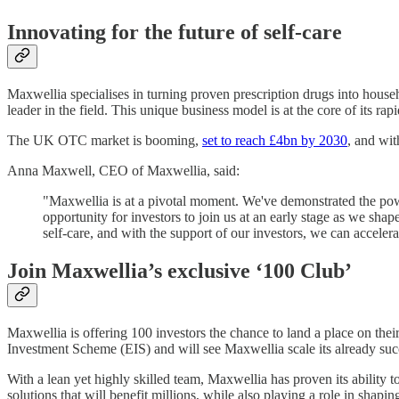
Innovating for the future of self-care
Maxwellia specialises in turning proven prescription drugs into hous
leader in the field. This unique business model is at the core of its r
The UK OTC market is booming,
set to reach £4bn by 2030
, and wit
Anna Maxwell, CEO of Maxwellia, said:
"Maxwellia is at a pivotal moment. We've demonstrated the powe
opportunity for investors to join us at an early stage as we sha
self-care, and with the support of our investors, we can accelera
Join Maxwellia’s exclusive ‘100 Club’
Maxwellia is offering 100 investors the chance to land a place on their
Investment Scheme (EIS) and will see Maxwellia scale its already suc
With a lean yet highly skilled team, Maxwellia has proven its ability t
solutions that will benefit millions, while also playing a role in shaping