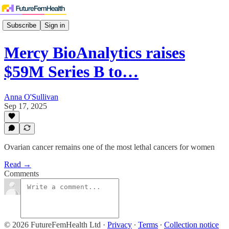
Subscribe
Sign in
Mercy BioAnalytics raises
$59M Series B to…
Anna O'Sullivan
Sep 17, 2025
Ovarian cancer remains one of the most lethal cancers for women
Read →
Comments
© 2026 FutureFemHealth Ltd
·
Privacy
∙
Terms
∙
Collection notice