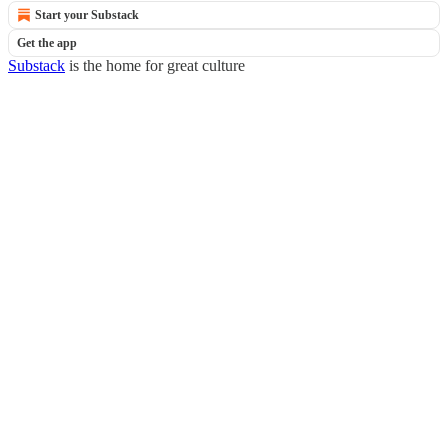
Start your Substack
Get the app
Substack
is the home for great culture