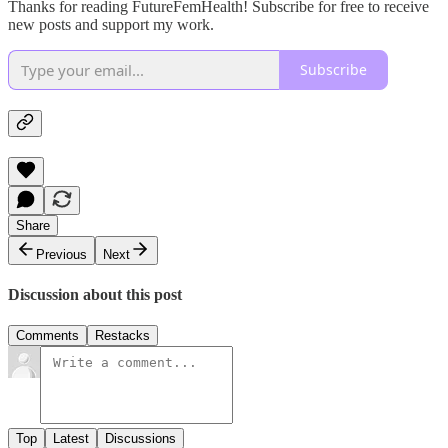
Thanks for reading FutureFemHealth! Subscribe for free to receive
new posts and support my work.
Subscribe
Share
Previous
Next
Discussion about this post
Comments
Restacks
Top
Latest
Discussions