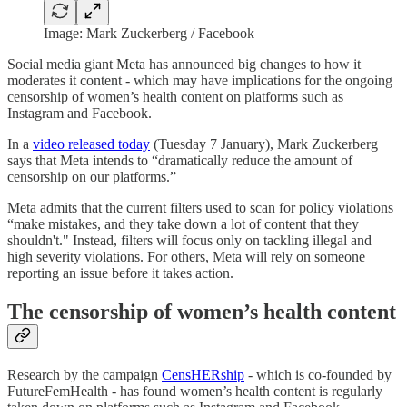
Image: Mark Zuckerberg / Facebook
Social media giant Meta has announced big changes to how it
moderates it content - which may have implications for the ongoing
censorship of women’s health content on platforms such as
Instagram and Facebook.
In a
video released today
(Tuesday 7 January), Mark Zuckerberg
says that Meta intends to “dramatically reduce the amount of
censorship on our platforms.”
Meta admits that the current filters used to scan for policy violations
“make mistakes, and they take down a lot of content that they
shouldn't." Instead, filters will focus only on tackling illegal and
high severity violations. For others, Meta will rely on someone
reporting an issue before it takes action.
The censorship of women’s health content
Research by the campaign
CensHERship
- which is co-founded by
FutureFemHealth - has found women’s health content is regularly