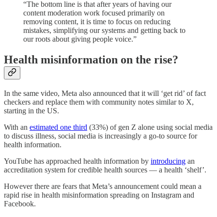
“The bottom line is that after years of having our
content moderation work focused primarily on
removing content, it is time to focus on reducing
mistakes, simplifying our systems and getting back to
our roots about giving people voice.”
Health misinformation on the rise?
In the same video, Meta also announced that it will ‘get rid’ of fact
checkers and replace them with community notes similar to X,
starting in the US.
With an
estimated one third
(33%) of gen Z alone using social media
to discuss illness, social media is increasingly a go-to source for
health information.
YouTube has approached health information by
introducing
an
accreditation system for credible health sources — a health ‘shelf’.
However there are fears that Meta’s announcement could mean a
rapid rise in health misinformation spreading on Instagram and
Facebook.