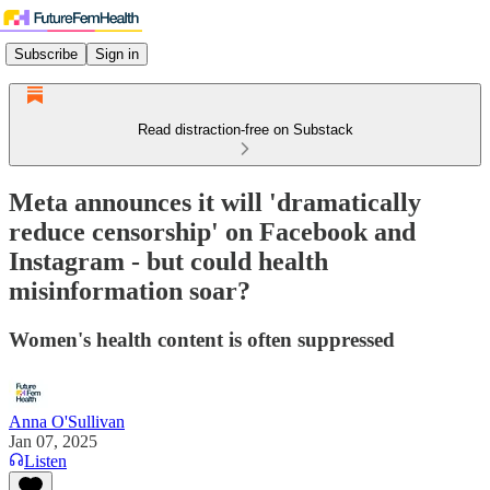
Subscribe
Sign in
Read distraction-free on Substack
Meta announces it will 'dramatically
reduce censorship' on Facebook and
Instagram - but could health
misinformation soar?
Women's health content is often suppressed
Anna O'Sullivan
Jan 07, 2025
Listen