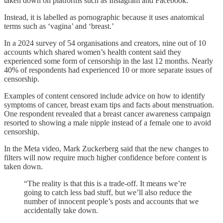
taken down on platforms such as Instagram and Facebook.
Instead, it is labelled as pornographic because it uses anatomical
terms such as ‘vagina’ and ‘breast.’
In a 2024 survey of 54 organisations and creators, nine out of 10
accounts which shared women’s health content said they
experienced some form of censorship in the last 12 months. Nearly
40% of respondents had experienced 10 or more separate issues of
censorship.
Examples of content censored include advice on how to identify
symptoms of cancer, breast exam tips and facts about menstruation.
One respondent revealed that a breast cancer awareness campaign
resorted to showing a male nipple instead of a female one to avoid
censorship.
In the Meta video, Mark Zuckerberg said that the new changes to
filters will now require much higher confidence before content is
taken down.
“The reality is that this is a trade-off. It means we’re
going to catch less bad stuff, but we’ll also reduce the
number of innocent people’s posts and accounts that we
accidentally take down.