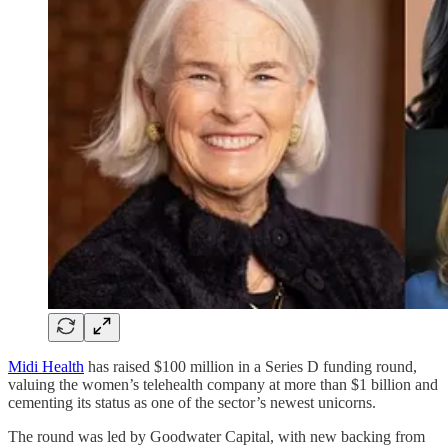
Midi Health
has raised $100 million in a Series D funding round,
valuing the women’s telehealth company at more than $1 billion and
cementing its status as one of the sector’s newest unicorns.
The round was led by Goodwater Capital, with new backing from