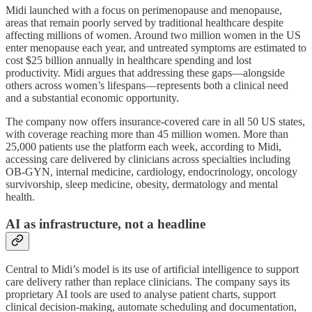
Midi launched with a focus on perimenopause and menopause,
areas that remain poorly served by traditional healthcare despite
affecting millions of women. Around two million women in the US
enter menopause each year, and untreated symptoms are estimated to
cost $25 billion annually in healthcare spending and lost
productivity. Midi argues that addressing these gaps—alongside
others across women’s lifespans—represents both a clinical need
and a substantial economic opportunity.
The company now offers insurance-covered care in all 50 US states,
with coverage reaching more than 45 million women. More than
25,000 patients use the platform each week, according to Midi,
accessing care delivered by clinicians across specialties including
OB-GYN, internal medicine, cardiology, endocrinology, oncology
survivorship, sleep medicine, obesity, dermatology and mental
health.
AI as infrastructure, not a headline
Central to Midi’s model is its use of artificial intelligence to support
care delivery rather than replace clinicians. The company says its
proprietary AI tools are used to analyse patient charts, support
clinical decision-making, automate scheduling and documentation,