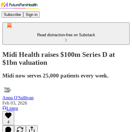
Subscribe
Sign in
Read distraction-free on Substack
Midi Health raises $100m Series D at
$1bn valuation
Midi now serves 25,000 patients every week.
Anna O'Sullivan
Feb 03, 2026
Listen
4