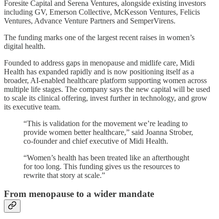
Foresite Capital and Serena Ventures, alongside existing investors
including GV, Emerson Collective, McKesson Ventures, Felicis
Ventures, Advance Venture Partners and SemperVirens.
The funding marks one of the largest recent raises in women’s
digital health.
Founded to address gaps in menopause and midlife care, Midi
Health has expanded rapidly and is now positioning itself as a
broader, AI-enabled healthcare platform supporting women across
multiple life stages. The company says the new capital will be used
to scale its clinical offering, invest further in technology, and grow
its executive team.
“This is validation for the movement we’re leading to
provide women better healthcare,” said Joanna Strober,
co-founder and chief executive of Midi Health.
“Women’s health has been treated like an afterthought
for too long. This funding gives us the resources to
rewrite that story at scale.”
From menopause to a wider mandate