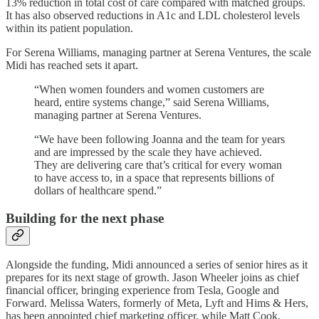
13% reduction in total cost of care compared with matched groups.
It has also observed reductions in A1c and LDL cholesterol levels
within its patient population.
For Serena Williams, managing partner at Serena Ventures, the scale
Midi has reached sets it apart.
“When women founders and women customers are
heard, entire systems change,” said Serena Williams,
managing partner at Serena Ventures.
“We have been following Joanna and the team for years
and are impressed by the scale they have achieved.
They are delivering care that’s critical for every woman
to have access to, in a space that represents billions of
dollars of healthcare spend.”
Building for the next phase
Alongside the funding, Midi announced a series of senior hires as it
prepares for its next stage of growth. Jason Wheeler joins as chief
financial officer, bringing experience from Tesla, Google and
Forward. Melissa Waters, formerly of Meta, Lyft and Hims & Hers,
has been appointed chief marketing officer, while Matt Cook,