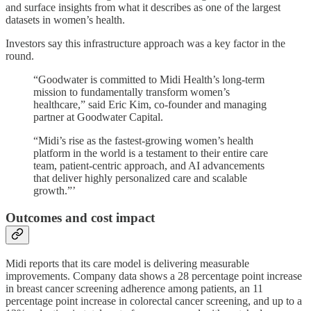
and surface insights from what it describes as one of the largest
datasets in women’s health.
Investors say this infrastructure approach was a key factor in the
round.
“Goodwater is committed to Midi Health’s long-term
mission to fundamentally transform women’s
healthcare,” said Eric Kim, co-founder and managing
partner at Goodwater Capital.
“Midi’s rise as the fastest-growing women’s health
platform in the world is a testament to their entire care
team, patient-centric approach, and AI advancements
that deliver highly personalized care and scalable
growth.”’
Outcomes and cost impact
Midi reports that its care model is delivering measurable
improvements. Company data shows a 28 percentage point increase
in breast cancer screening adherence among patients, an 11
percentage point increase in colorectal cancer screening, and up to a