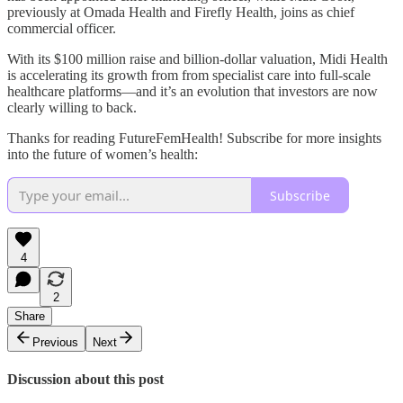
previously at Omada Health and Firefly Health, joins as chief
commercial officer.
With its $100 million raise and billion-dollar valuation, Midi Health
is accelerating its growth from from specialist care into full-scale
healthcare platforms—and it’s an evolution that investors are now
clearly willing to back.
Thanks for reading FutureFemHealth! Subscribe for more insights
into the future of women’s health:
Subscribe
4
2
Share
Previous
Next
Discussion about this post