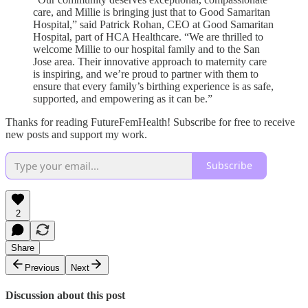
care, and Millie is bringing just that to Good Samaritan
Hospital,” said Patrick Rohan, CEO at Good Samaritan
Hospital, part of HCA Healthcare. “We are thrilled to
welcome Millie to our hospital family and to the San
Jose area. Their innovative approach to maternity care
is inspiring, and we’re proud to partner with them to
ensure that every family’s birthing experience is as safe,
supported, and empowering as it can be.”
Thanks for reading FutureFemHealth! Subscribe for free to receive
new posts and support my work.
Subscribe
2
Share
Previous
Next
Discussion about this post