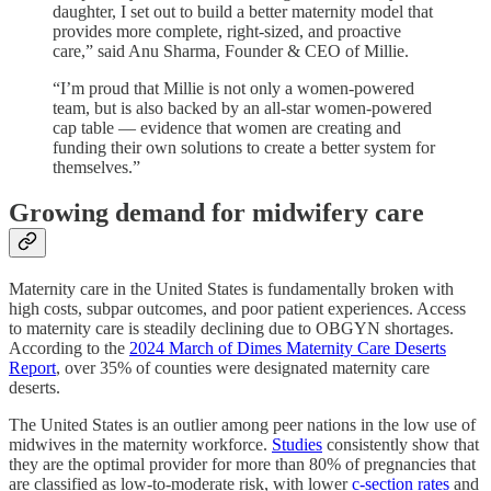
daughter, I set out to build a better maternity model that
provides more complete, right-sized, and proactive
care,” said Anu Sharma, Founder & CEO of Millie.
“I’m proud that Millie is not only a women-powered
team, but is also backed by an all-star women-powered
cap table — evidence that women are creating and
funding their own solutions to create a better system for
themselves.”
Growing demand for midwifery care
Maternity care in the United States is fundamentally broken with
high costs, subpar outcomes, and poor patient experiences. Access
to maternity care is steadily declining due to OBGYN shortages.
According to the
2024 March of Dimes Maternity Care Deserts
Report
, over 35% of counties were designated maternity care
deserts.
The United States is an outlier among peer nations in the low use of
midwives in the maternity workforce.
S
tudies
consistently show that
they are the optimal provider for more than 80% of pregnancies that
are classified as low-to-moderate risk, with lower
c-section rates
and