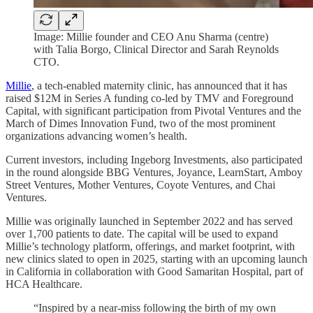
Image: Millie founder and CEO Anu Sharma (centre)
with Talia Borgo, Clinical Director and Sarah Reynolds
CTO.
Millie
,
a
tech-enabled maternity clinic, has announced that it has
raised $12M in Series A funding co-led by TMV and Foreground
Capital, with significant participation from Pivotal Ventures and the
March of Dimes Innovation Fund, two of the most prominent
organizations advancing women’s health.
Current investors, including Ingeborg Investments, also participated
in the round alongside BBG Ventures, Joyance, LearnStart, Amboy
Street Ventures, Mother Ventures, Coyote Ventures, and Chai
Ventures.
Millie was originally launched in September 2022 and has served
over 1,700 patients to date. The capital will be used to expand
Millie’s technology platform, offerings, and market footprint, with
new clinics slated to open in 2025, starting with an upcoming launch
in California in collaboration with Good Samaritan Hospital, part of
HCA Healthcare.
“Inspired by a near-miss following the birth of my own