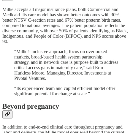
Millie accepts all major insurance plans, both Commercial and
Medicaid. Its care model has shown better outcomes with 30%
better NTSV C-section rates and 67% better preterm birth rates,
compared to national averages. The patient population reflects the
diverse community, with over 50% of patients identifying as Black,
Indigenous, and People of Color (BIPOC), and NPS scores above
90.
“Millie’s inclusive approach, focus on overlooked
markets, broad-based health system partnership
strategy, and in-network care is purpose-built to address
critical access gaps in maternity care,” said Erin
Harkless Moore, Managing Director, Investments at
Pivotal Ventures.
“Its experienced team and capital efficient model offer
significant potential for change at scale.”
Beyond pregnancy
In addition to end-to-end clinical care throughout pregnancy and
labor and delivery, the Millie model goes well beyond the current