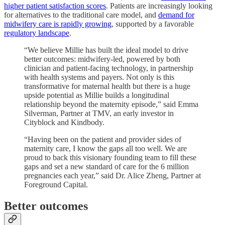
higher patient satisfaction scores
. Patients are increasingly looking
for alternatives to the traditional care model, and
demand for
midwifery care is rapidly growing
, supported by a favorable
regulatory
landscape
.
“We believe Millie has built the ideal model to drive
better outcomes: midwifery-led, powered by both
clinician and patient-facing technology, in partnership
with health systems and payers. Not only is this
transformative for maternal health but there is a huge
upside potential as Millie builds a longitudinal
relationship beyond the maternity episode,” said Emma
Silverman, Partner at TMV, an early investor in
Cityblock and Kindbody.
“Having been on the patient and provider sides of
maternity care, I know the gaps all too well. We are
proud to back this visionary founding team to fill these
gaps and set a new standard of care for the 6 million
pregnancies each year,” said Dr. Alice Zheng, Partner at
Foreground Capital.
Better outcomes