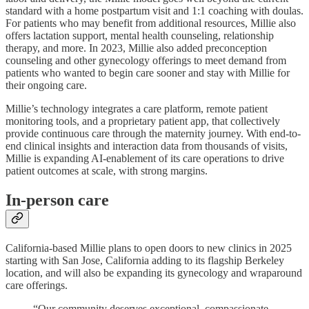
standard with a home postpartum visit and 1:1 coaching with doulas.
For patients who may benefit from additional resources, Millie also
offers lactation support, mental health counseling, relationship
therapy, and more. In 2023, Millie also added preconception
counseling and other gynecology offerings to meet demand from
patients who wanted to begin care sooner and stay with Millie for
their ongoing care.
Millie’s technology integrates a care platform, remote patient
monitoring tools, and a proprietary patient app, that collectively
provide continuous care through the maternity journey. With end-to-
end clinical insights and interaction data from thousands of visits,
Millie is expanding AI-enablement of its care operations to drive
patient outcomes at scale, with strong margins.
In-person care
California-based Millie plans to open doors to new clinics in 2025
starting with San Jose, California adding to its flagship Berkeley
location, and will also be expanding its gynecology and wraparound
care offerings.
“Our community deserves exceptional, compassionate