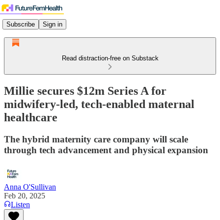
Subscribe
Sign in
Read distraction-free on Substack
Millie secures $12m Series A for
midwifery-led, tech-enabled maternal
healthcare
The hybrid maternity care company will scale
through tech advancement and physical expansion
Anna O'Sullivan
Feb 20, 2025
Listen