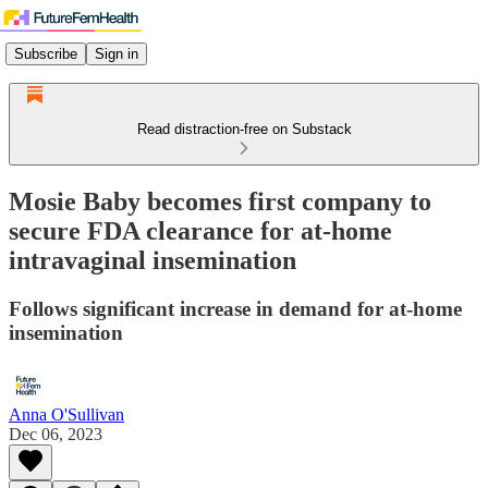
Subscribe
Sign in
Read distraction-free on Substack
Mosie Baby becomes first company to
secure FDA clearance for at-home
intravaginal insemination
Follows significant increase in demand for at-home
insemination
Anna O'Sullivan
Dec 06, 2023