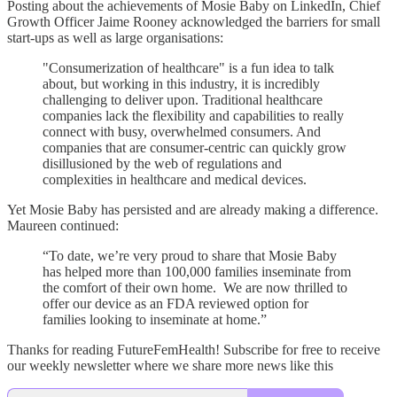
Posting about the achievements of Mosie Baby on LinkedIn, Chief
Growth Officer Jaime Rooney acknowledged the barriers for small
start-ups as well as large organisations:
"Consumerization of healthcare" is a fun idea to talk
about, but working in this industry, it is incredibly
challenging to deliver upon. Traditional healthcare
companies lack the flexibility and capabilities to really
connect with busy, overwhelmed consumers. And
companies that are consumer-centric can quickly grow
disillusioned by the web of regulations and
complexities in healthcare and medical devices.
Yet Mosie Baby has persisted and are already making a difference.
Maureen continued:
“To date, we’re very proud to share that Mosie Baby
has helped more than 100,000 families inseminate from
the comfort of their own home. We are now thrilled to
offer our device as an FDA reviewed option for
families looking to inseminate at home.”
Thanks for reading FutureFemHealth! Subscribe for free to receive
our weekly newsletter where we share more news like this