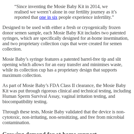
“Since inventing the Mosie Baby Kit in 2014, we
realised we weren’t alone in our fertility journey as it’s
reported that
one in six
people experience infertility.”
Designed to be used with either a fresh or cryogenically frozen
donor semen sample, each Mosie Baby Kit includes two patented
syringes, which are specifically designed for at-home insemination,
and two proprietary collection cups that were created for semen
collection.
Mosie Baby’s syringe features a patented barrel-free tip and slit
opening which allows for an easy transfer and minimises waste,
while its collection cup has a proprietary design that supports
maximum collection.
As part of Mosie Baby’s FDA Class II clearance, the Mosie Baby
Kit was put through rigorous clinical and technical testing, including
Human Sperm Survival Assay, vaginal irritation testing, and
biocompatibility testing.
Through these tests, Mosie Baby validated that the device is non-
cytotoxic, non-irritating, non-sensitizing, and free from microbial
contamination.