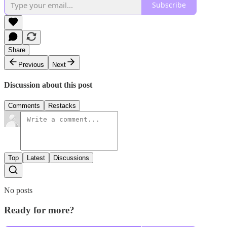
Subscribe
Share
Previous
Next
Discussion about this post
Comments
Restacks
Top
Latest
Discussions
No posts
Ready for more?