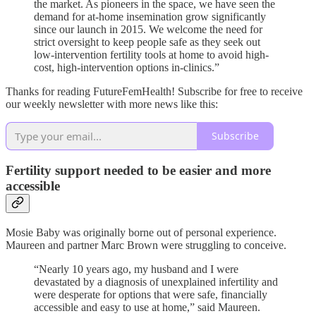
the market. As pioneers in the space, we have seen the
demand for at-home insemination grow significantly
since our launch in 2015. We welcome the need for
strict oversight to keep people safe as they seek out
low-intervention fertility tools at home to avoid high-
cost, high-intervention options in-clinics.”
Thanks for reading FutureFemHealth! Subscribe for free to receive
our weekly newsletter with more news like this:
Subscribe
Fertility support needed to be easier and more
accessible
Mosie Baby was originally borne out of personal experience.
Maureen and partner Marc Brown were struggling to conceive.
“Nearly 10 years ago, my husband and I were
devastated by a diagnosis of unexplained infertility and
were desperate for options that were safe, financially
accessible and easy to use at home,” said Maureen.