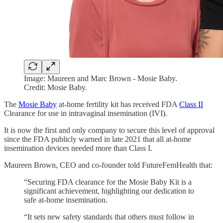
Image: Maureen and Marc Brown - Mosie Baby.
Credit: Mosie Baby.
The
Mosie Baby
at-home fertility kit has received FDA
Class II
Clearance for use in intravaginal insemination (IVI).
It is now the first and only company to secure this level of approval
since the FDA publicly warned in late 2021 that all at-home
insemination devices needed more than Class I.
Maureen Brown, CEO and co-founder told FutureFemHealth that:
“Securing FDA clearance for the Mosie Baby Kit is a
significant achievement, highlighting our dedication to
safe at-home insemination.
“It sets new safety standards that others must follow in