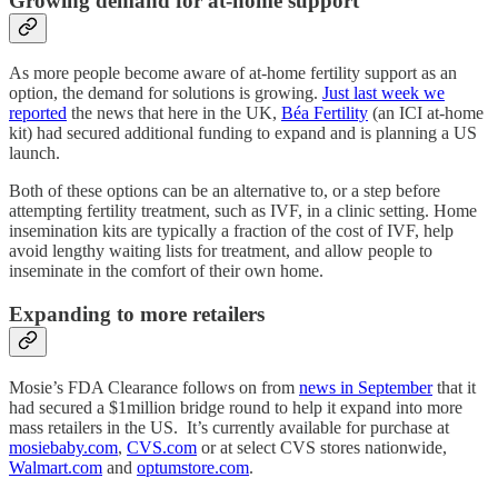
Growing demand for at-home support
As more people become aware of at-home fertility support as an
option, the demand for solutions is growing.
Just last week we
reported
the news that here in the UK,
Béa Fertility
(an ICI at-home
kit) had secured additional funding to expand and is planning a US
launch.
Both of these options can be an alternative to, or a step before
attempting fertility treatment, such as IVF, in a clinic setting. Home
insemination kits are typically a fraction of the cost of IVF, help
avoid lengthy waiting lists for treatment, and allow people to
inseminate in the comfort of their own home.
Expanding to more retailers
Mosie’s FDA Clearance follows on from
news in September
that it
had secured a $1million bridge round to help it expand into more
mass retailers in the US. It’s currently available for purchase at
mosiebaby.com
,
CVS.com
or at select CVS stores nationwide,
Walmart.com
and
optumstore.com
.