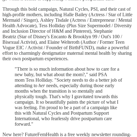
Through this bold campaign, Natural Cycles, PSI, and their cast of
high-profile mothers, including Halle Bailey (Actress / Star of Little
Mermaid / Singer), Ashley Tisdale (Actress / Entrepreneur / Mental
Health Advocate), Tess Holliday (Plus Size Supermodel / Diversity
and Inclusion Director of H&M and Pinterest), Stephanie
Beatriz (Star of Disney's Encanto & Brooklyn 99 / Out's 100 /
Bisexual Activist), and Elaine Welteroth (Author / Former Teen
Vogue EIC / Activist / Founder of BirthFUND), make a powerful
effort to charmingly destigmatize maternal mental health by sharing
their own postpartum experiences.
"There is so much information about how to care for a
new baby, but what about the mom?," said PSA
mom Tess Holliday. "Society needs to do a better job of
attending to
her
needs, especially during those early
months when the transition is so mentally and
physically tough. That's why I gravitated towards this
campaign. It so beautifully paints the picture of what I
was feeling. I'm proud to be a part of a campaign like
this with Natural Cycles and Postpartum Support
International, who fearlessly drive postpartum care
forward."
New here? FutureFemHealth is a free weekly newsletter rounding-