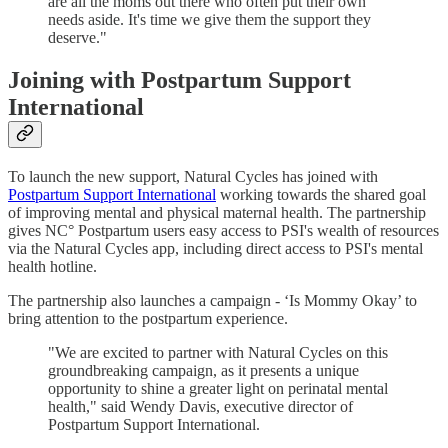
are all the moms out there who often put their own
needs aside. It's time we give them the support they
deserve."
Joining with Postpartum Support
International
To launch the new support, Natural Cycles has joined with
Postpartum Support International
working towards the shared goal
of improving mental and physical maternal health. The partnership
gives NC° Postpartum users easy access to PSI's wealth of resources
via the Natural Cycles app, including direct access to PSI's mental
health hotline.
The partnership also launches a campaign - ‘Is Mommy Okay’ to
bring attention to the postpartum experience.
"We are excited to partner with Natural Cycles on this
groundbreaking campaign, as it presents a unique
opportunity to shine a greater light on perinatal mental
health," said Wendy Davis, executive director of
Postpartum Support International.