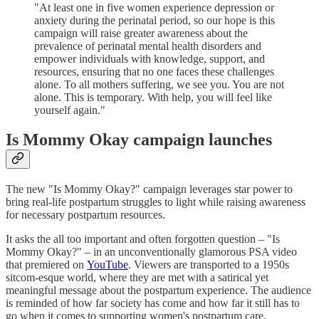
"At least one in five women experience depression or
anxiety during the perinatal period, so our hope is this
campaign will raise greater awareness about the
prevalence of perinatal mental health disorders and
empower individuals with knowledge, support, and
resources, ensuring that no one faces these challenges
alone. To all mothers suffering, we see you. You are not
alone. This is temporary. With help, you will feel like
yourself again."
Is Mommy Okay campaign launches
The new "Is Mommy Okay?" campaign leverages star power to
bring real-life postpartum struggles to light while raising awareness
for necessary postpartum resources.
It asks the all too important and often forgotten question – "Is
Mommy Okay?" – in an unconventionally glamorous PSA video
that premiered on
YouTube
. Viewers are transported to a 1950s
sitcom-esque world, where they are met with a satirical yet
meaningful message about the postpartum experience. The audience
is reminded of how far society has come and how far it still has to
go when it comes to supporting women's postpartum care.