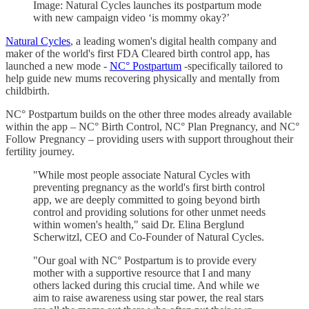
Image: Natural Cycles launches its postpartum mode
with new campaign video ‘is mommy okay?’
Natural Cycles
, a leading women's digital health company and
maker of the world's first FDA Cleared birth control app, has
launched a new mode -
NC° Postpartum
-specifically tailored to
help guide new mums recovering physically and mentally from
childbirth.
NC° Postpartum builds on the other three modes already available
within the app – NC° Birth Control, NC° Plan Pregnancy, and NC°
Follow Pregnancy – providing users with support throughout their
fertility journey.
"While most people associate Natural Cycles with
preventing pregnancy as the world's first birth control
app, we are deeply committed to going beyond birth
control and providing solutions for other unmet needs
within women's health," said Dr. Elina Berglund
Scherwitzl, CEO and Co-Founder of Natural Cycles.
"Our goal with NC° Postpartum is to provide every
mother with a supportive resource that I and many
others lacked during this crucial time. And while we
aim to raise awareness using star power, the real stars