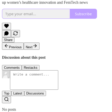
up women’s healthcare innovation and FemTech news
Subscribe
Share
Previous
Next
Discussion about this post
Comments
Restacks
Top
Latest
Discussions
No posts