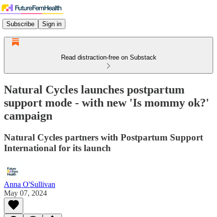
Subscribe
Sign in
Read distraction-free on Substack
Natural Cycles launches postpartum
support mode - with new 'Is mommy ok?'
campaign
Natural Cycles partners with Postpartum Support
International for its launch
Anna O'Sullivan
May 07, 2024