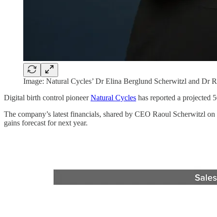
Image: Natural Cycles’ Dr Elina Berglund Scherwitzl and Dr R
Digital birth control pioneer
Natural Cycles
has reported a projected 5
The company’s latest financials, shared by CEO Raoul Scherwitzl on 
gains forecast for next year.