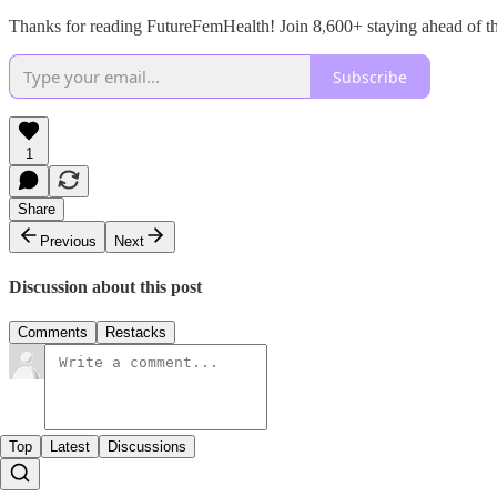
Thanks for reading FutureFemHealth! Join 8,600+ staying ahead of t
Subscribe
1
Share
Previous
Next
Discussion about this post
Comments
Restacks
Top
Latest
Discussions