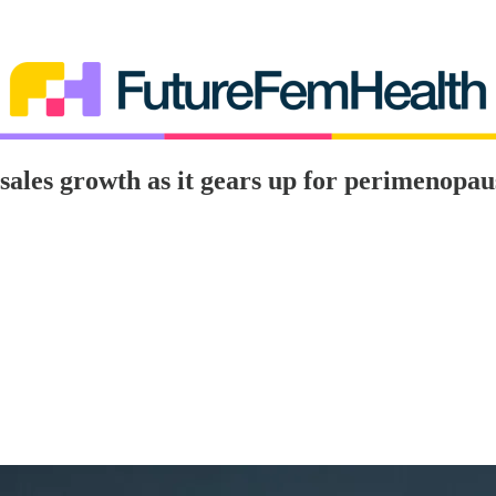
sales growth as it gears up for perimenopa