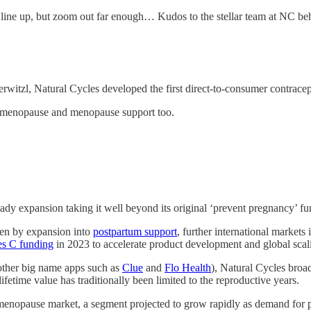
ht line up, but zoom out far enough… Kudos to the stellar team at NC beh
itzl, Natural Cycles developed the first direct-to-consumer contracep
erimenopause and menopause support too.
dy expansion taking it well beyond its original ‘prevent pregnancy’ fun
iven by expansion into
postpartum support
, further international markets
ies C funding
in 2023 to accelerate product development and global scal
other big name apps such as
Clue
and
Flo Health
), Natural Cycles broa
ifetime value has traditionally been limited to the reproductive years.
l menopause market, a segment projected to grow rapidly as demand for 