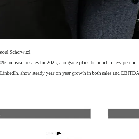
aoul Scherwitzl
0% increase in sales for 2025, alongside plans to launch a new perimen
LinkedIn, show steady year-on-year growth in both sales and EBITDA si