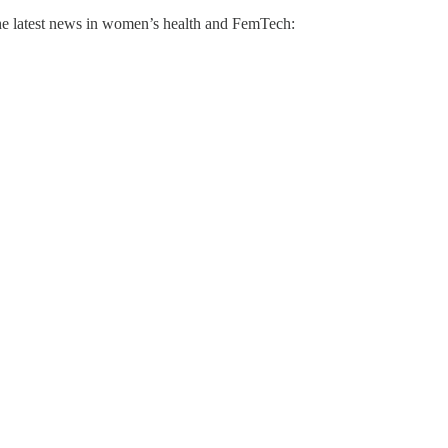
he latest news in women’s health and FemTech: