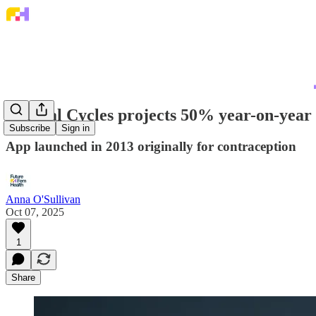
Natural Cycles projects 50% year-on-year 
Subscribe
Sign in
App launched in 2013 originally for contraception
Anna O'Sullivan
Oct 07, 2025
1
Share