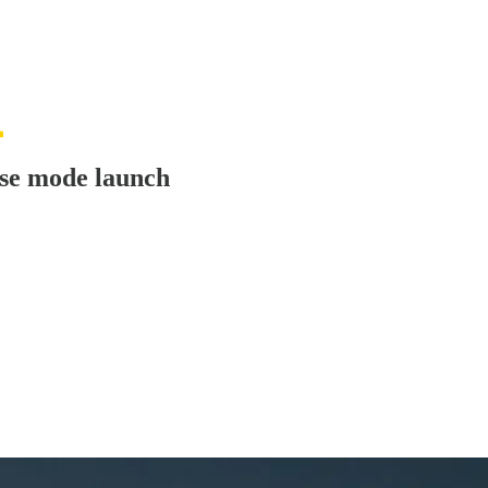
use mode launch