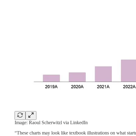
Image: Raoul Scherwitzl via LinkedIn
“These charts may look like textbook illustrations on what start