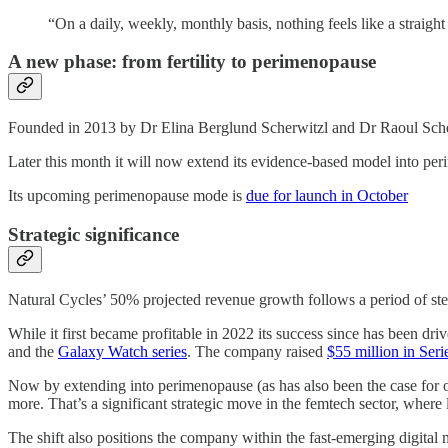
“On a daily, weekly, monthly basis, nothing feels like a straig
A new phase: from fertility to perimenopause
Founded in 2013 by Dr Elina Berglund Scherwitzl and Dr Raoul Scherw
Later this month it will now extend its evidence-based model into p
Its upcoming perimenopause mode is
due for launch in October
Strategic significance
Natural Cycles’ 50% projected revenue growth follows a period of stea
While it first became profitable in 2022 its success since has been dr
and the
Galaxy Watch series
. The company raised
$55 million in Ser
Now by extending into perimenopause (as has also been the case for 
more. That’s a significant strategic move in the femtech sector, where l
The shift also positions the company within the fast-emerging digita