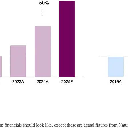
up financials should look like, except these are actual figures from Nat