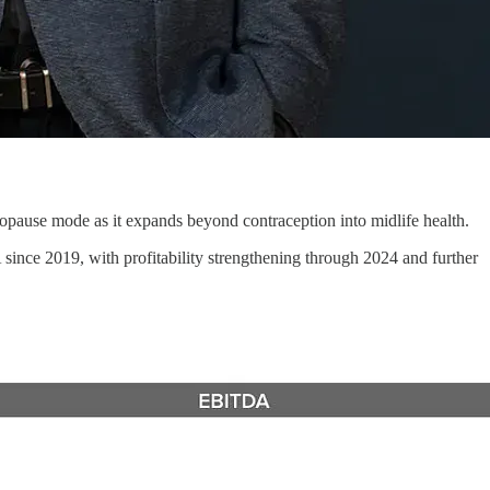
opause mode as it expands beyond contraception into midlife health.
nce 2019, with profitability strengthening through 2024 and further