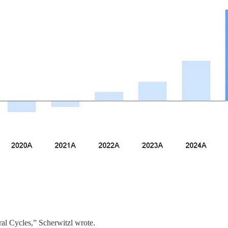
ural Cycles,” Scherwitzl wrote.