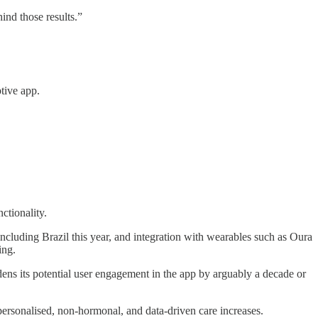
ind those results.”
tive app.
ctionality.
 including Brazil this year, and integration with wearables such as Oura
ing.
dens its potential user engagement in the app by arguably a decade or
personalised, non-hormonal, and data-driven care increases.